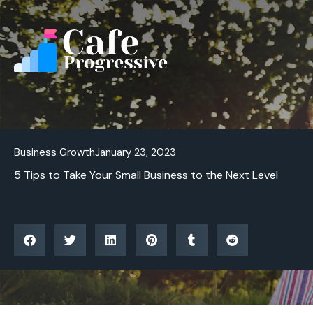
Skip
to
content
Business Growth
January 23, 2023
5 Tips to Take Your Small Business to the Next Level