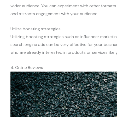
wider audience. You can experiment with other formats 
and attracts engagement with your audience.
Utilize boosting strategies
Utilizing boosting strategies such as influencer marketi
search engine ads can be very effective for your busine
who are already interested in products or services like y
4. Online Reviews