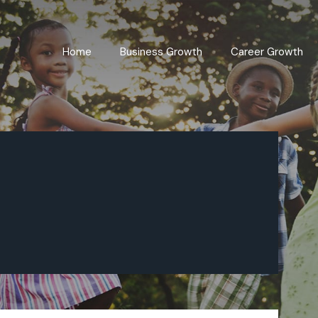
Home
Business Growth
Career Growth