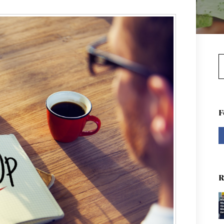
S
F
R