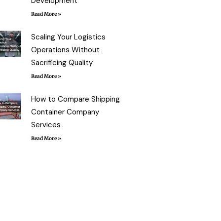
Development
Read More »
Scaling Your Logistics
Operations Without
Sacrificing Quality
Read More »
How to Compare Shipping
Container Company
Services
Read More »