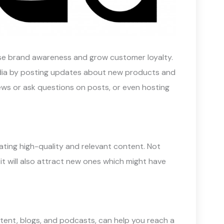
ease brand awareness and grow customer loyalty.
edia by posting updates about new products and
ws or ask questions on posts, or even hosting
eating high-quality and relevant content. Not
 it will also attract new ones which might have
ntent, blogs, and podcasts, can help you reach a