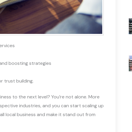
services
and boosting strategies
 trust building.
iness to the next level? You’re not alone. More
spective industries, and you can start scaling up
mall local business and make it stand out from