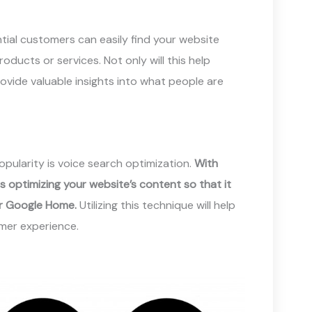
ntial customers can easily find your website
ducts or services. Not only will this help
rovide valuable insights into what people are
opularity is voice search optimization.
With
s optimizing your website’s content so that it
or Google Home.
Utilizing this technique will help
mer experience.