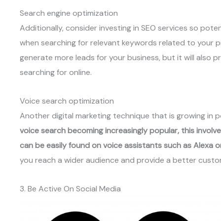
Search engine optimization
Additionally, consider investing in SEO services so pote
when searching for relevant keywords related to your pro
generate more leads for your business, but it will also p
searching for online.
Voice search optimization
Another digital marketing technique that is growing in p
voice search becoming increasingly popular, this involve
can be easily found on voice assistants such as Alexa 
you reach a wider audience and provide a better custo
3. Be Active On Social Media