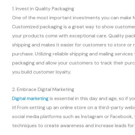
1. Invest in Quality Packaging
One of the most important investments you can make f
Customized packaging is a great way to show customer
your products come with exceptional care. Quality pac
shipping and makes it easier for customers to store or 
purchase. Utilizing reliable shipping and mailing servic
packaging and allow your customers to track their purc
you build customer loyalty.
2. Embrace Digital Marketing
Digital marketing
is essential in this day and age, so if 
it! From setting up an online store on a third-party web
social media platforms such as Instagram or Facebook, 
techniques to create awareness and increase leads for 