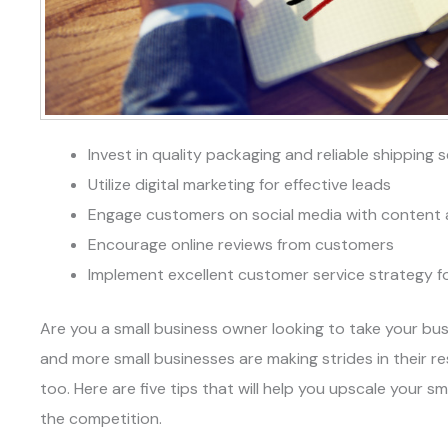
Invest in quality packaging and reliable shipping 
Utilize digital marketing for effective leads
Engage customers on social media with content 
Encourage online reviews from customers
Implement excellent customer service strategy for
Are you a small business owner looking to take your bus
and more small businesses are making strides in their re
too. Here are five tips that will help you upscale your s
the competition.