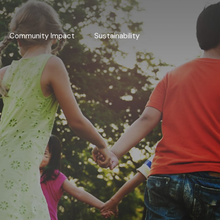
Community Impact
Sustainability