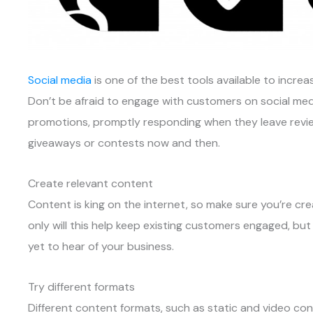
Social media
is one of the best tools available to incr
Don’t be afraid to engage with customers on social m
promotions, promptly responding when they leave revie
giveaways or contests now and then.
Create relevant content
Content is king on the internet, so make sure you’re cr
only will this help keep existing customers engaged, but
yet to hear of your business.
Try different formats
Different content formats, such as static and video co