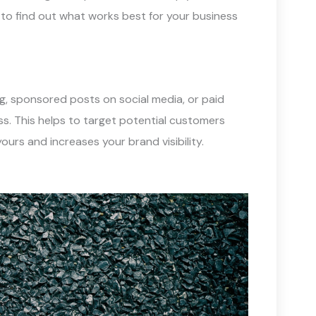
to find out what works best for your business
ng, sponsored posts on social media, or paid
ss. This helps to target potential customers
ours and increases your brand visibility.