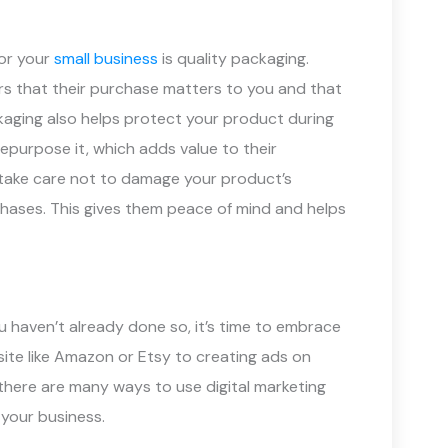
or your
small business
is quality packaging.
s that their purchase matters to you and that
kaging also helps protect your product during
repurpose it, which adds value to their
es take care not to damage your product’s
hases. This gives them peace of mind and helps
you haven’t already done so, it’s time to embrace
site like Amazon or Etsy to creating ads on
there are many ways to use digital marketing
your business.