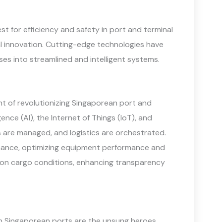
st for efficiency and safety in port and terminal
al innovation. Cutting-edge technologies have
ses into streamlined and intelligent systems.
t of revolutionizing Singaporean port and
gence (AI), the Internet of Things (IoT), and
 are managed, and logistics are orchestrated.
tenance, optimizing equipment performance and
 on cargo conditions, enhancing transparency
 Singaporean ports are the unsung heroes,