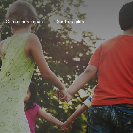
Community Impact
Sustainability