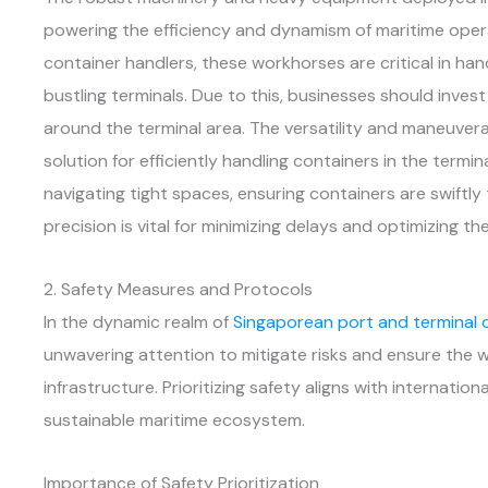
powering the efficiency and dynamism of maritime oper
container handlers, these workhorses are critical in ha
bustling terminals. Due to this, businesses should invest
around the terminal area. The versatility and maneuvera
solution for efficiently handling containers in the termin
navigating tight spaces, ensuring containers are swiftly
precision is vital for minimizing delays and optimizing the
2. Safety Measures and Protocols
In the dynamic realm of
Singaporean port and terminal 
unwavering attention to mitigate risks and ensure the w
infrastructure. Prioritizing safety aligns with internatio
sustainable maritime ecosystem.
Importance of Safety Prioritization