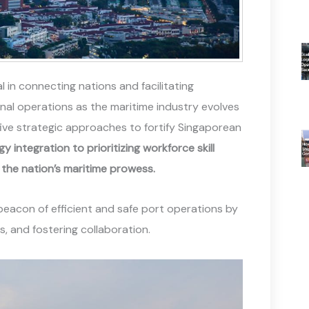
l in connecting nations and facilitating
nal operations as the maritime industry evolves
five strategic approaches to fortify Singaporean
integration to prioritizing workforce skill
the nation’s maritime prowess.
 beacon of efficient and safe port operations by
, and fostering collaboration.