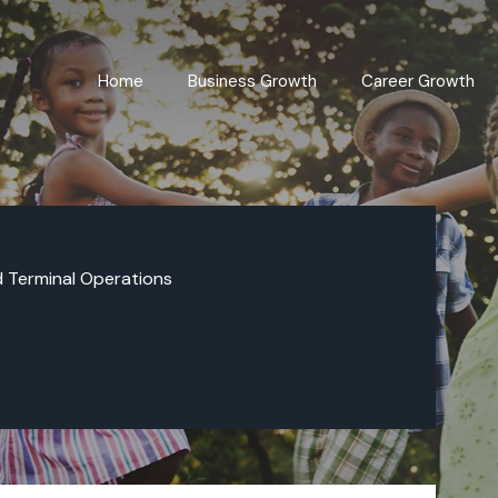
Home
Business Growth
Career Growth
d Terminal Operations