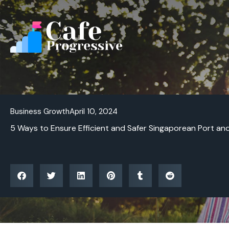
Skip
to
content
Business Growth
April 10, 2024
5 Ways to Ensure Efficient and Safer Singaporean Port an