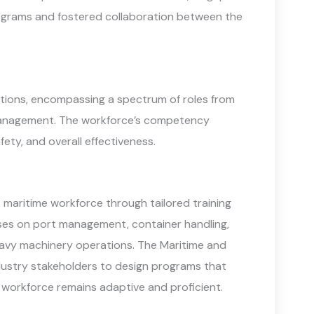
rograms and fostered collaboration between the
rations, encompassing a spectrum of roles from
 management. The workforce’s competency
afety, and overall effectiveness.
 maritime workforce through tailored training
rses on port management, container handling,
heavy machinery operations. The Maritime and
dustry stakeholders to design programs that
e workforce remains adaptive and proficient.