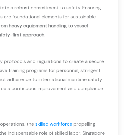
sitate a robust commitment to safety. Ensuring
s are foundational elements for sustainable
 from heavy equipment handling to vessel
fety-first approach.
ty protocols and regulations to create a secure
ve training programs for personnel, stringent
rict adherence to international maritime safety
force a continuous improvement and compliance
 operations, the
skilled workforce
propelling
he indispensable role of skilled labor, Singapore