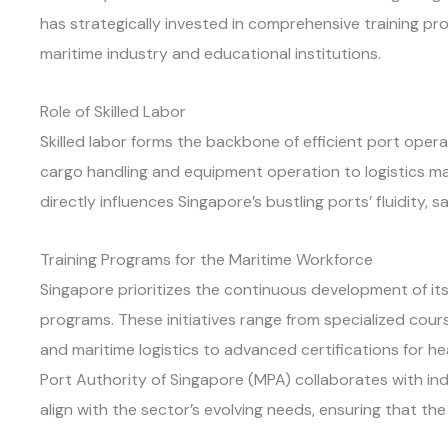
has strategically invested in comprehensive training p
maritime industry and educational institutions.
Role of Skilled Labor
Skilled labor forms the backbone of efficient port ope
cargo handling and equipment operation to logistics
directly influences Singapore’s bustling ports’ fluidity, s
Training Programs for the Maritime Workforce
Singapore prioritizes the continuous development of its
programs. These initiatives range from specialized cou
and maritime logistics to advanced certifications for 
Port Authority of Singapore (MPA) collaborates with in
align with the sector’s evolving needs, ensuring that th