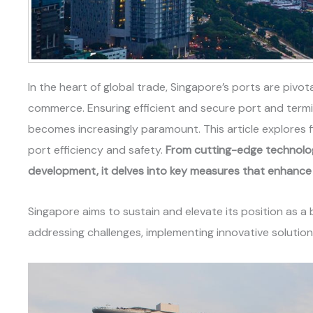
In the heart of global trade, Singapore’s ports are pivota
commerce. Ensuring efficient and secure port and termi
becomes increasingly paramount. This article explores 
port efficiency and safety.
From cutting-edge technology 
development, it delves into key measures that enhance 
Singapore aims to sustain and elevate its position as a
addressing challenges, implementing innovative solutions