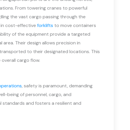
ations. From towering cranes to powerful
ndling the vast cargo passing through the
 in cost-effective
forklifts
to move containers
bility of the equipment provide a targeted
al area. Their design allows precision in
 transported to their designated locations. This
 overall cargo flow.
operations
, safety is paramount, demanding
ell-being of personnel, cargo, and
nal standards and fosters a resilient and