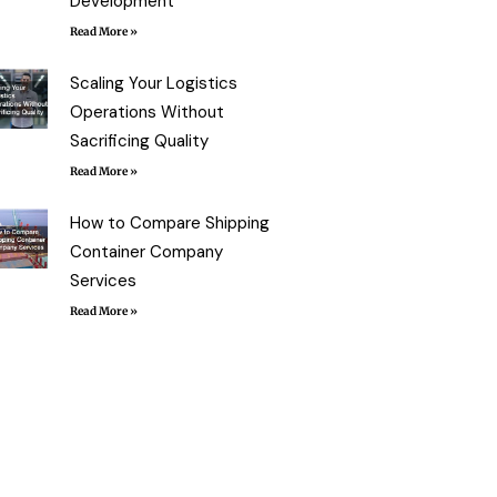
Development
Read More »
Scaling Your Logistics
Operations Without
Sacrificing Quality
Read More »
How to Compare Shipping
Container Company
Services
Read More »