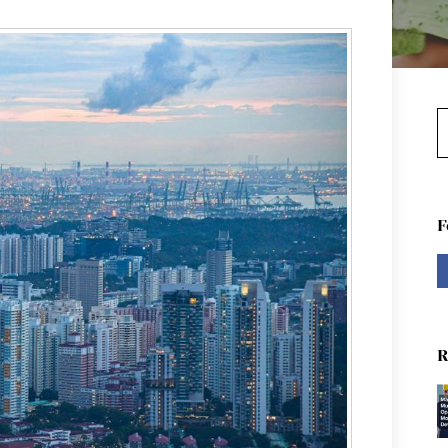
S
F
R