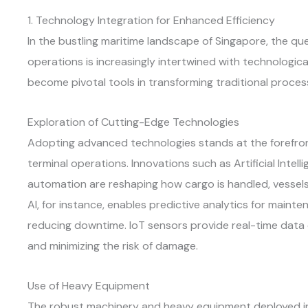
1. Technology Integration for Enhanced Efficiency
In the bustling maritime landscape of Singapore, the que
operations is increasingly intertwined with technologic
become pivotal tools in transforming traditional proces
Exploration of Cutting-Edge Technologies
Adopting advanced technologies stands at the forefron
terminal operations. Innovations such as Artificial Intelli
automation are reshaping how cargo is handled, vessels
AI, for instance, enables predictive analytics for main
reducing downtime. IoT sensors provide real-time data
and minimizing the risk of damage.
Use of Heavy Equipment
The robust machinery and heavy equipment deployed in