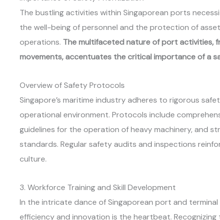
The bustling activities within Singaporean ports neces
the well-being of personnel and the protection of asset
operations.
The multifaceted nature of port activities,
movements, accentuates the critical importance of a sa
Overview of Safety Protocols
Singapore’s maritime industry adheres to rigorous safe
operational environment. Protocols include comprehensi
guidelines for the operation of heavy machinery, and st
standards. Regular safety audits and inspections rein
culture.
3. Workforce Training and Skill Development
In the intricate dance of Singaporean port and terminal
efficiency and innovation is the heartbeat. Recognizing t