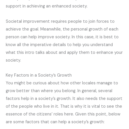
support in achieving an enhanced society.
Societal improvement requires people to join forces to
achieve the goal. Meanwhile, the personal growth of each
person can help improve society. In this case, it is best to
know all the imperative details to help you understand
what this intro talks about and apply them to enhance your
society.
Key Factors in a Society’s Growth
You might be curious about how other locales manage to
grow better than where you belong. In general, several
factors help in a society’s growth. It also needs the support
of the people who live in it. That is why it is vital to see the
essence of the citizens’ roles here. Given this point, below
are some factors that can help a society’s growth: