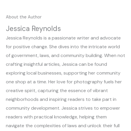
About the Author
Jessica Reynolds
Jessica Reynolds is a passionate writer and advocate
for positive change. She dives into the intricate world
of government, laws, and community building. When not
crafting insightful articles, Jessica can be found
exploring local businesses, supporting her community
one shop at a time. Her love for photography fuels her
creative spirit, capturing the essence of vibrant
neighborhoods and inspiring readers to take part in
community development. Jessica strives to empower
readers with practical knowledge, helping them
navigate the complexities of laws and unlock their full