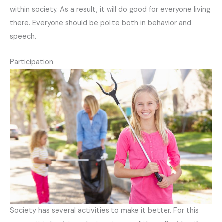
within society. As a result, it will do good for everyone living
there. Everyone should be polite both in behavior and
speech.
Participation
Society has several activities to make it better. For this