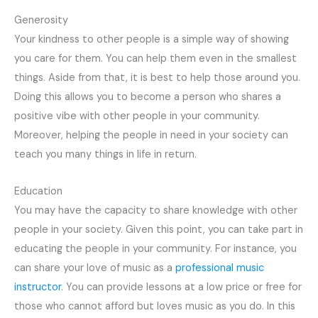
Generosity
Your kindness to other people is a simple way of showing
you care for them. You can help them even in the smallest
things. Aside from that, it is best to help those around you.
Doing this allows you to become a person who shares a
positive vibe with other people in your community.
Moreover, helping the people in need in your society can
teach you many things in life in return.
Education
You may have the capacity to share knowledge with other
people in your society. Given this point, you can take part in
educating the people in your community. For instance, you
can share your love of music as a
professional music
instructor
. You can provide lessons at a low price or free for
those who cannot afford but loves music as you do. In this