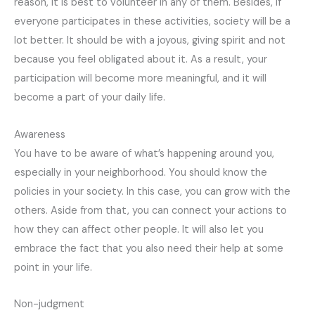
reason, it is best to volunteer in any of them. Besides, if
everyone participates in these activities, society will be a
lot better. It should be with a joyous, giving spirit and not
because you feel obligated about it. As a result, your
participation will become more meaningful, and it will
become a part of your daily life.
Awareness
You have to be aware of what’s happening around you,
especially in your neighborhood. You should know the
policies in your society. In this case, you can grow with the
others. Aside from that, you can connect your actions to
how they can affect other people. It will also let you
embrace the fact that you also need their help at some
point in your life.
Non-judgment