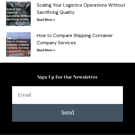
Scaling Your Logistics Operations Without
Sacrificing Quality
Read More »
How to Compare Shipping Container
Company Services
Read More »
Sign Up For Our Newsletter
Email
Send