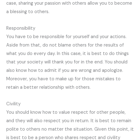
case, sharing your passion with others allow you to become
a blessing to others.
Responsibility
You have to be responsible for yourself and your actions.
Aside from that, do not blame others for the results of
what you do every day. In this case, it is best to do things
that your society will thank you for in the end. You should
also know how to admit if you are wrong and apologize.
Moreover, you have to make up for those mistakes to
retain a better relationship with others.
Civility
You should know how to value respect for other people,
and they will also respect you in return. It is best to remain
polite to others no matter the situation. Given this point, it
is best to be a person who shares respect and civility