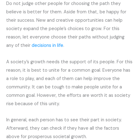
Do not judge other people for choosing the path they
believe is better for them. Aside from that, be happy for
their success. New and creative opportunities can help
society expand the people’s choices to grow. For this
reason, let everyone choose their paths without judging
any of their
decisions in life
.
A society’s growth needs the support of its people. For this
reason, it is best to unite for a common goal. Everyone has
a role to play, and each of them can help improve the
community. It can be tough to make people unite for a
common goal. However, the efforts are worth it as society
rise because of this unity.
In general, each person has to see their part in society.
Afterward, they can check if they have all the factors
above for prosperous societal growth.