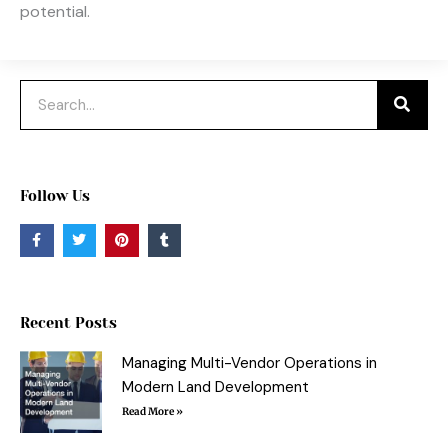
potential.
Search
Follow Us
F
T
P
T
a
w
i
u
c
i
n
m
e
t
t
b
b
t
e
l
o
e
r
r
o
r
e
Recent Posts
k
s
-
t
f
Managing Multi-Vendor Operations in
Modern Land Development
Read More »