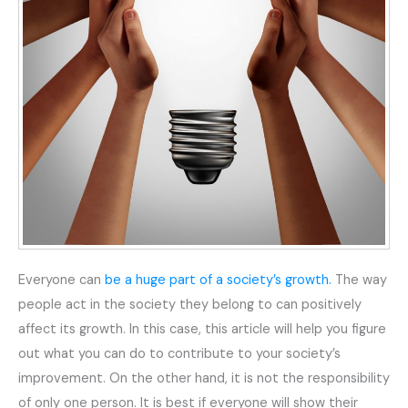
Everyone can
be a huge part of a society’s growth.
The way
people act in the society they belong to can positively
affect its growth. In this case, this article will help you figure
out what you can do to contribute to your society’s
improvement. On the other hand, it is not the responsibility
of only one person. It is best if everyone will show their