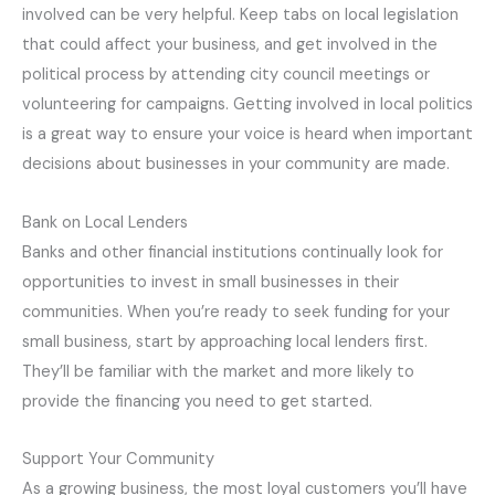
involved can be very helpful. Keep tabs on local legislation
that could affect your business, and get involved in the
political process by attending city council meetings or
volunteering for campaigns. Getting involved in local politics
is a great way to ensure your voice is heard when important
decisions about businesses in your community are made.
Bank on Local Lenders
Banks and other financial institutions continually look for
opportunities to invest in small businesses in their
communities. When you’re ready to seek funding for your
small business, start by approaching local lenders first.
They’ll be familiar with the market and more likely to
provide the financing you need to get started.
Support Your Community
As a growing business, the most loyal customers you’ll have