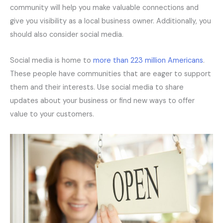
community will help you make valuable connections and
give you visibility as a local business owner. Additionally, you
should also consider social media.
Social media is home to
more than 223 million Americans
.
These people have communities that are eager to support
them and their interests. Use social media to share
updates about your business or find new ways to offer
value to your customers.