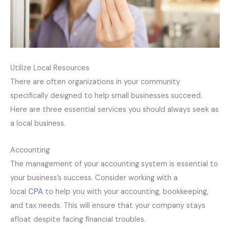
Utilize Local Resources
There are often organizations in your community
specifically designed to help small businesses succeed.
Here are three essential services you should always seek as
a local business.
Accounting
The management of your accounting system is essential to
your business’s success. Consider working with a
local
CPA
to help you with your accounting, bookkeeping,
and tax needs. This will ensure that your company stays
afloat despite facing financial troubles.