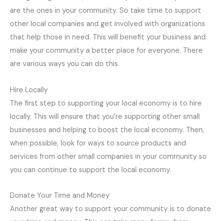
are the ones in your community. So take time to support
other local companies and get involved with organizations
that help those in need. This will benefit your business and
make your community a better place for everyone. There
are various ways you can do this.
Hire Locally
The first step to supporting your local economy is to hire
locally. This will ensure that you’re supporting other small
businesses and helping to boost the local economy. Then,
when possible, look for ways to source products and
services from other small companies in your community so
you can continue to support the local economy.
Donate Your Time and Money
Another great way to support your community is to donate