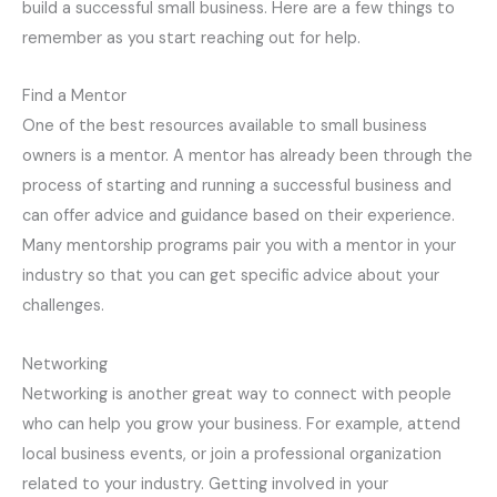
build a successful small business. Here are a few things to
remember as you start reaching out for help.
Find a Mentor
One of the best resources available to small business
owners is a mentor. A mentor has already been through the
process of starting and running a successful business and
can offer advice and guidance based on their experience.
Many mentorship programs pair you with a mentor in your
industry so that you can get specific advice about your
challenges.
Networking
Networking is another great way to connect with people
who can help you grow your business. For example, attend
local business events, or join a professional organization
related to your industry. Getting involved in your