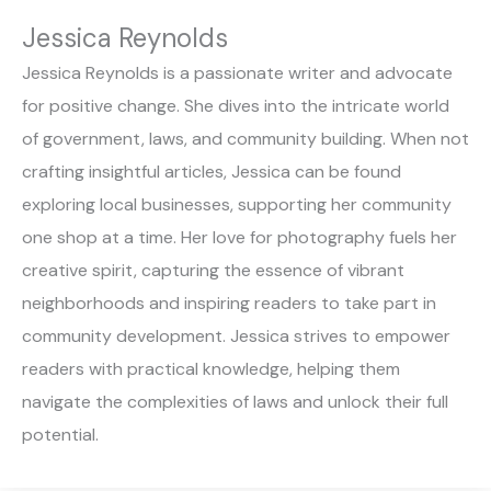
Jessica Reynolds
Jessica Reynolds is a passionate writer and advocate
for positive change. She dives into the intricate world
of government, laws, and community building. When not
crafting insightful articles, Jessica can be found
exploring local businesses, supporting her community
one shop at a time. Her love for photography fuels her
creative spirit, capturing the essence of vibrant
neighborhoods and inspiring readers to take part in
community development. Jessica strives to empower
readers with practical knowledge, helping them
navigate the complexities of laws and unlock their full
potential.