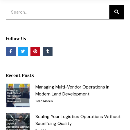
Search
Follow Us
F
T
P
T
a
w
i
u
c
i
n
m
e
t
t
b
b
t
e
l
o
e
r
r
o
r
e
Recent Posts
k
s
-
t
f
Managing Multi-Vendor Operations in
Modern Land Development
Read More »
Scaling Your Logistics Operations Without
Sacrificing Quality