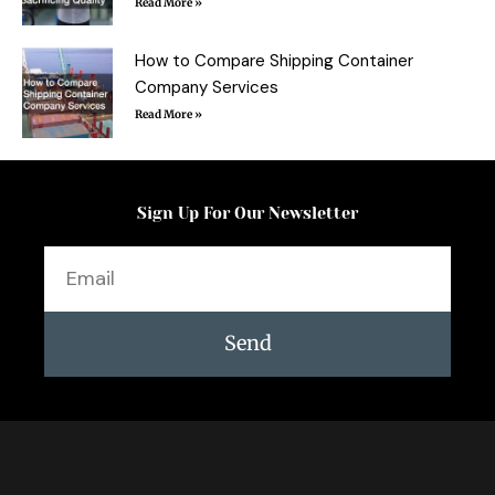
Read More »
How to Compare Shipping Container
Company Services
Read More »
Sign Up For Our Newsletter
Email
Send