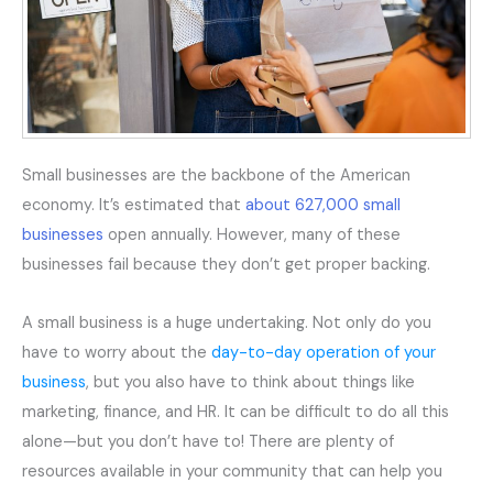
Small businesses are the backbone of the American
economy. It’s estimated that
about 627,000 small
businesses
open annually. However, many of these
businesses fail because they don’t get proper backing.
A small business is a huge undertaking. Not only do you
have to worry about the
day-to-day operation of your
business
, but you also have to think about things like
marketing, finance, and HR. It can be difficult to do all this
alone—but you don’t have to! There are plenty of
resources available in your community that can help you