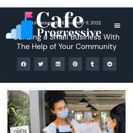
Skip
to
content
Uncategorized
December 9, 2022
Building a Small Business With
The Help of Your Community