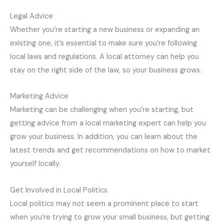
Legal Advice
Whether you’re starting a new business or expanding an
existing one, it’s essential to make sure you’re following
local laws and regulations. A local attorney can help you
stay on the right side of the law, so your business grows.
Marketing Advice
Marketing can be challenging when you’re starting, but
getting advice from a local marketing expert can help you
grow your business. In addition, you can learn about the
latest trends and get recommendations on how to market
yourself locally.
Get Involved in Local Politics
Local politics may not seem a prominent place to start
when you’re trying to grow your small business, but getting