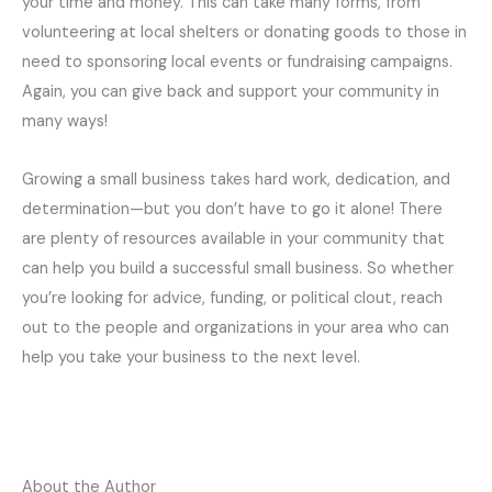
your time and money. This can take many forms, from
volunteering at local shelters or donating goods to those in
need to sponsoring local events or fundraising campaigns.
Again, you can give back and support your community in
many ways!
Growing a small business takes hard work, dedication, and
determination—but you don’t have to go it alone! There
are plenty of resources available in your community that
can help you build a successful small business. So whether
you’re looking for advice, funding, or political clout, reach
out to the people and organizations in your area who can
help you take your business to the next level.
About the Author