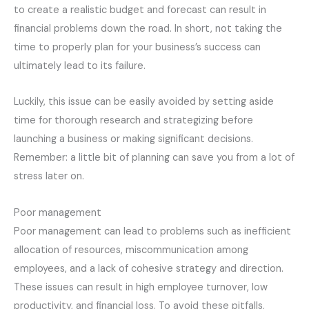
to create a realistic budget and forecast can result in
financial problems down the road. In short, not taking the
time to properly plan for your business’s success can
ultimately lead to its failure.
Luckily, this issue can be easily avoided by setting aside
time for thorough research and strategizing before
launching a business or making significant decisions.
Remember: a little bit of planning can save you from a lot of
stress later on.
Poor management
Poor management can lead to problems such as inefficient
allocation of resources, miscommunication among
employees, and a lack of cohesive strategy and direction.
These issues can result in high employee turnover, low
productivity, and financial loss. To avoid these pitfalls,