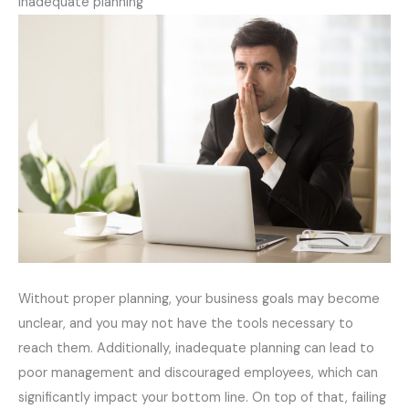
Inadequate planning
Without proper planning, your business goals may become
unclear, and you may not have the tools necessary to
reach them. Additionally, inadequate planning can lead to
poor management and discouraged employees, which can
significantly impact your bottom line. On top of that, failing