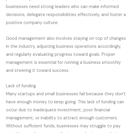
businesses need strong leaders who can make informed
decisions, delegate responsibilities effectively, and foster a
positive company culture.
Good management also involves staying on top of changes
in the industry, adjusting business operations accordingly,
and regularly evaluating progress toward goals. Proper
management is essential for running a business smoothly
and steering it toward success.
Lack of funding
Many startups and small businesses fail because they don’t
have enough money to keep going. This lack of funding can
occur due to inadequate investment, poor financial
management, or inability to attract enough customers.
Without sufficient funds, businesses may struggle to pay