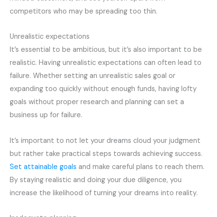
competitors who may be spreading too thin.
Unrealistic expectations
It’s essential to be ambitious, but it’s also important to be
realistic. Having unrealistic expectations can often lead to
failure. Whether setting an unrealistic sales goal or
expanding too quickly without enough funds, having lofty
goals without proper research and planning can set a
business up for failure.
It’s important to not let your dreams cloud your judgment
but rather take practical steps towards achieving success.
Set attainable goals
and make careful plans to reach them.
By staying realistic and doing your due diligence, you
increase the likelihood of turning your dreams into reality.