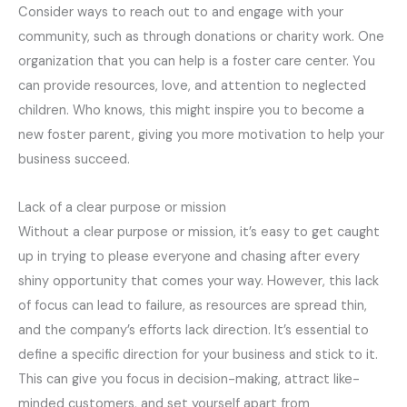
Consider ways to reach out to and engage with your
community, such as through donations or charity work. One
organization that you can help is a foster care center. You
can provide resources, love, and attention to neglected
children. Who knows, this might inspire you to become a
new foster parent, giving you more motivation to help your
business succeed.
Lack of a clear purpose or mission
Without a clear purpose or mission, it’s easy to get caught
up in trying to please everyone and chasing after every
shiny opportunity that comes your way. However, this lack
of focus can lead to failure, as resources are spread thin,
and the company’s efforts lack direction. It’s essential to
define a specific direction for your business and stick to it.
This can give you focus in decision-making, attract like-
minded customers, and set yourself apart from