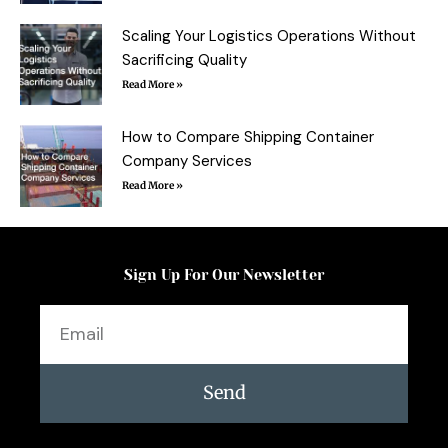
Scaling Your Logistics Operations Without
Sacrificing Quality
Read More »
How to Compare Shipping Container
Company Services
Read More »
Sign Up For Our Newsletter
Email
Send