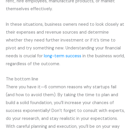
rent, hire employees, manufacture products, or market
themselves effectively.
In these situations, business owners need to look closely at
their expenses and revenue sources and determine
whether they need further investment or if it’s time to
pivot and try something new. Understanding your financial
needs is crucial for
long-term success
in the business world,
regardless of the outcome.
The bottom line
There you have it—6 common reasons why startups fail
(and how to avoid them). By taking the time to plan and
build a solid foundation, you’ll increase your chances of
success exponentially! Don’t forget to consult with experts,
do your research, and stay realistic in your expectations.
With careful planning and execution, you’ll be on your way