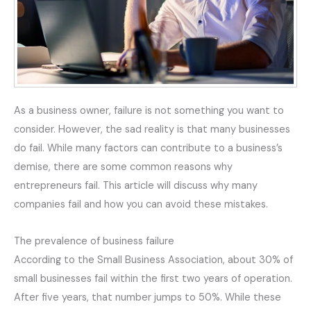
As a business owner, failure is not something you want to
consider. However, the sad reality is that many businesses
do fail. While many factors can contribute to a business’s
demise, there are some common reasons why
entrepreneurs fail. This article will discuss why many
companies fail and how you can avoid these mistakes.
The prevalence of business failure
According to the Small Business Association, about 30% of
small businesses fail within the first two years of operation.
After five years, that number jumps to 50%. While these