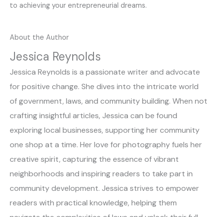
to achieving your entrepreneurial dreams.
About the Author
Jessica Reynolds
Jessica Reynolds is a passionate writer and advocate
for positive change. She dives into the intricate world
of government, laws, and community building. When not
crafting insightful articles, Jessica can be found
exploring local businesses, supporting her community
one shop at a time. Her love for photography fuels her
creative spirit, capturing the essence of vibrant
neighborhoods and inspiring readers to take part in
community development. Jessica strives to empower
readers with practical knowledge, helping them