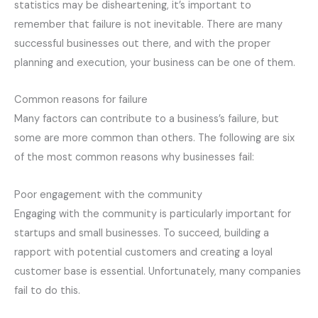
statistics may be disheartening, it’s important to
remember that failure is not inevitable. There are many
successful businesses out there, and with the proper
planning and execution, your business can be one of them.
Common reasons for failure
Many factors can contribute to a business’s failure, but
some are more common than others. The following are six
of the most common reasons why businesses fail:
Poor engagement with the community
Engaging with the community is particularly important for
startups and small businesses. To succeed, building a
rapport with potential customers and creating a loyal
customer base is essential. Unfortunately, many companies
fail to do this.