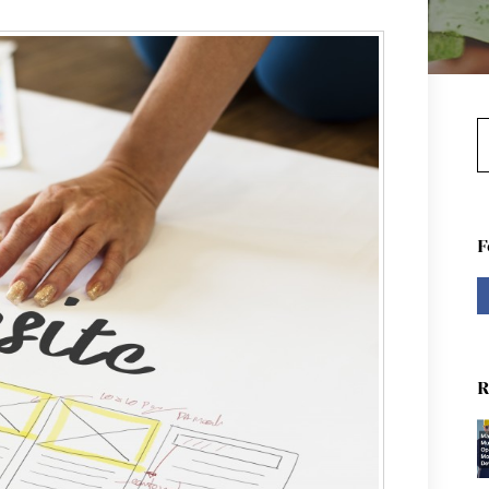
S
F
R