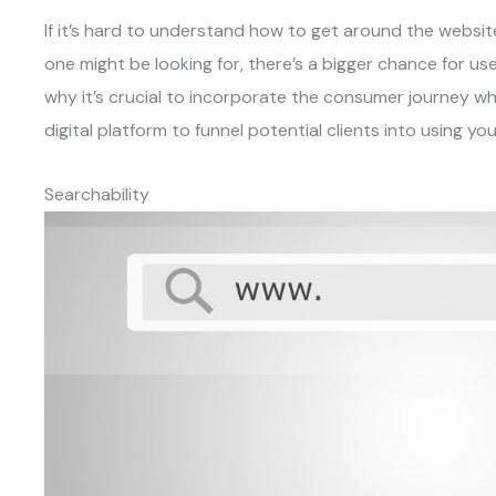
If it’s hard to understand how to get around the websit
one might be looking for, there’s a bigger chance for use
why it’s crucial to incorporate the consumer journey wh
digital platform to funnel potential clients into using yo
Searchability