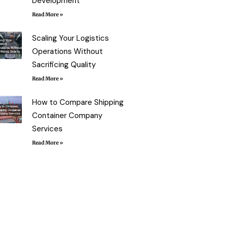
Development
Read More »
Scaling Your Logistics
Operations Without
Sacrificing Quality
Read More »
How to Compare Shipping
Container Company
Services
Read More »