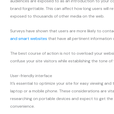
audiences are exposed to as an introduction to your c
brand forgettable. This can affect how long users will r
exposed to thousands of other media on the web.
Surveys have shown that users are more likely to cont
and smart websites
that have all pertinent information 
The best course of action is not to overload your websi
confuse your site visitors while establishing the tone of
User-friendly interface
It’s essential to optimize your site for easy viewing an
laptop or a mobile phone. These considerations are vita
researching on portable devices and expect to get the
convenience.