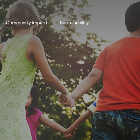
Community Impact
Sustainability