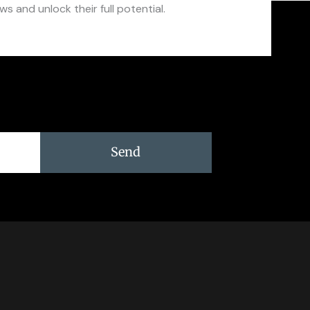
s and unlock their full potential.
Send