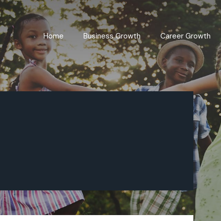
Home
Business Growth
Career Growth