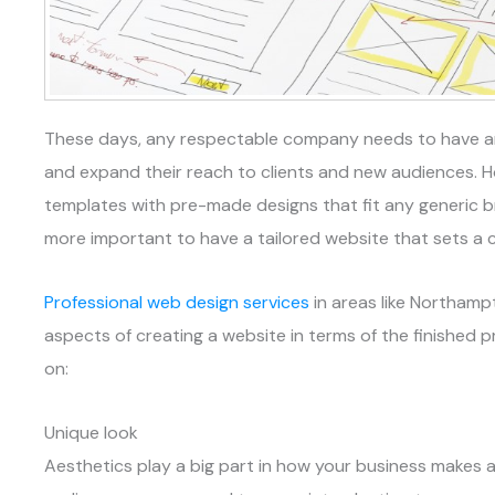
These days, any respectable company needs to have an o
and expand their reach to clients and new audiences. 
templates with pre-made designs that fit any generic br
more important to have a tailored website that sets a 
Professional web design services
in areas like Northam
aspects of creating a website in terms of the finished 
on:
Unique look
Aesthetics play a big part in how your business makes an 