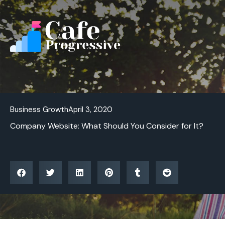
Skip
to
content
Business Growth
April 3, 2020
Company Website: What Should You Consider for It?