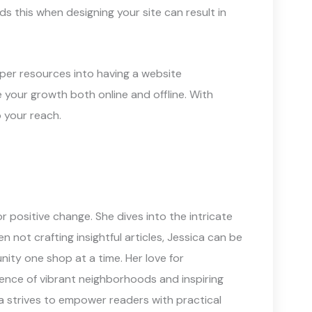
s this when designing your site can result in
roper resources into having a website
 your growth both online and offline. With
o your reach.
 positive change. She dives into the intricate
not crafting insightful articles, Jessica can be
ity one shop at a time. Her love for
sence of vibrant neighborhoods and inspiring
a strives to empower readers with practical