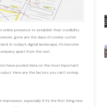
nline presence to establish their credibility
However, gone are the days of cookie-cutter
and. In today’s digital landscape, it’s become
company apart from the rest.
pton have pooled data on the most important
product. Here are the factors you can’t scrimp
impression, especially if it’s the first thing new