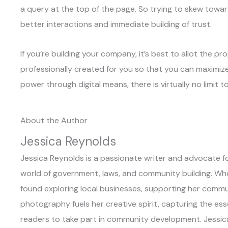
a query at the top of the page. So trying to skew toward
better interactions and immediate building of trust.
If you’re building your company, it’s best to allot the p
professionally created for you so that you can maximize
power through digital means, there is virtually no limit t
About the Author
Jessica Reynolds
Jessica Reynolds is a passionate writer and advocate for
world of government, laws, and community building. When 
found exploring local businesses, supporting her commun
photography fuels her creative spirit, capturing the es
readers to take part in community development. Jessic