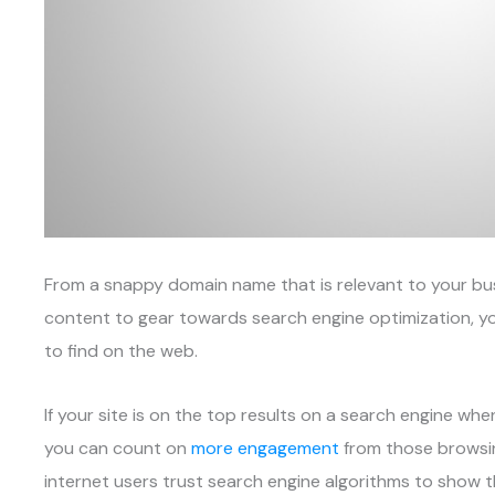
From a snappy domain name that is relevant to your bu
content to gear towards search engine optimization, yo
to find on the web.
If your site is on the top results on a search engine wh
you can count on
more engagement
from those browsin
internet users trust search engine algorithms to show 