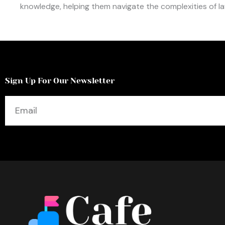
knowledge, helping them navigate the complexities of law
Sign Up For Our Newsletter
Email