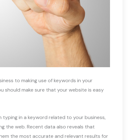
siness to making use of keywords in your
u should make sure that your website is easy
en typing in a keyword related to your business,
g the web. Recent data also reveals that
them the most accurate and relevant results for