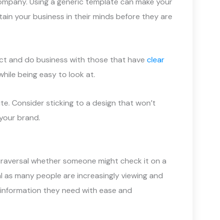
ompany. Using a generic template can make your
etain your business in their minds before they are
act and do business with those that have
clear
while being easy to look at.
te. Consider sticking to a design that won’t
 your brand.
d traversal whether someone might check it on a
l as many people are increasingly viewing and
 information they need with ease and