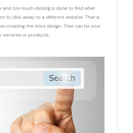
e and too much clicking is done to find what
rs to click away to a different website. That is
en creating the site’s design. That can be your
ur services or products.