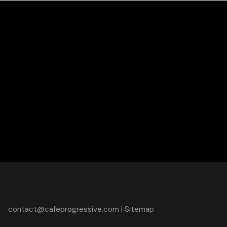
contact@cafeprogressive.com
|
Sitemap