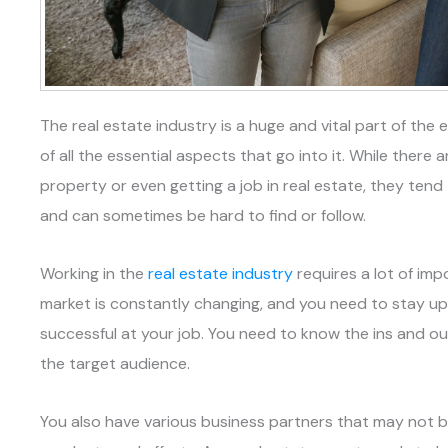
The real estate industry is a huge and vital part of t
of all the essential aspects that go into it. While there 
property or even getting a job in real estate, they ten
and can sometimes be hard to find or follow.
Working in the
real estate industry
requires a lot of imp
market is constantly changing, and you need to stay u
successful at your job. You need to know the ins and o
the target audience.
You also have various business partners that may not b