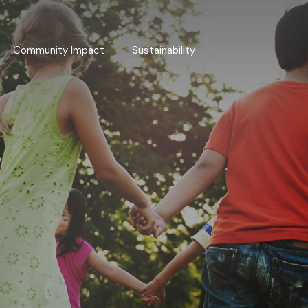
Community Impact
Sustainability