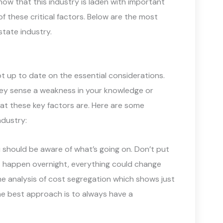
ow that this industry is laden with important
f these critical factors. Below are the most
state industry.
ot up to date on the essential considerations.
hey sense a weakness in your knowledge or
what these key factors are. Here are some
ndustry:
 should be aware of what’s going on. Don’t put
ts happen overnight, everything could change
he analysis of cost segregation which shows just
he best approach is to always have a