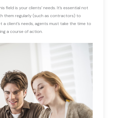
field is your clients’ needs. It’s essential not
h them regularly (such as contractors) to
 a client’s needs, agents must take the time to
ing a course of action.