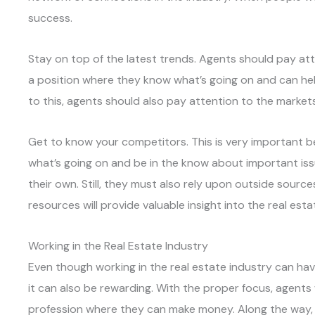
success.
Stay on top of the latest trends. Agents should pay att
a position where they know what’s going on and can help 
to this, agents should also pay attention to the markets
Get to know your competitors. This is very important b
what’s going on and be in the know about important is
their own. Still, they must also rely upon outside sour
resources will provide valuable insight into the real est
Working in the Real Estate Industry
Even though working in the real estate industry can hav
it can also be rewarding. With the proper focus, agents 
profession where they can make money. Along the way,