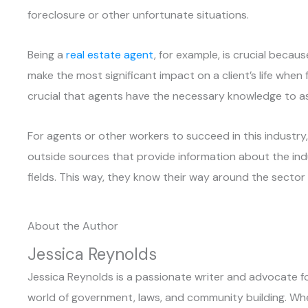
foreclosure or other unfortunate situations.
Being a
real estate agent
, for example, is crucial becau
make the most significant impact on a client’s life when
crucial that agents have the necessary knowledge to as
For agents or other workers to succeed in this industr
outside sources that provide information about the indu
fields. This way, they know their way around the sector 
About the Author
Jessica Reynolds
Jessica Reynolds is a passionate writer and advocate for
world of government, laws, and community building. When 