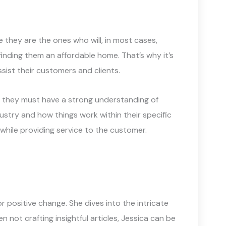
se they are the ones who will, in most cases,
 finding them an affordable home. That’s why it’s
sist their customers and clients.
y, they must have a strong understanding of
stry and how things work within their specific
while providing service to the customer.
 positive change. She dives into the intricate
not crafting insightful articles, Jessica can be