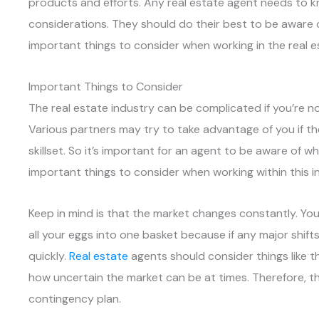
products and efforts. Any real estate agent needs to kn
considerations. They should do their best to be aware o
important things to consider when working in the real e
Important Things to Consider
The real estate industry can be complicated if you’re n
Various partners may try to take advantage of you if t
skillset. So it’s important for an agent to be aware of 
important things to consider when working within this i
Keep in mind is that the market changes constantly. You
all your eggs into one basket because if any major shif
quickly.
Real estate
agents should consider things like t
how uncertain the market can be at times. Therefore, t
contingency plan.