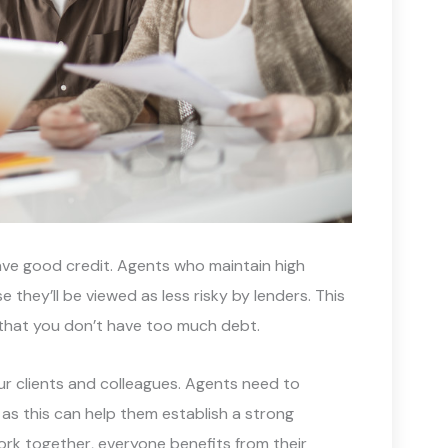
have good credit. Agents who maintain high
 they’ll be viewed as less risky by lenders. This
 that you don’t have too much debt.
ur clients and colleagues. Agents need to
, as this can help them establish a strong
rk together, everyone benefits from their