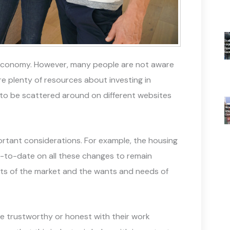
he economy. However, many people are not aware
are plenty of resources about investing in
d to be scattered around on different websites
ortant considerations. For example, the housing
p-to-date on all these changes to remain
uts of the market and the wants and needs of
e trustworthy or honest with their work