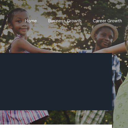
Home
Business Growth
Career Growth