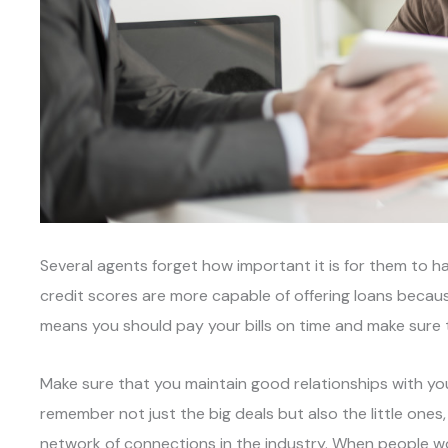
Several agents forget how important it is for them to 
credit scores are more capable of offering loans because
means you should pay your bills on time and make sure
Make sure that you maintain good relationships with yo
remember not just the big deals but also the little ones
network of connections in the industry. When people wo