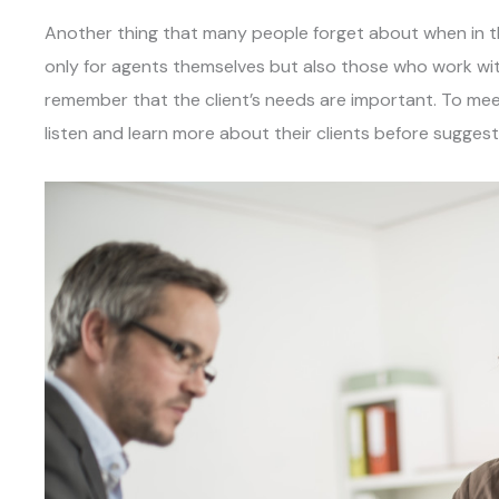
Another thing that many people forget about when in this 
only for agents themselves but also those who work wit
remember that the client’s needs are important. To meet
listen and learn more about their clients before suggest