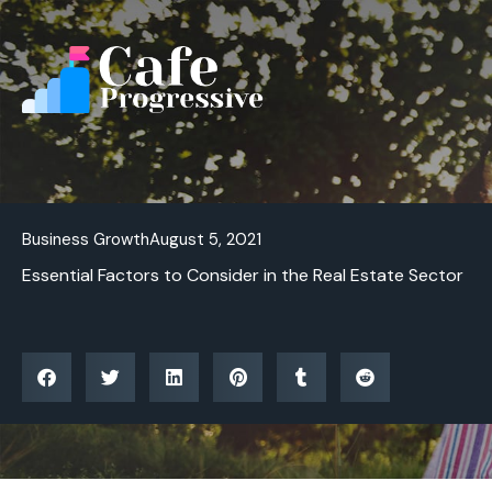
Skip
to
content
Business Growth
August 5, 2021
Essential Factors to Consider in the Real Estate Sector