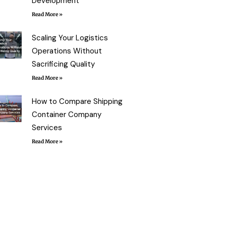
Development
Read More »
Scaling Your Logistics
Operations Without
Sacrificing Quality
Read More »
How to Compare Shipping
Container Company
Services
Read More »