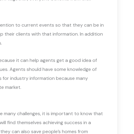
ention to current events so that they can be in
their clients with that information. In addition
.
ecause it can help agents get a good idea of
sues. Agents should have some knowledge of
ces for industry information because many
ate market.
e many challenges, it is important to know that
will find themselves achieving success in a
 they can also save people’s homes from