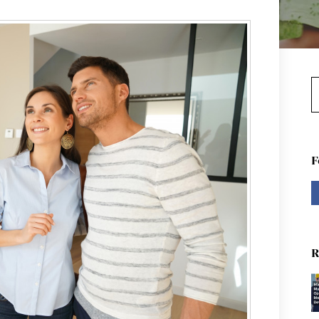
S
F
R