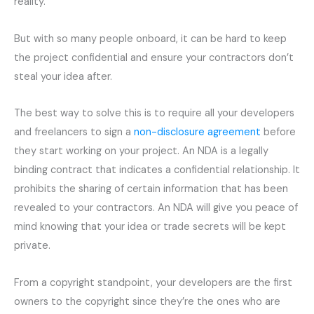
reality.
But with so many people onboard, it can be hard to keep
the project confidential and ensure your contractors don’t
steal your idea after.
The best way to solve this is to require all your developers
and freelancers to sign a
non-disclosure agreement
before
they start working on your project. An NDA is a legally
binding contract that indicates a confidential relationship. It
prohibits the sharing of certain information that has been
revealed to your contractors. An NDA will give you peace of
mind knowing that your idea or trade secrets will be kept
private.
From a copyright standpoint, your developers are the first
owners to the copyright since they’re the ones who are