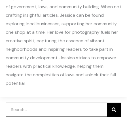
of government, laws, and community building. When not
crafting insightful articles, Jessica can be found
exploring local businesses, supporting her community
one shop at a time. Her love for photography fuels her
creative spirit, capturing the essence of vibrant
neighborhoods and inspiring readers to take part in
community development. Jessica strives to empower
readers with practical knowledge, helping them
navigate the complexities of laws and unlock their full
potential.
Search