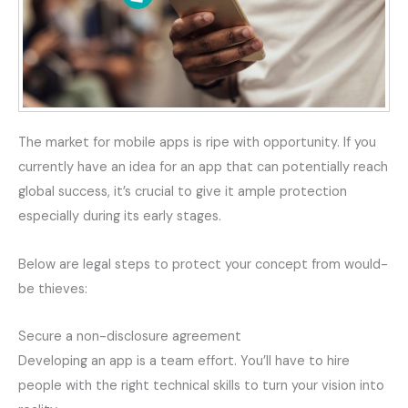
The market for mobile apps is ripe with opportunity. If you
currently have an idea for an app that can potentially reach
global success, it’s crucial to give it ample protection
especially during its early stages.
Below are legal steps to protect your concept from would-
be thieves:
Secure a non-disclosure agreement
Developing an app is a team effort. You’ll have to hire
people with the right technical skills to turn your vision into