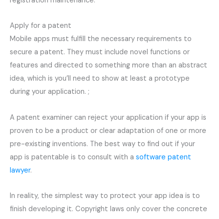
registration maintenance.
Apply for a patent
Mobile apps must fulfill the necessary requirements to
secure a patent. They must include novel functions or
features and directed to something more than an abstract
idea, which is you’ll need to show at least a prototype
during your application. ;
A patent examiner can reject your application if your app is
proven to be a product or clear adaptation of one or more
pre-existing inventions. The best way to find out if your
app is patentable is to consult with a
software patent
lawyer
.
In reality, the simplest way to protect your app idea is to
finish developing it. Copyright laws only cover the concrete