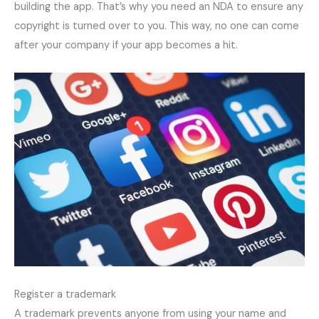
building the app. That’s why you need an NDA to ensure any
copyright is turned over to you. This way, no one can come
after your company if your app becomes a hit.
Register a trademark
A trademark prevents anyone from using your name and