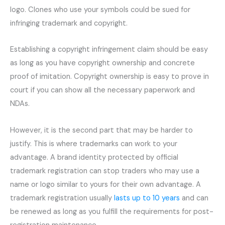
logo. Clones who use your symbols could be sued for
infringing trademark and copyright.
Establishing a copyright infringement claim should be easy
as long as you have copyright ownership and concrete
proof of imitation. Copyright ownership is easy to prove in
court if you can show all the necessary paperwork and
NDAs.
However, it is the second part that may be harder to
justify. This is where trademarks can work to your
advantage. A brand identity protected by official
trademark registration can stop traders who may use a
name or logo similar to yours for their own advantage. A
trademark registration usually
lasts up to 10 years
and can
be renewed as long as you fulfill the requirements for post-