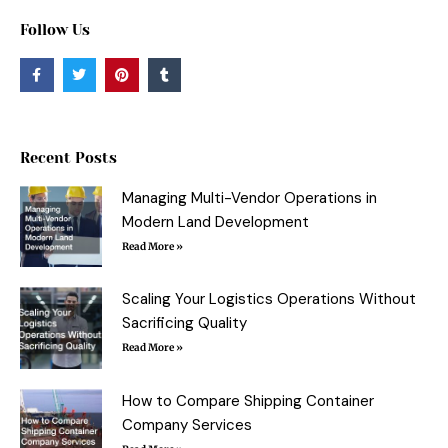
Follow Us
F
T
P
T
a
w
i
u
c
i
n
m
e
t
t
b
b
t
e
l
o
e
r
r
o
r
e
Recent Posts
k
s
-
t
f
Managing Multi-Vendor Operations in
Modern Land Development
Read More »
Scaling Your Logistics Operations Without
Sacrificing Quality
Read More »
How to Compare Shipping Container
Company Services