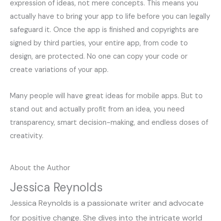
expression of ideas, not mere concepts. This means you
actually have to bring your app to life before you can legally
safeguard it. Once the app is finished and copyrights are
signed by third parties, your entire app, from code to
design, are protected. No one can copy your code or
create variations of your app.
Many people will have great ideas for mobile apps. But to
stand out and actually profit from an idea, you need
transparency, smart decision-making, and endless doses of
creativity.
About the Author
Jessica Reynolds
Jessica Reynolds is a passionate writer and advocate
for positive change. She dives into the intricate world