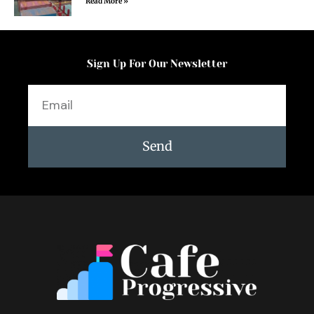
Read More »
Sign Up For Our Newsletter
Email
Send