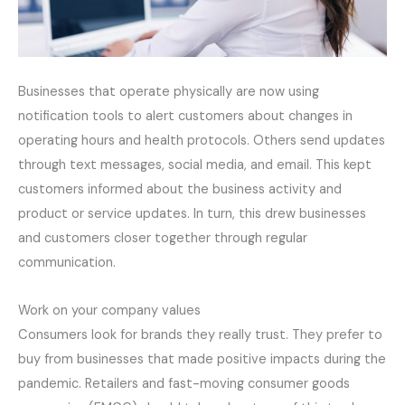
Businesses that operate physically are now using
notification tools to alert customers about changes in
operating hours and health protocols. Others send updates
through text messages, social media, and email. This kept
customers informed about the business activity and
product or service updates. In turn, this drew businesses
and customers closer together through regular
communication.
Work on your company values
Consumers look for brands they really trust. They prefer to
buy from businesses that made positive impacts during the
pandemic. Retailers and fast-moving consumer goods