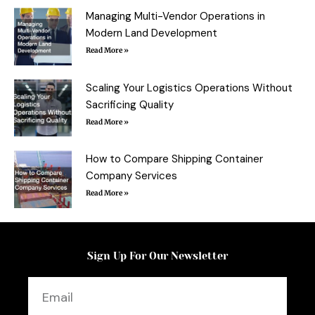
-
t
f
Managing Multi-Vendor Operations in
Modern Land Development
Read More »
Scaling Your Logistics Operations Without
Sacrificing Quality
Read More »
How to Compare Shipping Container
Company Services
Read More »
Sign Up For Our Newsletter
Email