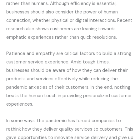
rather than humans. Although efficiency is essential,
businesses should also consider the power of human
connection, whether physical or digital interactions. Recent
research also shows customers are leaning towards
emphatic experiences rather than quick resolutions.
Patience and empathy are critical factors to build a strong
customer service experience. Amid tough times,
businesses should be aware of how they can deliver their
products and services effectively while reducing the
pandemic anxieties of their customers. In the end, nothing
beats the human touch in providing personalized customer
experiences.
In some ways, the pandemic has forced companies to
rethink how they deliver quality services to customers. This
gave opportunities to innovate service delivery and give up