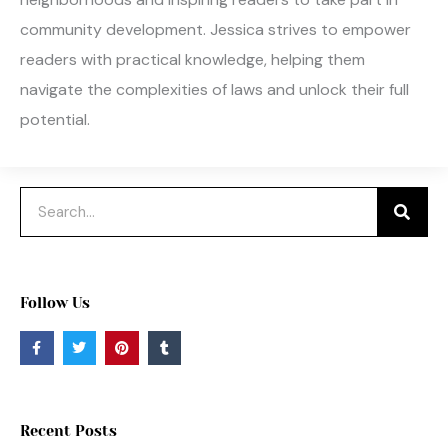
community development. Jessica strives to empower
readers with practical knowledge, helping them
navigate the complexities of laws and unlock their full
potential.
Search
Follow Us
F
T
P
T
a
w
i
u
c
i
n
m
e
t
t
b
b
t
e
l
o
e
r
r
o
r
e
Recent Posts
k
s