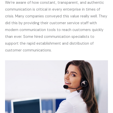
We’re aware of how constant, transparent, and authentic
communication is critical in every enterprise in times of
crisis. Many companies conveyed this value really well. They
did this by providing their customer service staff with
modern communication tools to reach customers quickly
than ever. Some hired communication specialists to
support the rapid establishment and distribution of
customer communications.