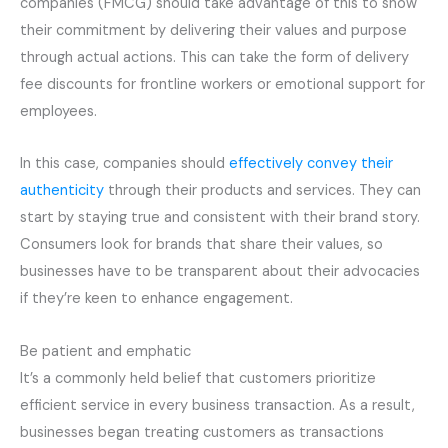
companies (FMCG) should take advantage of this to show
their commitment by delivering their values and purpose
through actual actions. This can take the form of delivery
fee discounts for frontline workers or emotional support for
employees.
In this case, companies should
effectively convey their
authenticity
through their products and services. They can
start by staying true and consistent with their brand story.
Consumers look for brands that share their values, so
businesses have to be transparent about their advocacies
if they’re keen to enhance engagement.
Be patient and emphatic
It’s a commonly held belief that customers prioritize
efficient service in every business transaction. As a result,
businesses began treating customers as transactions