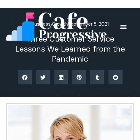
Skip
to
content
Business Growth
September 5, 2021
Three Customer Service
Lessons We Learned from the
Pandemic