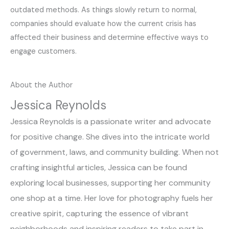
outdated methods. As things slowly return to normal,
companies should evaluate how the current crisis has
affected their business and determine effective ways to
engage customers.
About the Author
Jessica Reynolds
Jessica Reynolds is a passionate writer and advocate
for positive change. She dives into the intricate world
of government, laws, and community building. When not
crafting insightful articles, Jessica can be found
exploring local businesses, supporting her community
one shop at a time. Her love for photography fuels her
creative spirit, capturing the essence of vibrant
neighborhoods and inspiring readers to take part in