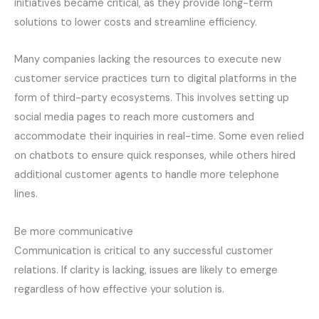
initiatives became critical, as they provide long-term
solutions to lower costs and streamline efficiency.
Many companies lacking the resources to execute new
customer service practices turn to digital platforms in the
form of third-party ecosystems. This involves setting up
social media pages to reach more customers and
accommodate their inquiries in real-time. Some even relied
on chatbots to ensure quick responses, while others hired
additional customer agents to handle more telephone
lines.
Be more communicative
Communication is critical to any successful customer
relations. If clarity is lacking, issues are likely to emerge
regardless of how effective your solution is.