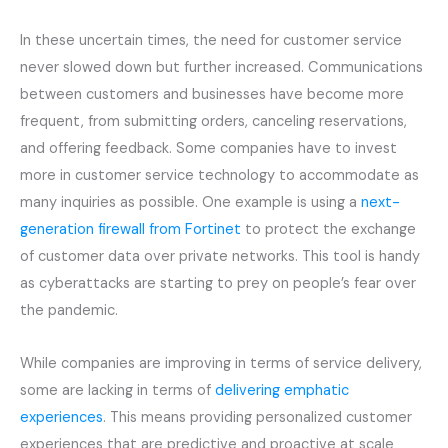
In these uncertain times, the need for customer service
never slowed down but further increased. Communications
between customers and businesses have become more
frequent, from submitting orders, canceling reservations,
and offering feedback. Some companies have to invest
more in customer service technology to accommodate as
many inquiries as possible. One example is using a
next-
generation firewall from Fortinet
to protect the exchange
of customer data over private networks. This tool is handy
as cyberattacks are starting to prey on people’s fear over
the pandemic.
While companies are improving in terms of service delivery,
some are lacking in terms of
delivering emphatic
experiences
. This means providing personalized customer
experiences that are predictive and proactive at scale