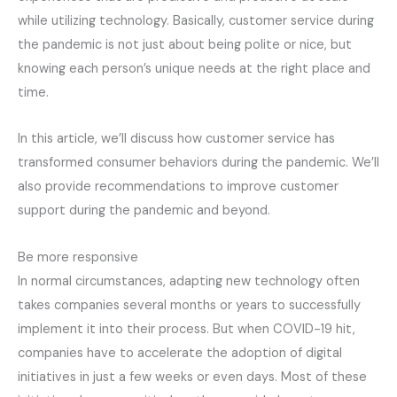
while utilizing technology. Basically, customer service during
the pandemic is not just about being polite or nice, but
knowing each person’s unique needs at the right place and
time.
In this article, we’ll discuss how customer service has
transformed consumer behaviors during the pandemic. We’ll
also provide recommendations to improve customer
support during the pandemic and beyond.
Be more responsive
In normal circumstances, adapting new technology often
takes companies several months or years to successfully
implement it into their process. But when COVID-19 hit,
companies have to accelerate the adoption of digital
initiatives in just a few weeks or even days. Most of these