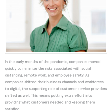
In the early months of the pandemic, companies moved
quickly to minimize the risks associated with social
distancing, remote work, and employee safety. As
companies shifted their business channels and workforces
to digital, the supporting role of customer service providers
shifted as well. This means putting extra effort into
providing what customers needed and keeping them
satisfied.