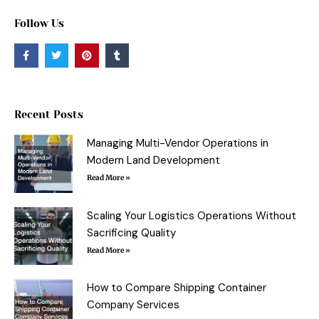
Follow Us
F
T
P
T
a
w
i
u
c
i
n
m
e
t
t
b
b
t
e
l
o
e
r
r
o
r
e
Recent Posts
k
s
-
t
f
Managing Multi-Vendor Operations in
Modern Land Development
Read More »
Scaling Your Logistics Operations Without
Sacrificing Quality
Read More »
How to Compare Shipping Container
Company Services