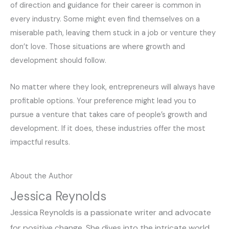
of direction and guidance for their career is common in
every industry. Some might even find themselves on a
miserable path, leaving them stuck in a job or venture they
don’t love. Those situations are where growth and
development should follow.
No matter where they look, entrepreneurs will always have
profitable options. Your preference might lead you to
pursue a venture that takes care of people’s growth and
development. If it does, these industries offer the most
impactful results.
About the Author
Jessica Reynolds
Jessica Reynolds is a passionate writer and advocate
for positive change. She dives into the intricate world