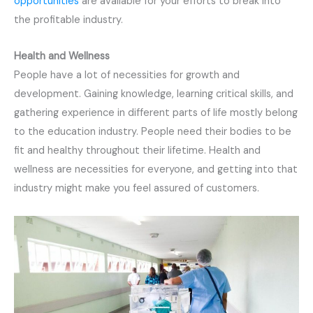
opportunities
are available for your efforts to break into
the profitable industry.
Health and Wellness
People have a lot of necessities for growth and
development. Gaining knowledge, learning critical skills, and
gathering experience in different parts of life mostly belong
to the education industry. People need their bodies to be
fit and healthy throughout their lifetime. Health and
wellness are necessities for everyone, and getting into that
industry might make you feel assured of customers.