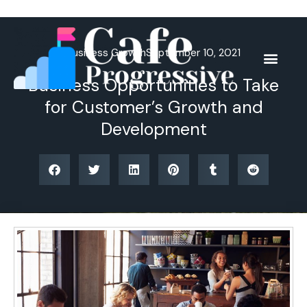
Skip
to
content
Business Growth
September 10, 2021
Business Opportunities to Take
for Customer’s Growth and
Development