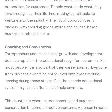
and mental exhaustion, but they offer an attractive
proposition for customers. People want to do what they
love throughout their lifetime, making it profitable to
venture into the industry. The list of opportunities is
endless, with sporting goods stores and tourist-based
businesses taking the cake.
Coaching and Consultation
Entrepreneurs understand that growth and development
do not stop after the educational stage for customers. For
most people, it is also part of their career journey. Everyone
from business owners to entry-level employees require
learning during those stages. But the generic educational
system might not offer a lot of help anymore.
This situation is where career coaching and business
consultation become attractive ventures. A person in need