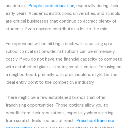
academics.
People need education
, especially during their
early years. Academic institutions, universities, and schools
are critical businesses that continue to attract plenty of
students. Even daycare contributes a lot to the mix.
Entrepreneurs will be hitting a brick wall as setting up a
school to rival nationwide institutions can be immensely
costly. If you do not have the financial capacity to compete
with established giants, starting small is critical. Focusing on
a neighborhood, primarily with preschoolers, might be the
ideal entry point to the competitive industry.
There might be a few established brands that offer
franchising opportunities. Those options allow you to
benefit from their reputations, especially when starting
from scratch feels too out of reach.
Preschool franchise