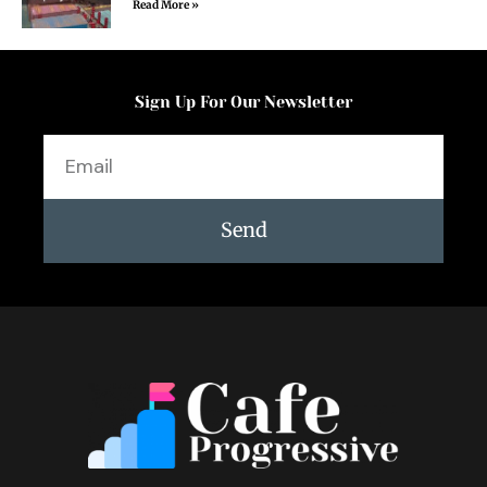
Read More »
Sign Up For Our Newsletter
Email
Send