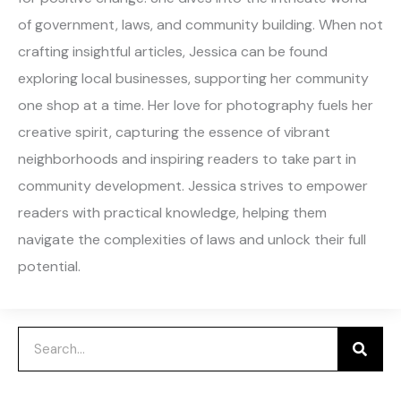
of government, laws, and community building. When not
crafting insightful articles, Jessica can be found
exploring local businesses, supporting her community
one shop at a time. Her love for photography fuels her
creative spirit, capturing the essence of vibrant
neighborhoods and inspiring readers to take part in
community development. Jessica strives to empower
readers with practical knowledge, helping them
navigate the complexities of laws and unlock their full
potential.
Search