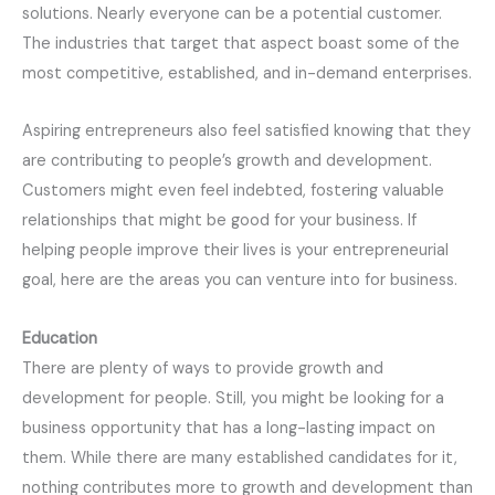
solutions. Nearly everyone can be a potential customer.
The industries that target that aspect boast some of the
most competitive, established, and in-demand enterprises.
Aspiring entrepreneurs also feel satisfied knowing that they
are contributing to people’s growth and development.
Customers might even feel indebted, fostering valuable
relationships that might be good for your business. If
helping people improve their lives is your entrepreneurial
goal, here are the areas you can venture into for business.
Education
There are plenty of ways to provide growth and
development for people. Still, you might be looking for a
business opportunity that has a long-lasting impact on
them. While there are many established candidates for it,
nothing contributes more to growth and development than