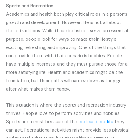
Sports and Recreation
Academics and health both play critical roles in a person’s
growth and development. However, life is not all about
those traditions. While those industries serve an essential
purpose, people look for ways to make their lifestyle
exciting, refreshing, and improving. One of the things that
can provide them with that scenario is hobbies. People
have multiple interests, and they must pursue those for a
more satisfying life. Health and academics might be the
foundation, but their paths will narrow down as they go
after what makes them happy.
This situation is where the sports and recreation industry
thrives. People love to perform activities and hobbies.
Sports are a must because of the
endless benefits
they
can get. Recreational activities might provide less physical