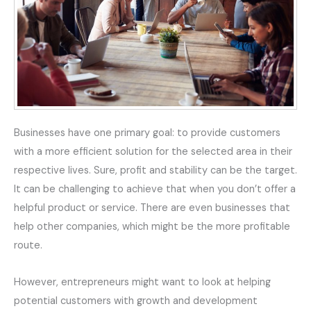
Businesses have one primary goal: to provide customers
with a more efficient solution for the selected area in their
respective lives. Sure, profit and stability can be the target.
It can be challenging to achieve that when you don’t offer a
helpful product or service. There are even businesses that
help other companies, which might be the more profitable
route.
However, entrepreneurs might want to look at helping
potential customers with growth and development