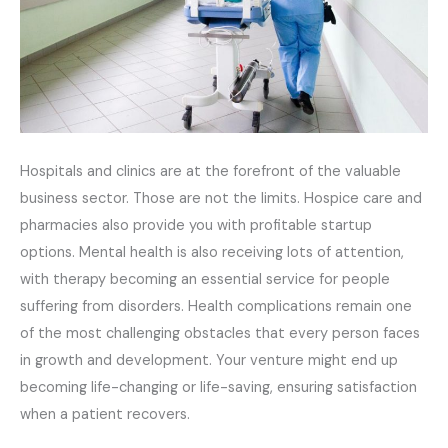
Hospitals and clinics are at the forefront of the valuable
business sector. Those are not the limits. Hospice care and
pharmacies also provide you with profitable startup
options. Mental health is also receiving lots of attention,
with therapy becoming an essential service for people
suffering from disorders. Health complications remain one
of the most challenging obstacles that every person faces
in growth and development. Your venture might end up
becoming life-changing or life-saving, ensuring satisfaction
when a patient recovers.