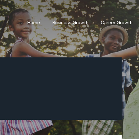
Home
Business Growth
Career Growth