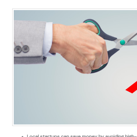
Local startups can save money by avoiding high