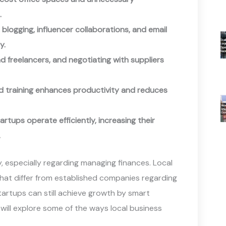
.
 blogging, influencer collaborations, and email
y.
d freelancers, and negotiating with suppliers
d training enhances productivity and reduces
rtups operate efficiently, increasing their
.
y, especially regarding managing finances. Local
 that differ from established companies regarding
 startups can still achieve growth by smart
 will explore some of the ways local business