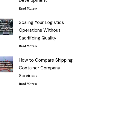
Development
Read More »
Scaling Your Logistics
Operations Without
Sacrificing Quality
Read More »
How to Compare Shipping
Container Company
Services
Read More »