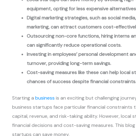
equipment, opting for less expensive alternatives
Digital marketing strategies, such as social media,
marketing, can attract customers cost-effectivel
Outsourcing non-core functions, hiring interns an
can significantly reduce operational costs.
Investing in employees’ personal development an
turnover, providing long-term savings.
Cost-saving measures like these can help local sta
chances of success despite financial constraints
Starting a
business
is an exciting but challenging journe
business startups face particular financial constraints
capital, revenue, and risk-taking ability. However, local
financial decisions and cost-saving measures. This blog
startups can save money.