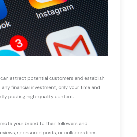
 can attract potential customers and establish
e any financial investment, only your time and
ntly posting high-quality content.
romote your brand to their followers and
eviews, sponsored posts, or collaborations.