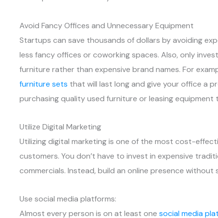
Avoid Fancy Offices and Unnecessary Equipment
Startups can save thousands of dollars by avoiding expe
less fancy offices or coworking spaces. Also, only inve
furniture rather than expensive brand names. For examp
furniture sets
that will last long and give your office a 
purchasing quality used furniture or leasing equipment 
Utilize Digital Marketing
Utilizing digital marketing is one of the most cost-eff
customers. You don’t have to invest in expensive tradit
commercials. Instead, build an online presence without 
Use social media platforms:
Almost every person is on at least one
social media pla