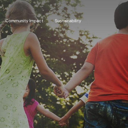
Community Impact
Sustainability