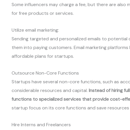
Some influencers may charge a fee, but there are also
for free products or services.
Utilize email marketing:
Sending targeted and personalized emails to potential
them into paying customers. Email marketing platforms 
affordable plans for startups.
Outsource Non-Core Functions
Startups have several non-core functions, such as acco
considerable resources and capital.
Instead of hiring f
functions to specialized services that provide cost-effe
startup focus on its core functions and save resources
Hire Interns and Freelancers