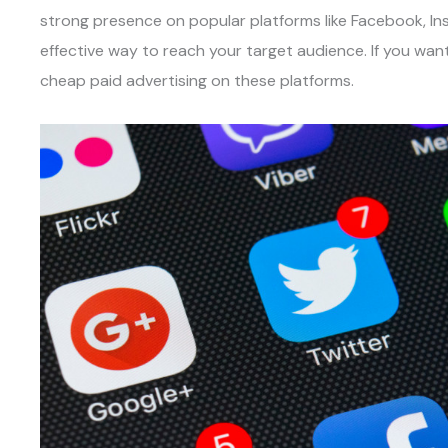
strong presence on popular platforms like Facebook, Inst
effective way to reach your target audience. If you want 
cheap paid advertising on these platforms.