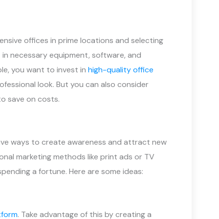
nsive offices in prime locations and selecting
st in necessary equipment, software, and
le, you want to invest in
high-quality office
professional look. But you can also consider
to save on costs.
ective ways to create awareness and attract new
ional marketing methods like print ads or TV
spending a fortune. Here are some ideas:
tform
. Take advantage of this by creating a