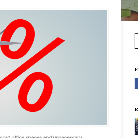
S
F
R
-cost office spaces and unnecessary