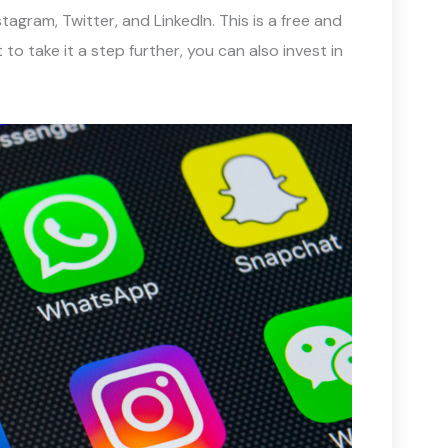
agram, Twitter, and LinkedIn. This is a free and
to take it a step further, you can also invest in