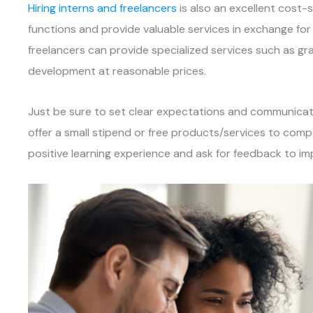
Hiring interns and freelancers
is also an excellent cost-s
functions and provide valuable services in exchange for 
freelancers can provide specialized services such as gr
development at reasonable prices.
Just be sure to set clear expectations and communicate 
offer a small stipend or free products/services to comp
positive learning experience and ask for feedback to im