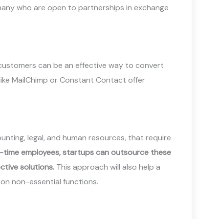
 many who are open to partnerships in exchange
 customers can be an effective way to convert
like MailChimp or Constant Contact offer
unting, legal, and human resources, that require
ull-time employees, startups can outsource these
ctive solutions.
This approach will also help a
 on non-essential functions.