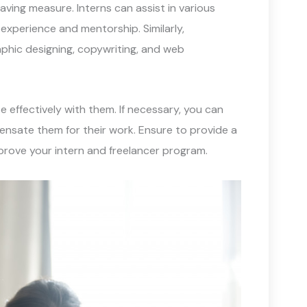
aving measure. Interns can assist in various
experience and mentorship. Similarly,
aphic designing, copywriting, and web
effectively with them. If necessary, you can
ensate them for their work. Ensure to provide a
prove your intern and freelancer program.