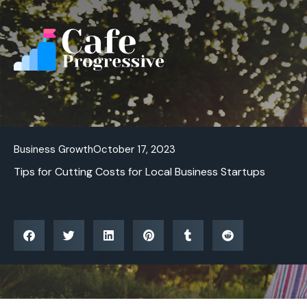
Skip
to
content
Business Growth
October 17, 2023
Tips for Cutting Costs for Local Business Startups