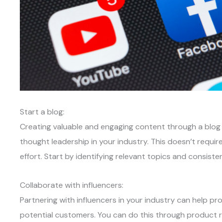
Start a blog:
Creating valuable and engaging content through a blog
thought leadership in your industry. This doesn’t requir
effort. Start by identifying relevant topics and consiste
Collaborate with influencers:
Partnering with influencers in your industry can help p
potential customers. You can do this through product r