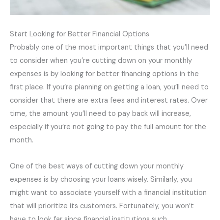
Start Looking for Better Financial Options
Probably one of the most important things that you’ll need
to consider when you’re cutting down on your monthly
expenses is by looking for better financing options in the
first place. If you’re planning on getting a loan, you’ll need to
consider that there are extra fees and interest rates. Over
time, the amount you’ll need to pay back will increase,
especially if you’re not going to pay the full amount for the
month.
One of the best ways of cutting down your monthly
expenses is by choosing your loans wisely. Similarly, you
might want to associate yourself with a financial institution
that will prioritize its customers. Fortunately, you won’t
have to look far since financial institutions such