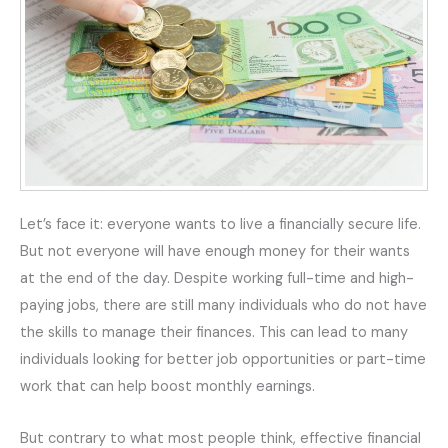
Let’s face it: everyone wants to live a financially secure life.
But not everyone will have enough money for their wants
at the end of the day. Despite working full-time and high-
paying jobs, there are still many individuals who do not have
the skills to manage their finances. This can lead to many
individuals looking for better job opportunities or part-time
work that can help boost monthly earnings.
But contrary to what most people think, effective financial