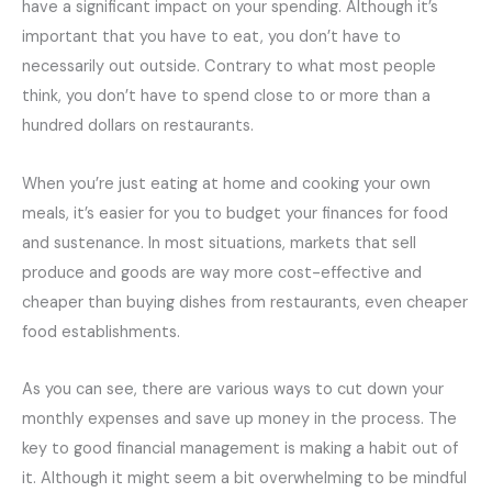
have a significant impact on your spending. Although it’s
important that you have to eat, you don’t have to
necessarily out outside. Contrary to what most people
think, you don’t have to spend close to or more than a
hundred dollars on restaurants.
When you’re just eating at home and cooking your own
meals, it’s easier for you to budget your finances for food
and sustenance. In most situations, markets that sell
produce and goods are way more cost-effective and
cheaper than buying dishes from restaurants, even cheaper
food establishments.
As you can see, there are various ways to cut down your
monthly expenses and save up money in the process. The
key to good financial management is making a habit out of
it. Although it might seem a bit overwhelming to be mindful