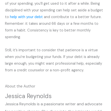
of your spending, you’ll get used to it after a while. Being
disciplined with your spending can help set aside a budget
to
help with your debt
and contribute to a better future.
Remember: it takes around 66 days or a few months to
form a habit. Consistency is key to better monthly
spending.
Still, it’s important to consider that patience is a virtue
when you’re budgeting your funds. If your debt is already
large enough, you might want professional help, especially
from a credit counselor or a non-profit agency.
About the Author
Jessica Reynolds
Jessica Reynolds is a passionate writer and advocate