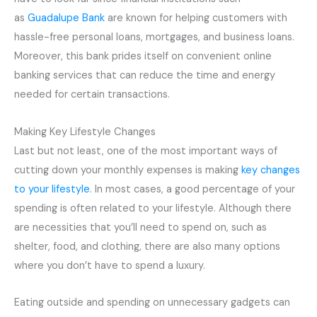
as
Guadalupe Bank
are known for helping customers with
hassle-free personal loans, mortgages, and business loans.
Moreover, this bank prides itself on convenient online
banking services that can reduce the time and energy
needed for certain transactions.
Making Key Lifestyle Changes
Last but not least, one of the most important ways of
cutting down your monthly expenses is making
key changes
to your lifestyle
. In most cases, a good percentage of your
spending is often related to your lifestyle. Although there
are necessities that you’ll need to spend on, such as
shelter, food, and clothing, there are also many options
where you don’t have to spend a luxury.
Eating outside and spending on unnecessary gadgets can