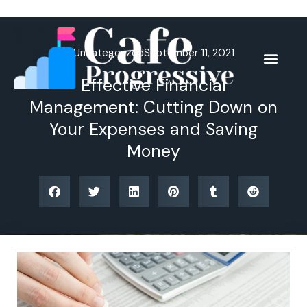
Skip
to
content
Uncategorized
September 11, 2021
Effective Financial
Management: Cutting Down on
Your Expenses and Saving
Money