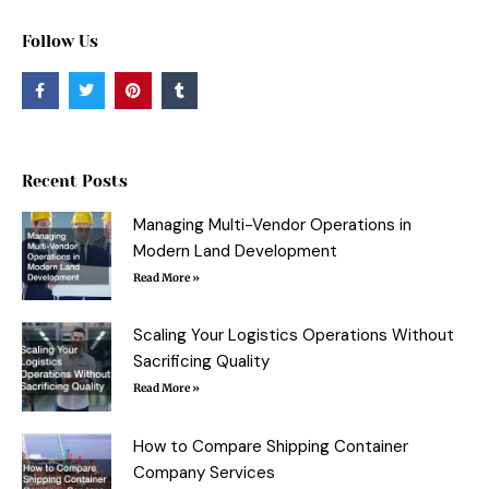
Follow Us
F
T
P
T
a
w
i
u
c
i
n
m
e
t
t
b
b
t
e
l
o
e
r
r
o
r
e
Recent Posts
k
s
-
t
f
Managing Multi-Vendor Operations in
Modern Land Development
Read More »
Scaling Your Logistics Operations Without
Sacrificing Quality
Read More »
How to Compare Shipping Container
Company Services