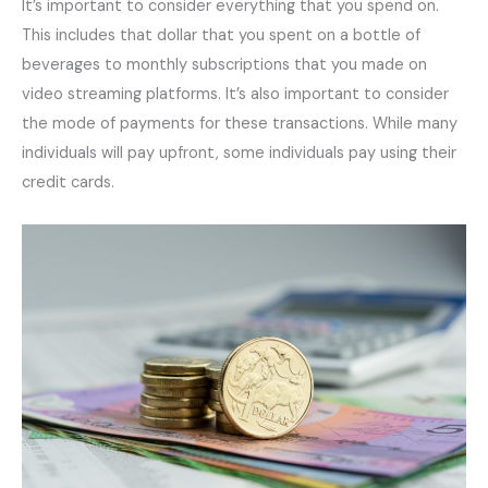
It’s important to consider everything that you spend on.
This includes that dollar that you spent on a bottle of
beverages to monthly subscriptions that you made on
video streaming platforms. It’s also important to consider
the mode of payments for these transactions. While many
individuals will pay upfront, some individuals pay using their
credit cards.