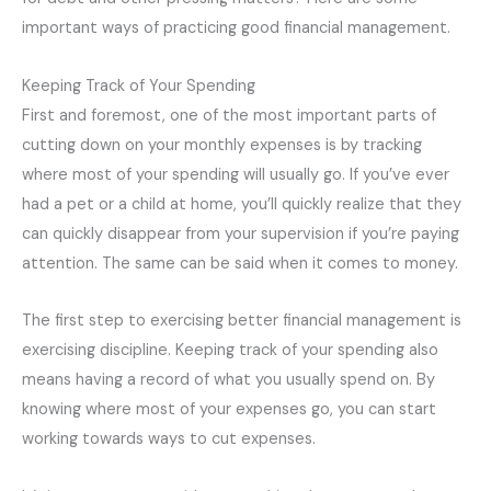
important ways of practicing good financial management.
Keeping Track of Your Spending
First and foremost, one of the most important parts of
cutting down on your monthly expenses is by tracking
where most of your spending will usually go. If you’ve ever
had a pet or a child at home, you’ll quickly realize that they
can quickly disappear from your supervision if you’re paying
attention. The same can be said when it comes to money.
The first step to exercising better financial management is
exercising discipline. Keeping track of your spending also
means having a record of what you usually spend on. By
knowing where most of your expenses go, you can start
working towards ways to cut expenses.