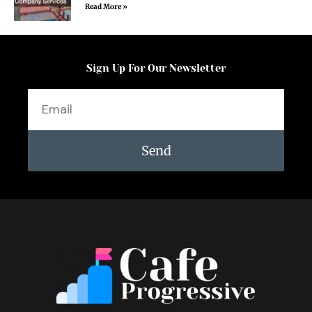
Read More »
Sign Up For Our Newsletter
Email
Send