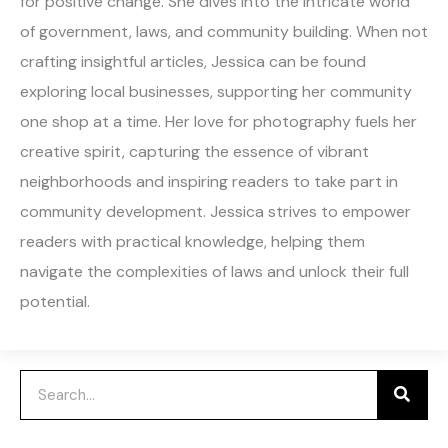
for positive change. She dives into the intricate world
of government, laws, and community building. When not
crafting insightful articles, Jessica can be found
exploring local businesses, supporting her community
one shop at a time. Her love for photography fuels her
creative spirit, capturing the essence of vibrant
neighborhoods and inspiring readers to take part in
community development. Jessica strives to empower
readers with practical knowledge, helping them
navigate the complexities of laws and unlock their full
potential.
Search