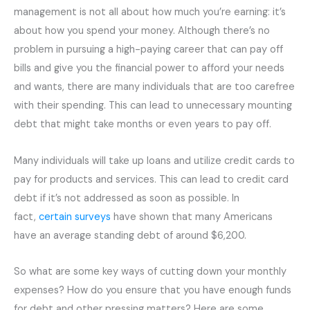
management is not all about how much you’re earning: it’s
about how you spend your money. Although there’s no
problem in pursuing a high-paying career that can pay off
bills and give you the financial power to afford your needs
and wants, there are many individuals that are too carefree
with their spending. This can lead to unnecessary mounting
debt that might take months or even years to pay off.
Many individuals will take up loans and utilize credit cards to
pay for products and services. This can lead to credit card
debt if it’s not addressed as soon as possible. In
fact,
certain surveys
have shown that many Americans
have an average standing debt of around $6,200.
So what are some key ways of cutting down your monthly
expenses? How do you ensure that you have enough funds
for debt and other pressing matters? Here are some