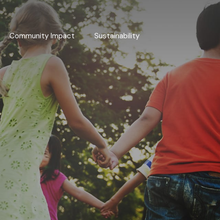
Community Impact
Sustainability