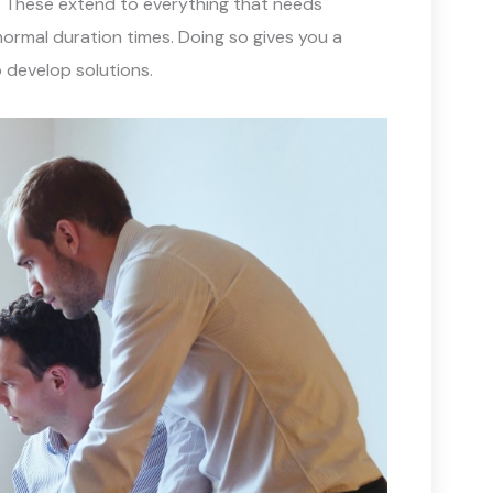
. These extend to everything that needs
normal duration times. Doing so gives you a
 develop solutions.