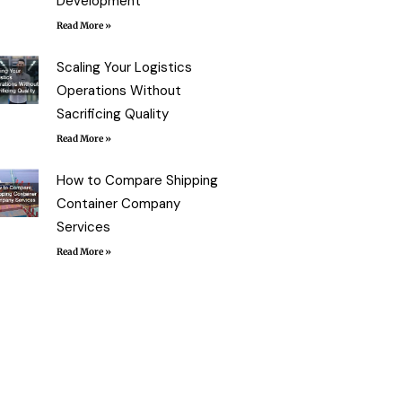
Development
Read More »
Scaling Your Logistics
Operations Without
Sacrificing Quality
Read More »
How to Compare Shipping
Container Company
Services
Read More »