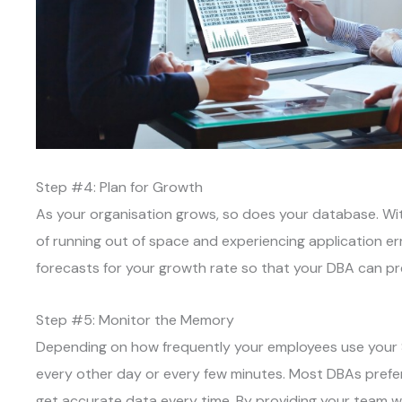
Step #4: Plan for Growth
As your organisation grows, so does your database. Wit
of running out of space and experiencing application e
forecasts for your growth rate so that your DBA can pr
Step #5: Monitor the Memory
Depending on how frequently your employees use your 
every other day or every few minutes. Most DBAs prefer 
get accurate data every time. By providing your team wit