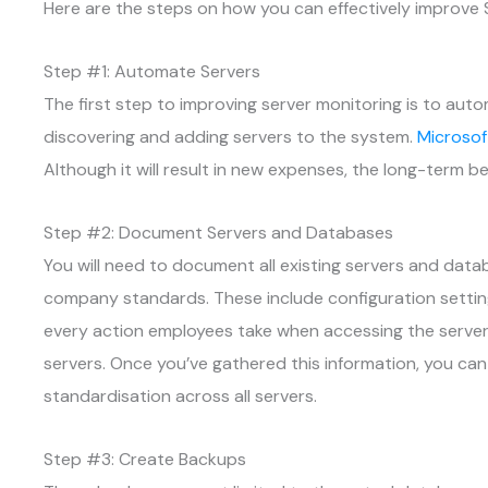
Here are the steps on how you can effectively improve S
Step #1: Automate Servers
The first step to improving server monitoring is to aut
discovering and adding servers to the system.
Microsof
Although it will result in new expenses, the long-term be
Step #2: Document Servers and Databases
You will need to document all existing servers and dat
company standards. These include configuration setti
every action employees take when accessing the server
servers. Once you’ve gathered this information, you c
standardisation across all servers.
Step #3: Create Backups