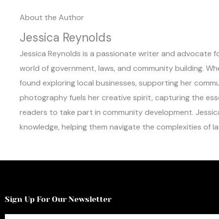
About the Author
Jessica Reynolds
Jessica Reynolds is a passionate writer and advocate for
world of government, laws, and community building. When 
found exploring local businesses, supporting her commun
photography fuels her creative spirit, capturing the es
readers to take part in community development. Jessic
knowledge, helping them navigate the complexities of law
Sign Up For Our Newsletter