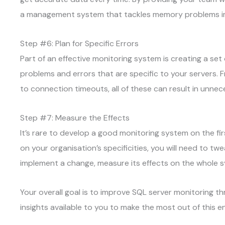
a management system that tackles memory problems i
Step #6: Plan for Specific Errors
Part of an effective monitoring system is creating a se
problems and errors that are specific to your servers.
to connection timeouts, all of these can result in unn
Step #7: Measure the Effects
It’s rare to develop a good monitoring system on the fir
on your organisation’s specificities, you will need to t
implement a change, measure its effects on the whole 
Your overall goal is to improve SQL server monitoring th
insights available to you to make the most out of this 