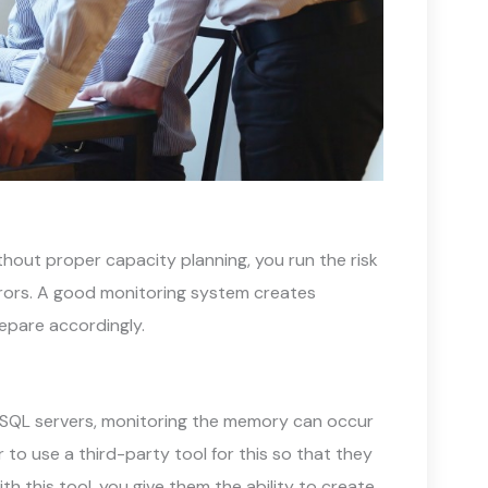
hout proper capacity planning, you run the risk
rrors. A good monitoring system creates
epare accordingly.
SQL servers, monitoring the memory can occur
to use a third-party tool for this so that they
h this tool, you give them the ability to create