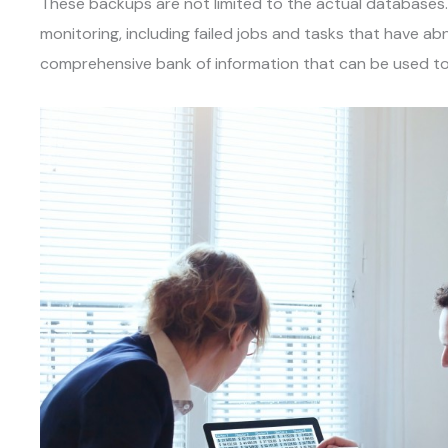
These backups are not limited to the actual databases
monitoring, including failed jobs and tasks that have ab
comprehensive bank of information that can be used to