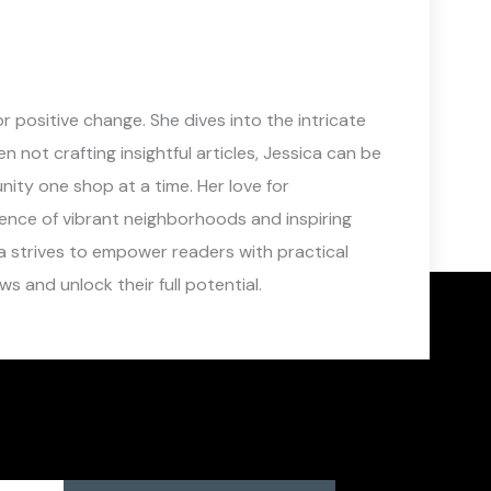
 positive change. She dives into the intricate
not crafting insightful articles, Jessica can be
ity one shop at a time. Her love for
sence of vibrant neighborhoods and inspiring
a strives to empower readers with practical
s and unlock their full potential.