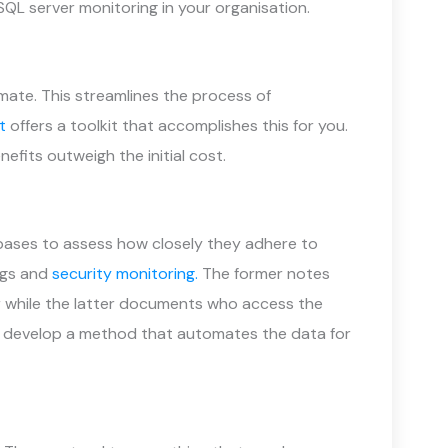
QL server monitoring in your organisation.
omate. This streamlines the process of
t
offers a toolkit that accomplishes this for you.
nefits outweigh the initial cost.
abases to assess how closely they adhere to
ngs and
security monitoring.
The former notes
 while the latter documents who access the
an develop a method that automates the data for