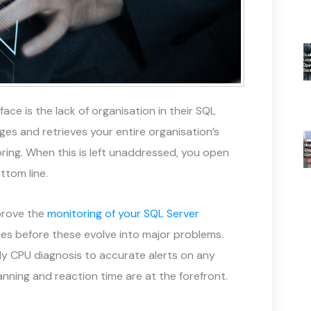
ce is the lack of organisation in their SQL
es and retrieves your entire organisation’s
oring. When this is left unaddressed, you open
ttom line.
prove the
monitoring of your SQL Server
ues before these evolve into major problems.
ly CPU diagnosis to accurate alerts on any
anning and reaction time are at the forefront.