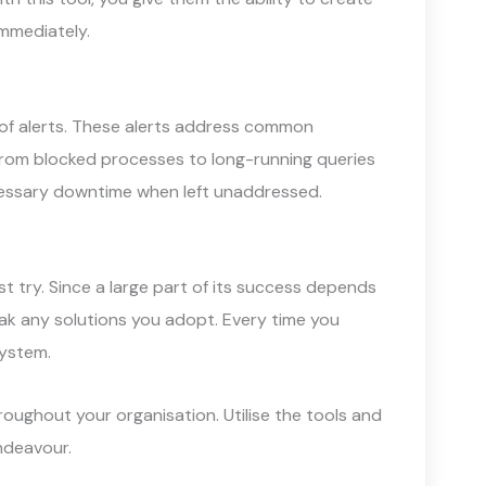
mmediately.
t of alerts. These alerts address common
 From blocked processes to long-running queries
ecessary downtime when left unaddressed.
st try. Since a large part of its success depends
weak any solutions you adopt. Every time you
system.
roughout your organisation. Utilise the tools and
endeavour.