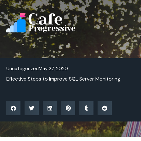
Skip
to
content
Uncategorized
May 27, 2020
Effective Steps to Improve SQL Server Monitoring