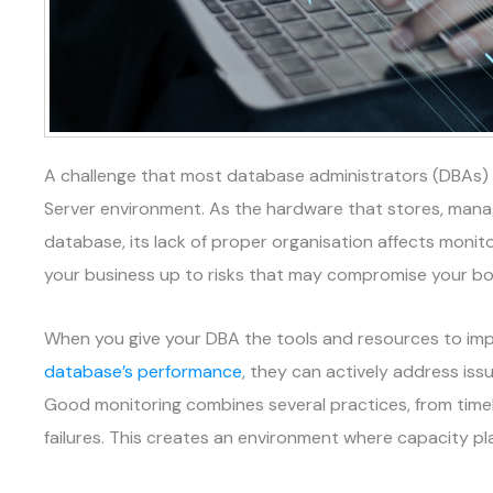
A challenge that most database administrators (DBAs) fa
Server environment. As the hardware that stores, manag
database, its lack of proper organisation affects monit
your business up to risks that may compromise your bo
When you give your DBA the tools and resources to im
database’s performance
, they can actively address iss
Good monitoring combines several practices, from time
failures. This creates an environment where capacity pl