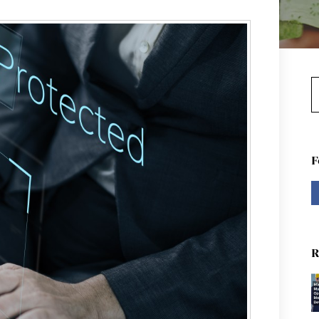
S
F
R