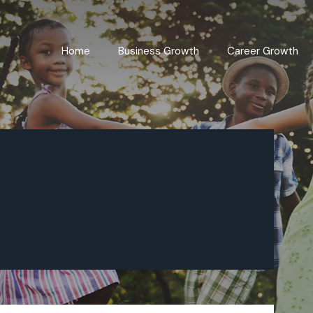
Home
Business Growth
Career Growth