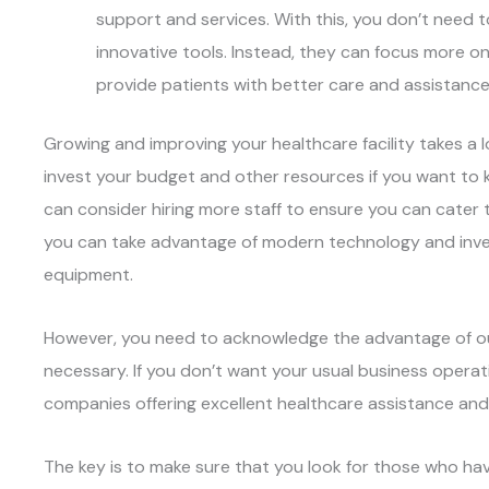
support and services. With this, you don’t need 
innovative tools. Instead, they can focus more on h
provide patients with better care and assistance
Growing and improving your healthcare facility takes a l
invest your budget and other resources if you want to k
can consider hiring more staff to ensure you can cater 
you can take advantage of modern technology and inves
equipment.
However, you need to acknowledge the advantage of o
necessary. If you don’t want your usual business operat
companies offering excellent healthcare assistance and
The key is to make sure that you look for those who hav