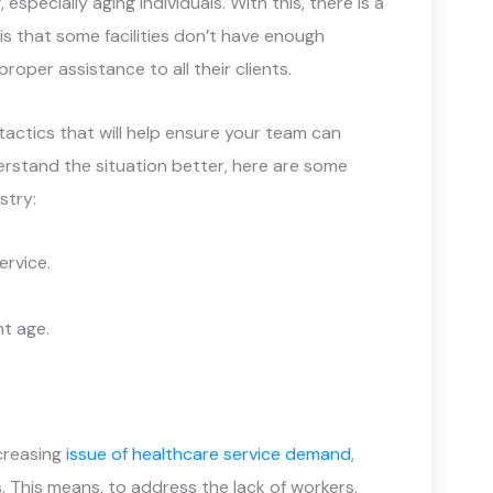
 especially aging individuals. With this, there is a
s that some facilities don’t have enough
roper assistance to all their clients.
tactics that will help ensure your team can
derstand the situation better, here are some
stry:
ervice.
t age.
ncreasing
issue of healthcare service demand
,
 This means, to address the lack of workers,