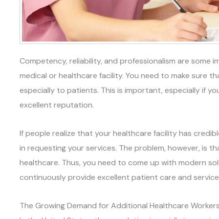
Competency, reliability, and professionalism are some im
medical or healthcare facility. You need to make sure tha
especially to patients. This is important, especially if
excellent reputation.
If people realize that your healthcare facility has credible
in requesting your services. The problem, however, is th
healthcare. Thus, you need to come up with modern solu
continuously provide excellent patient care and service
The Growing Demand for Additional Healthcare Worker