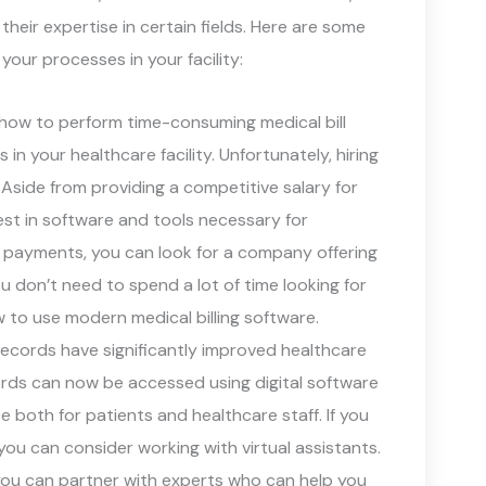
heir expertise in certain fields. Here are some
our processes in your facility:
how to perform time-consuming medical bill
 your healthcare facility. Unfortunately, hiring
Aside from providing a competitive salary for
est in software and tools necessary for
nd payments, you can look for a company offering
u don’t need to spend a lot of time looking for
 to use modern medical billing software.
records have significantly improved healthcare
ecords can now be accessed using digital software
 both for patients and healthcare staff. If you
ou can consider working with virtual assistants.
you can partner with experts who can help you