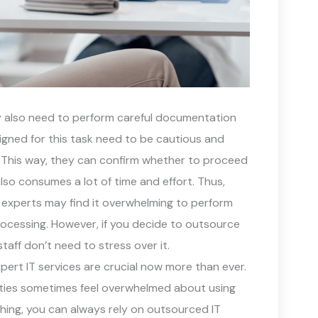
ity also need to perform careful documentation
signed for this task need to be cautious and
 This way, they can confirm whether to proceed
also consumes a lot of time and effort. Thus,
e experts may find it overwhelming to perform
processing. However, if you decide to outsource
aff don’t need to stress over it.
ert IT services are crucial now more than ever.
lities sometimes feel overwhelmed about using
ing, you can always rely on outsourced IT