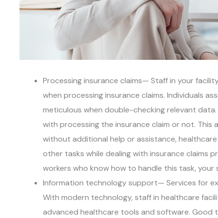
Processing insurance claims— Staff in your facil
when processing insurance claims. Individuals as
meticulous when double-checking relevant data.
with processing the insurance claim or not. This 
without additional help or assistance, healthcar
other tasks while dealing with insurance claims 
workers who know how to handle this task, your st
Information technology support— Services for exp
With modern technology, staff in healthcare faci
advanced healthcare tools and software. Good th