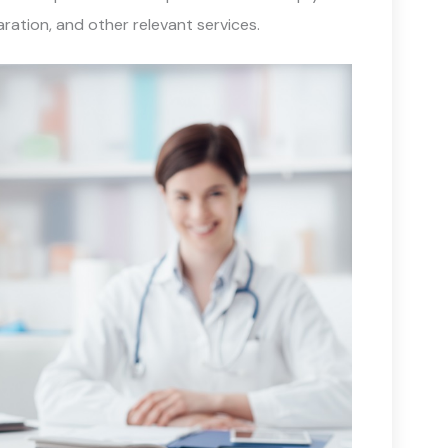
ration, and other relevant services.