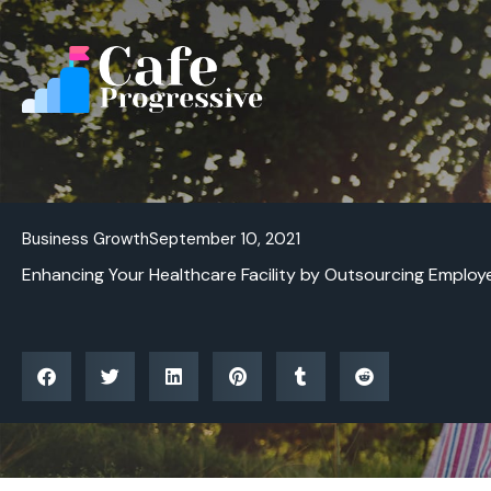
Skip
to
content
Business Growth
September 10, 2021
Enhancing Your Healthcare Facility by Outsourcing Employ