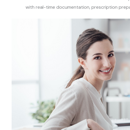
with real-time documentation, prescription prepa