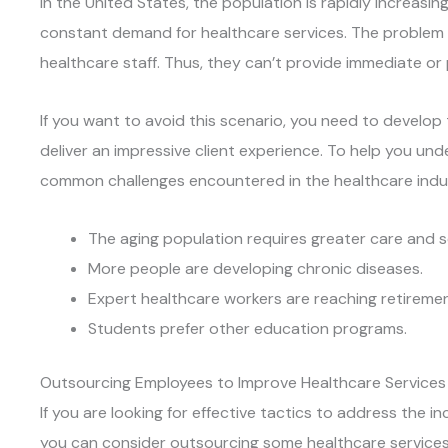
In the United States, the population is rapidly increasing,
constant demand for healthcare services. The problem i
healthcare staff. Thus, they can’t provide immediate or p
If you want to avoid this scenario, you need to develop 
deliver an impressive client experience. To help you un
common challenges encountered in the healthcare indu
The aging population requires greater care and s
More people are developing chronic diseases.
Expert healthcare workers are reaching retiremen
Students prefer other education programs.
Outsourcing Employees to Improve Healthcare Services
If you are looking for effective tactics to address the i
you can consider outsourcing some healthcare services.