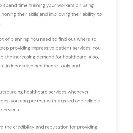
to spend time training your workers on using
oning their skills and improving their ability to
.
ot of planning. You need to find out where to
eep providing impressive patient services. You
to the increasing demand for healthcare. Also,
t in innovative healthcare tools and
utsourcing healthcare services whenever
ions, you can partner with trusted and reliable
 services.
e the credibility and reputation for providing