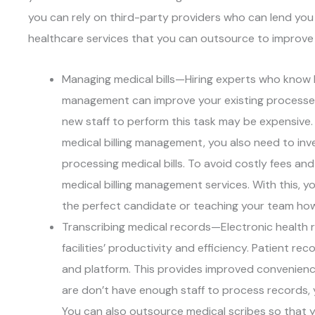
you can rely on third-party providers who can lend you t
healthcare services that you can outsource to improve y
Managing medical bills—Hiring experts who know 
management can improve your existing processes in
new staff to perform this task may be expensive. 
medical billing management, you also need to inv
processing medical bills. To avoid costly fees a
medical billing management services. With this, yo
the perfect candidate or teaching your team how
Transcribing medical records—Electronic health 
facilities’ productivity and efficiency. Patient r
and platform. This provides improved convenience
are don’t have enough staff to process records, y
You can also outsource medical scribes so that 