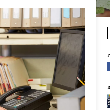
S
F
R