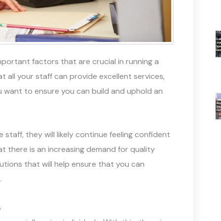
portant factors that are crucial in running a
t all your staff can provide excellent services,
 you want to ensure you can build and uphold an
 staff, they will likely continue feeling confident
at there is an increasing demand for quality
tions that will help ensure that you can
.
s