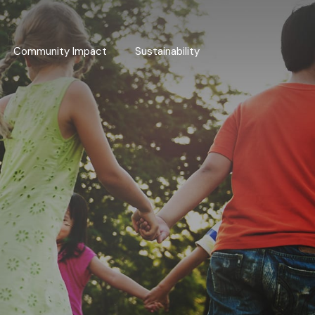
Community Impact
Sustainability