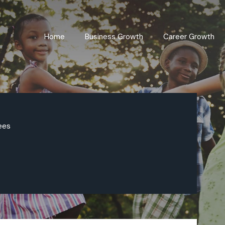
Home
Business Growth
Career Growth
ees