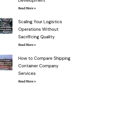
Development
Read More »
Scaling Your Logistics
Operations Without
Sacrificing Quality
Read More »
How to Compare Shipping
Container Company
Services
Read More »