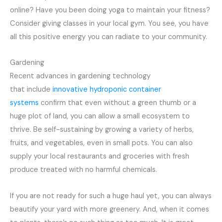
online? Have you been doing yoga to maintain your fitness?
Consider giving classes in your local gym. You see, you have
all this positive energy you can radiate to your community.
Gardening
Recent advances in gardening technology
that include
innovative hydroponic container
systems
confirm that even without a green thumb or a
huge plot of land, you can allow a small ecosystem to
thrive. Be self-sustaining by growing a variety of herbs,
fruits, and vegetables, even in small pots. You can also
supply your local restaurants and groceries with fresh
produce treated with no harmful chemicals.
If you are not ready for such a huge haul yet, you can always
beautify your yard with more greenery. And, when it comes