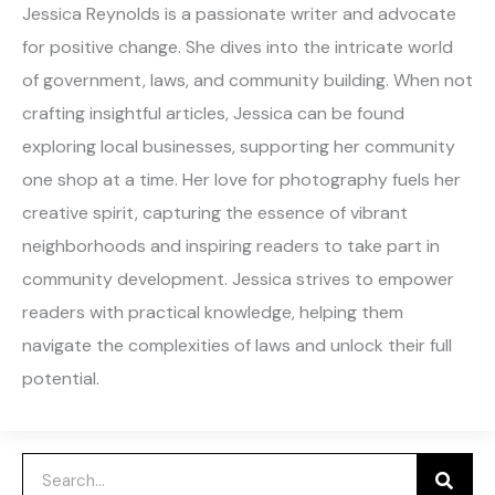
Jessica Reynolds is a passionate writer and advocate
for positive change. She dives into the intricate world
of government, laws, and community building. When not
crafting insightful articles, Jessica can be found
exploring local businesses, supporting her community
one shop at a time. Her love for photography fuels her
creative spirit, capturing the essence of vibrant
neighborhoods and inspiring readers to take part in
community development. Jessica strives to empower
readers with practical knowledge, helping them
navigate the complexities of laws and unlock their full
potential.
Search