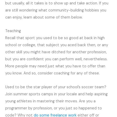
but usually, all it takes is to show up and take action. If you
are still wondering what community-building hobbies you
can enjoy, learn about some of them below.
Teaching
Recall that sport you used to be so good at back in high
school or college, that subject you aced back then, or any
other skill you might have ditched for another profession,
but you are confident you can perform well, nevertheless.
More people may need just what you have to offer than
you know. And so, consider coaching for any of these.
Used to be the star player of your school’s soccer team?
Join summer sports camps in your locale and help aspiring
young athletes in mastering their moves. Are you a
programmer by profession, or you just so happened to
code? Why not
do some freelance work
either off or