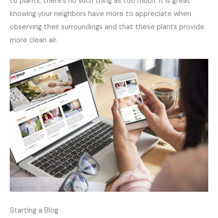
to plants, there’s no such thing as too much. It is great
knowing your neighbors have more to appreciate when
observing their surroundings and that these plants provide
more clean air.
Starting a Blog