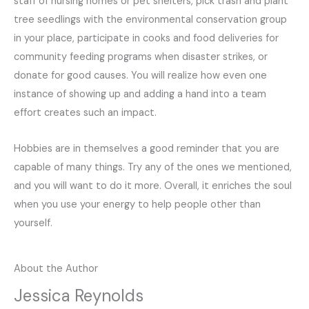
staff of nursing homes or pet shelters, pick trash and plant
tree seedlings with the environmental conservation group
in your place, participate in cooks and food deliveries for
community feeding programs when disaster strikes, or
donate for good causes. You will realize how even one
instance of showing up and adding a hand into a team
effort creates such an impact.
Hobbies are in themselves a good reminder that you are
capable of many things. Try any of the ones we mentioned,
and you will want to do it more. Overall, it enriches the soul
when you use your energy to help people other than
yourself.
About the Author
Jessica Reynolds