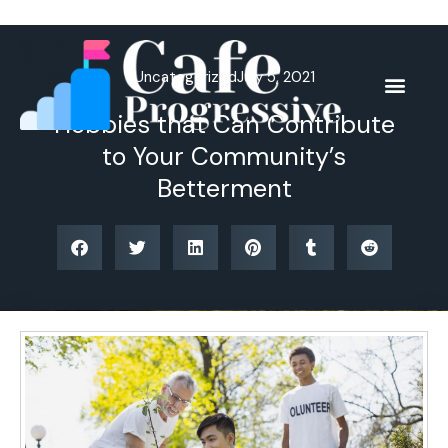
Skip
to
content
Uncategorized
July 5, 2021
Hobbies that Can Contribute
to Your Community’s
Betterment