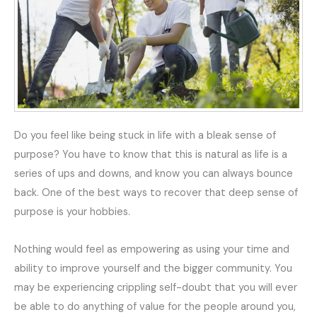
Do you feel like being stuck in life with a bleak sense of
purpose? You have to know that this is natural as life is a
series of ups and downs, and know you can always bounce
back. One of the best ways to recover that deep sense of
purpose is your hobbies.
Nothing would feel as empowering as using your time and
ability to improve yourself and the bigger community. You
may be experiencing crippling self-doubt that you will ever
be able to do anything of value for the people around you,