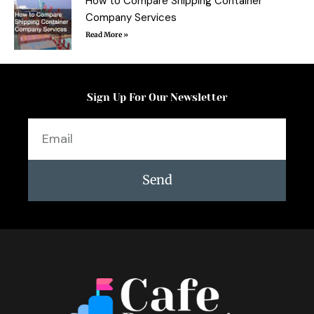
How to Compare Shipping Container
Company Services
Read More »
Sign Up For Our Newsletter
Email
Send