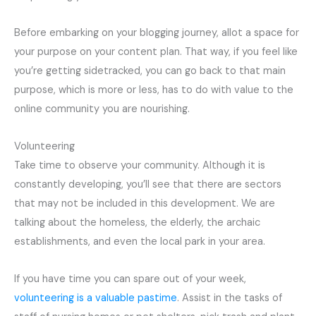
Before embarking on your blogging journey, allot a space for
your purpose on your content plan. That way, if you feel like
you’re getting sidetracked, you can go back to that main
purpose, which is more or less, has to do with value to the
online community you are nourishing.
Volunteering
Take time to observe your community. Although it is
constantly developing, you’ll see that there are sectors
that may not be included in this development. We are
talking about the homeless, the elderly, the archaic
establishments, and even the local park in your area.
If you have time you can spare out of your week,
volunteering is a valuable pastime
. Assist in the tasks of