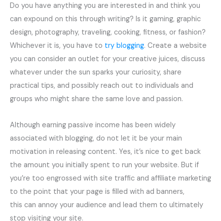
Do you have anything you are interested in and think you
can expound on this through writing? Is it gaming, graphic
design, photography, traveling, cooking, fitness, or fashion?
Whichever it is, you have to
try blogging
. Create a website
you can consider an outlet for your creative juices, discuss
whatever under the sun sparks your curiosity, share
practical tips, and possibly reach out to individuals and
groups who might share the same love and passion.
Although earning passive income has been widely
associated with blogging, do not let it be your main
motivation in releasing content. Yes, it’s nice to get back
the amount you initially spent to run your website. But if
you’re too engrossed with site traffic and affiliate marketing
to the point that your page is filled with ad banners,
this can annoy your audience and lead them to ultimately
stop visiting your site.