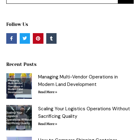
Follow Us
F
T
P
T
a
w
i
u
c
i
n
m
e
t
t
b
b
t
e
l
o
e
r
r
o
r
e
Recent Posts
k
s
-
t
f
Managing Multi-Vendor Operations in
Modern Land Development
Read More »
Scaling Your Logistics Operations Without
Sacrificing Quality
Read More »