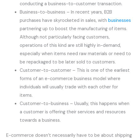
conducting a business-to-customer transaction.
Business-to-business – In recent years, B2B
purchases have skyrocketed in sales, with
businesses
partnering up to boost the manufacturing of items.
Although not particularly facing customers,
operations of this kind are still highly in-demand,
especially when items need raw materials or need to
be repackaged to be later sold to customers.
Customer-to-customer – This is one of the earliest
forms of an e-commerce business model where
individuals will usually trade with each other for
items.
Customer-to-business – Usually, this happens when
a customer is offering their services and resources
towards a business.
E-commerce doesn’t necessarily have to be about shipping