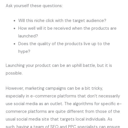
Ask yourself these questions:
Will this niche click with the target audience?
How well will it be received when the products are
launched?
Does the quality of the products live up to the
hype?
Launching your product can be an uphill battle, but it is
possible.
However, marketing campaigns can be a bit tricky,
especially in e-commerce platforms that don’t necessarily
use social media as an outlet. The algorithms for specific e-
commerce platforms are quite different from those of the
usual social media site that targets local individuals. As
such, having a team of SEO and PPC specialists can ensure