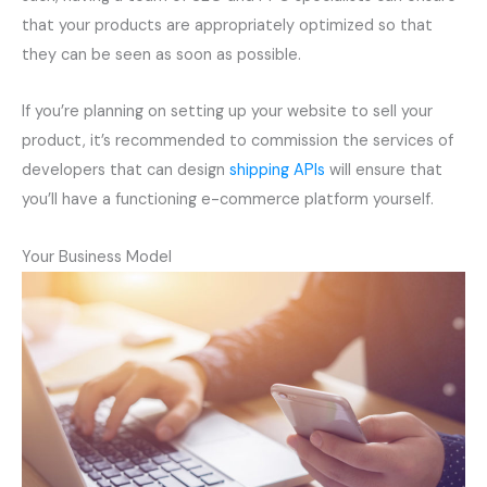
that your products are appropriately optimized so that
they can be seen as soon as possible.
If you’re planning on setting up your website to sell your
product, it’s recommended to commission the services of
developers that can design
shipping APIs
will ensure that
you’ll have a functioning e-commerce platform yourself.
Your Business Model