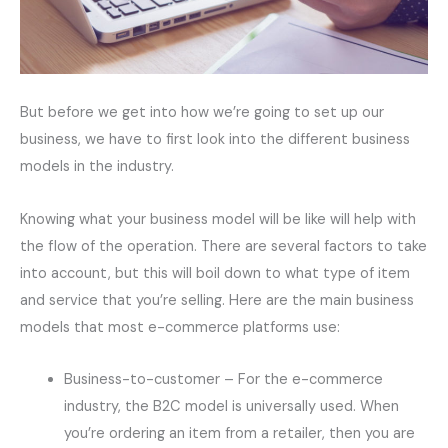
But before we get into how we’re going to set up our
business, we have to first look into the different business
models in the industry.
Knowing what your business model will be like will help with
the flow of the operation. There are several factors to take
into account, but this will boil down to what type of item
and service that you’re selling. Here are the main business
models that most e-commerce platforms use:
Business-to-customer – For the e-commerce
industry, the B2C model is universally used. When
you’re ordering an item from a retailer, then you are