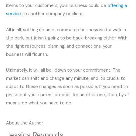
items to your customers; your business could be
offering a
service
to another company or client.
All in all, setting up an e-commerce business isn’t a walk in
the park, but it isn’t going to be back-breaking either. With
the right resources, planning, and connections, your
business will flourish.
Ultimately, it will all boil down to your commitment. The
market can shift and change any minute, and it’s crucial to
adapt to these changes as soon as possible. If you need to
phase out your current product for another one, then, by all
means, do what you have to do.
About the Author
Jessica Reynolds