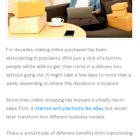
For decades, making online purchases has been
skyrocketing in popularity. With just a click of a button,
people will be able to get their items in a delivery box
without going out. It might take a few days to more than a
week, depending on where the distributor is located.
Since then, online shopping has enjoyed a steady rise in
sales. First, it
started with platforms like eBay
, but would
later transform into different business models.
There is a multitude of different benefits from transitioning