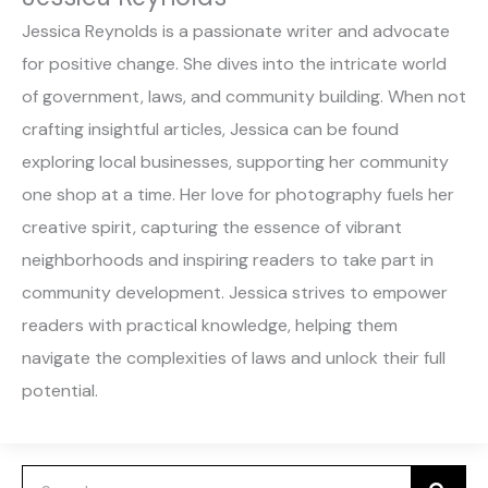
Jessica Reynolds is a passionate writer and advocate
for positive change. She dives into the intricate world
of government, laws, and community building. When not
crafting insightful articles, Jessica can be found
exploring local businesses, supporting her community
one shop at a time. Her love for photography fuels her
creative spirit, capturing the essence of vibrant
neighborhoods and inspiring readers to take part in
community development. Jessica strives to empower
readers with practical knowledge, helping them
navigate the complexities of laws and unlock their full
potential.
Search