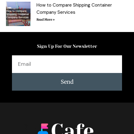
How to Compare Shipping Container
Company Services
Read More »
Sign Up For Our Newsletter
Email
Send