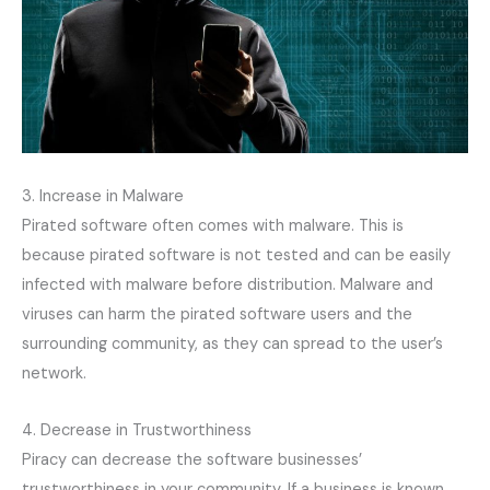
3. Increase in Malware
Pirated software often comes with malware. This is
because pirated software is not tested and can be easily
infected with malware before distribution. Malware and
viruses can harm the pirated software users and the
surrounding community, as they can spread to the user’s
network.
4. Decrease in Trustworthiness
Piracy can decrease the software businesses’
trustworthiness in your community. If a business is known