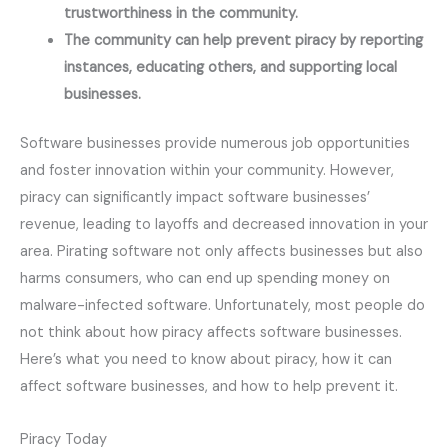
trustworthiness in the community.
The community can help prevent piracy by reporting 
instances, educating others, and supporting local 
businesses.
Software businesses provide numerous job opportunities
and foster innovation within your community. However,
piracy can significantly impact software businesses’
revenue, leading to layoffs and decreased innovation in your
area. Pirating software not only affects businesses but also
harms consumers, who can end up spending money on
malware-infected software. Unfortunately, most people do
not think about how piracy affects software businesses.
Here’s what you need to know about piracy, how it can
affect software businesses, and how to help prevent it.
Piracy Today