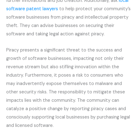
further innovations and job creation. Additionally, ask
local
software patent lawyers
to help protect your community’s
software businesses from piracy and intellectual property
theft. They can advise businesses on securing their
software and taking legal action against piracy.
Piracy presents a significant threat to the success and
growth of software businesses, impacting not only their
revenue stream but also stifling innovation within the
industry. Furthermore, it poses a risk to consumers who
may inadvertently expose themselves to malware and
other security risks. The responsibility to mitigate these
impacts lies with the community. The community can
catalyze a positive change by reporting piracy cases and
consciously supporting local businesses by purchasing legal
and licensed software.