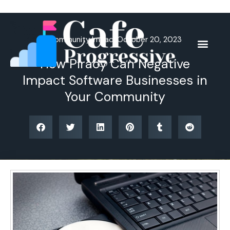
Skip
to
content
Community Impact
October 20, 2023
How Piracy Can Negative
Impact Software Businesses in
Your Community