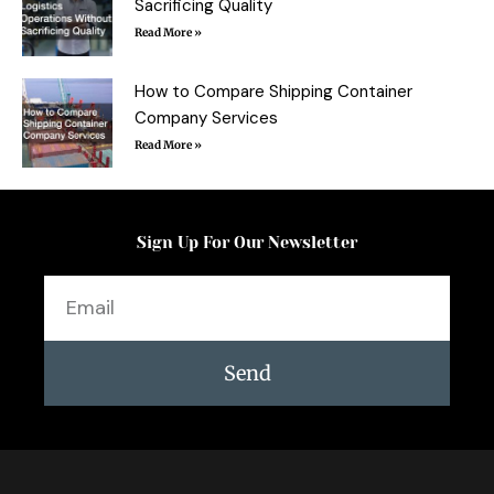
Sacrificing Quality
Read More »
How to Compare Shipping Container
Company Services
Read More »
Sign Up For Our Newsletter
Email
Send