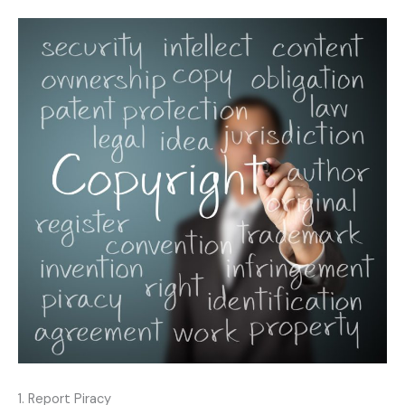
1. Report Piracy