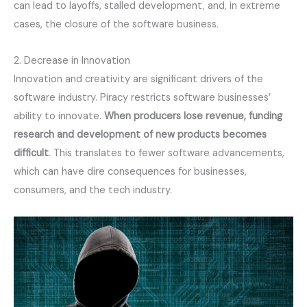
can lead to layoffs, stalled development, and, in extreme
cases, the closure of the software business.
2. Decrease in Innovation
Innovation and creativity are significant drivers of the
software industry. Piracy restricts software businesses’
ability to innovate.
When producers lose revenue, funding 
research and development of new products becomes 
difficult
. This translates to fewer software advancements,
which can have dire consequences for businesses,
consumers, and the tech industry.