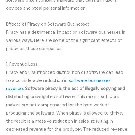
software often contains malware that can harm users’
devices and steal personal information.
Effects of Piracy on Software Businesses
Piracy has a detrimental impact on software businesses in
various ways. Here are some of the significant effects of
piracy on these companies:
1. Revenue Loss
Piracy and unauthorized distribution of software can lead
to a considerable reduction in
software businesses’
revenue
.
Software piracy is the act of illegally copying and 
distributing copyrighted software
. This means software
makers are not compensated for the hard work of
producing the software. When piracy is allowed to thrive,
the result is a massive reduction in sales, resulting in
decreased revenue for the producer. The reduced revenue