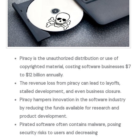
Piracy is the unauthorized distribution or use of 
copyrighted material, costing software businesses $7 
to $12 billion annually.
The revenue loss from piracy can lead to layoffs, 
stalled development, and even business closure.
Piracy hampers innovation in the software industry 
by reducing the funds available for research and 
product development.
Pirated software often contains malware, posing 
security risks to users and decreasing 