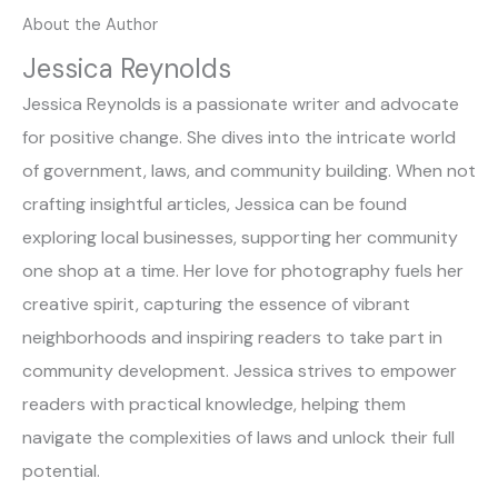
About the Author
Jessica Reynolds
Jessica Reynolds is a passionate writer and advocate
for positive change. She dives into the intricate world
of government, laws, and community building. When not
crafting insightful articles, Jessica can be found
exploring local businesses, supporting her community
one shop at a time. Her love for photography fuels her
creative spirit, capturing the essence of vibrant
neighborhoods and inspiring readers to take part in
community development. Jessica strives to empower
readers with practical knowledge, helping them
navigate the complexities of laws and unlock their full
potential.