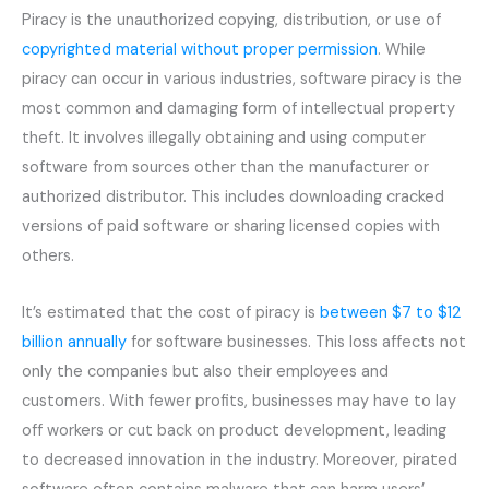
Piracy is the unauthorized copying, distribution, or use of
copyrighted material without proper permission
. While
piracy can occur in various industries, software piracy is the
most common and damaging form of intellectual property
theft. It involves illegally obtaining and using computer
software from sources other than the manufacturer or
authorized distributor. This includes downloading cracked
versions of paid software or sharing licensed copies with
others.
It’s estimated that the cost of piracy is
between $7 to $12
billion annually
for software businesses. This loss affects not
only the companies but also their employees and
customers. With fewer profits, businesses may have to lay
off workers or cut back on product development, leading
to decreased innovation in the industry. Moreover, pirated