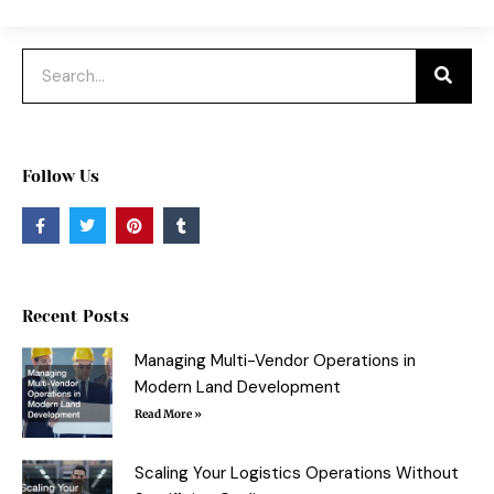
Search
Follow Us
F
T
P
T
a
w
i
u
c
i
n
m
e
t
t
b
b
t
e
l
o
e
r
r
o
r
e
Recent Posts
k
s
-
t
f
Managing Multi-Vendor Operations in
Modern Land Development
Read More »
Scaling Your Logistics Operations Without