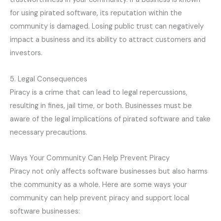
for using pirated software, its reputation within the
community is damaged. Losing public trust can negatively
impact a business and its ability to attract customers and
investors.
5. Legal Consequences
Piracy is a crime that can lead to legal repercussions,
resulting in fines, jail time, or both. Businesses must be
aware of the legal implications of pirated software and take
necessary precautions.
Ways Your Community Can Help Prevent Piracy
Piracy not only affects software businesses but also harms
the community as a whole. Here are some ways your
community can help prevent piracy and support local
software businesses: