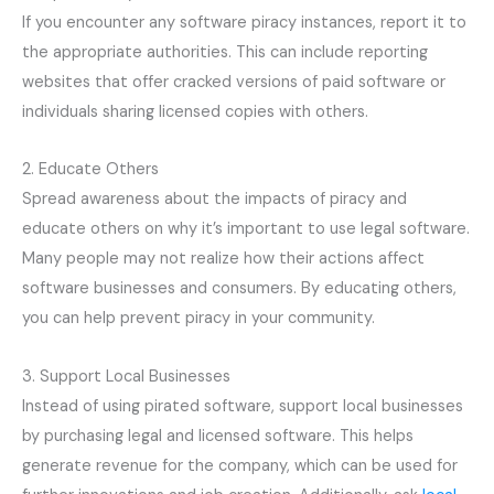
If you encounter any software piracy instances, report it to
the appropriate authorities. This can include reporting
websites that offer cracked versions of paid software or
individuals sharing licensed copies with others.
2. Educate Others
Spread awareness about the impacts of piracy and
educate others on why it’s important to use legal software.
Many people may not realize how their actions affect
software businesses and consumers. By educating others,
you can help prevent piracy in your community.
3. Support Local Businesses
Instead of using pirated software, support local businesses
by purchasing legal and licensed software. This helps
generate revenue for the company, which can be used for