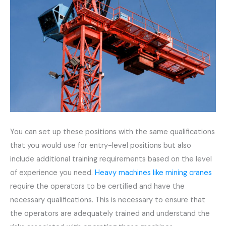
You can set up these positions with the same qualifications
that you would use for entry-level positions but also
include additional training requirements based on the level
of experience you need.
Heavy machines like mining cranes
require the operators to be certified and have the
necessary qualifications. This is necessary to ensure that
the operators are adequately trained and understand the