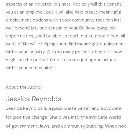
aspects of an industrial business. Not only will this benefit
you as an employer, but it will also help create meaningful
employment options within your community that can last
well beyond just one season or year. By developing job
opportunities, you’ll be able to reach out to people from all
walks of life while helping them find meaningful employment
within your industry. With so many potential benefits, now
might be the perfect time to create job opportunities
within your community!
About the Author
Jessica Reynolds
Jessica Reynolds is a passionate writer and advocate
for positive change. She dives into the intricate world
of government, laws, and community building. When not