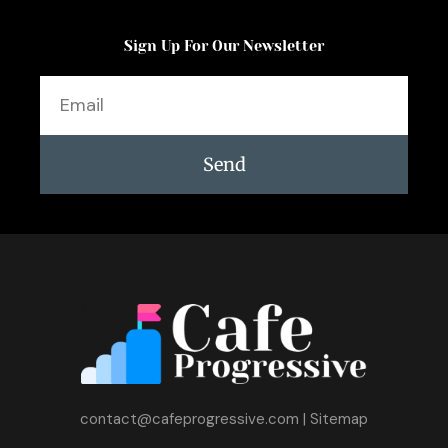
Sign Up For Our Newsletter
Email
Send
contact@cafeprogressive.com
|
Sitemap