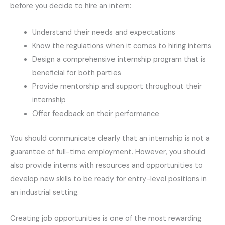
before you decide to hire an intern:
Understand their needs and expectations
Know the regulations when it comes to hiring interns
Design a comprehensive internship program that is
beneficial for both parties
Provide mentorship and support throughout their
internship
Offer feedback on their performance
You should communicate clearly that an internship is not a
guarantee of full-time employment. However, you should
also provide interns with resources and opportunities to
develop new skills to be ready for entry-level positions in
an industrial setting.
Creating job opportunities is one of the most rewarding