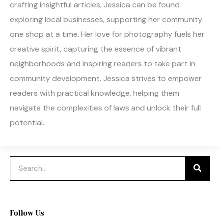
crafting insightful articles, Jessica can be found
exploring local businesses, supporting her community
one shop at a time. Her love for photography fuels her
creative spirit, capturing the essence of vibrant
neighborhoods and inspiring readers to take part in
community development. Jessica strives to empower
readers with practical knowledge, helping them
navigate the complexities of laws and unlock their full
potential.
Search
Follow Us