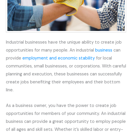
Industrial businesses have the unique ability to create job
opportunities for many people. An industrial
business
can
provide
employment and economic stability
for local
communities, small businesses, or corporations. With careful
planning and execution, these businesses can successfully
create jobs benefiting their employees and their bottom
line.
As a business owner, you have the power to create job
opportunities for members of your community. An industrial
business can provide a great opportunity to employ people
of all ages and skill sets. Whether it’s skilled labor or entry-