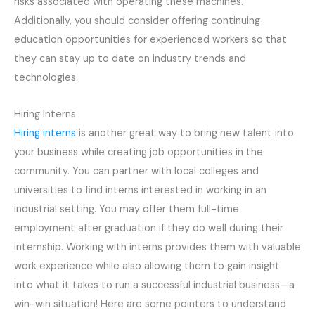
risks associated with operating these machines.
Additionally, you should consider offering continuing
education opportunities for experienced workers so that
they can stay up to date on industry trends and
technologies.
Hiring Interns
Hiring interns
is another great way to bring new talent into
your business while creating job opportunities in the
community. You can partner with local colleges and
universities to find interns interested in working in an
industrial setting. You may offer them full-time
employment after graduation if they do well during their
internship. Working with interns provides them with valuable
work experience while also allowing them to gain insight
into what it takes to run a successful industrial business—a
win-win situation! Here are some pointers to understand