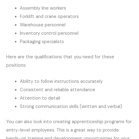
Assembly line workers
Forklift and crane operators
Warehouse personnel
Inventory control personnel
Packaging specialists
Here are the qualifications that you need for these
positions:
Ability to follow instructions accurately
Consistent and reliable attendance
Attention to detail
Strong communication skills (written and verbal)
You can also look into creating apprenticeship programs for
entry-level employees. This is a great way to provide
hands-on training and development opportunities for your