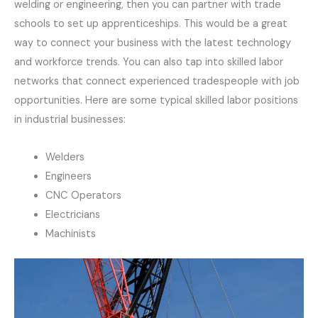
welding or engineering, then you can partner with trade
schools to set up apprenticeships. This would be a great
way to connect your business with the latest technology
and workforce trends. You can also tap into skilled labor
networks that connect experienced tradespeople with job
opportunities. Here are some typical skilled labor positions
in industrial businesses:
Welders
Engineers
CNC Operators
Electricians
Machinists