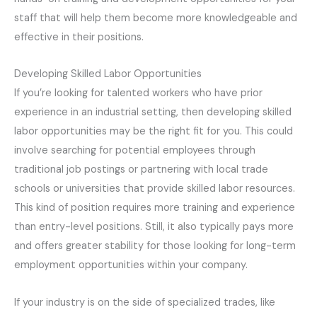
staff that will help them become more knowledgeable and
effective in their positions.
Developing Skilled Labor Opportunities
If you’re looking for talented workers who have prior
experience in an industrial setting, then developing skilled
labor opportunities may be the right fit for you. This could
involve searching for potential employees through
traditional job postings or partnering with local trade
schools or universities that provide skilled labor resources.
This kind of position requires more training and experience
than entry-level positions. Still, it also typically pays more
and offers greater stability for those looking for long-term
employment opportunities within your company.
If your industry is on the side of specialized trades, like