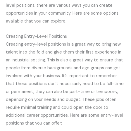
level positions, there are various ways you can create
opportunities in your community. Here are some options
available that you can explore.
Creating Entry-Level Positions
Creating entry-level positions is a great way to bring new
talent into the fold and give them their first experience in
an industrial setting. This is also a great way to ensure that
people from diverse backgrounds and age groups can get
involved with your business. It’s important to remember
that these positions don’t necessarily need to be full-time
or permanent; they can also be part-time or temporary,
depending on your needs and budget. These jobs often
require minimal training and could open the door to
additional career opportunities. Here are some entry-level
positions that you can offer: