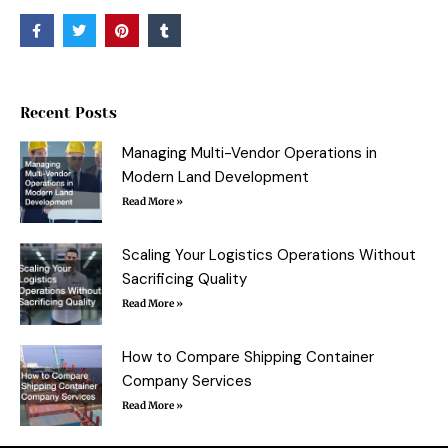
F
T
P
T
a
w
i
u
c
i
n
m
e
t
t
b
b
t
e
l
o
e
r
r
o
r
e
Recent Posts
k
s
-
t
f
Managing Multi-Vendor Operations in
Modern Land Development
Read More »
Scaling Your Logistics Operations Without
Sacrificing Quality
Read More »
How to Compare Shipping Container
Company Services
Read More »