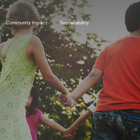
Community Impact
Sustainability