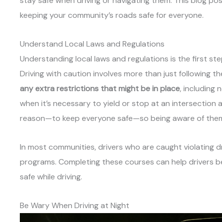
stay safe when driving or navigating them. This blog pos
keeping your community’s roads safe for everyone.
Understand Local Laws and Regulations
Understanding local laws and regulations is the first st
Driving with caution involves more than just following th
any extra restrictions that might be in place
, including
when it’s necessary to yield or stop at an intersection a
reason—to keep everyone safe—so being aware of them 
In most communities, drivers who are caught violating d
programs. Completing these courses can help drivers b
safe while driving.
Be Wary When Driving at Night