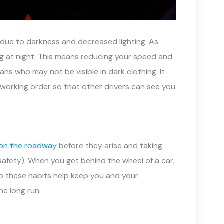
se due to darkness and decreased lighting. As
ing at night. This means reducing your speed and
ans who may not be visible in dark clothing. It
in working order so that other drivers can see you
 on the roadway
before they arise and taking
safety). When you get behind the wheel of a car,
 do these habits help keep you and your
he long run.