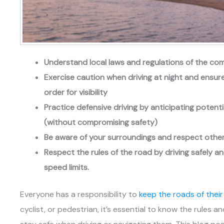
Understand local laws and regulations of the com
Exercise caution when driving at night and ensure 
order for visibility
Practice defensive driving by anticipating poten
(without compromising safety)
Be aware of your surroundings and respect other d
Respect the rules of the road by driving safely a
speed limits.
Everyone has a responsibility to
keep the roads of thei
cyclist, or pedestrian, it’s essential to know the rules 