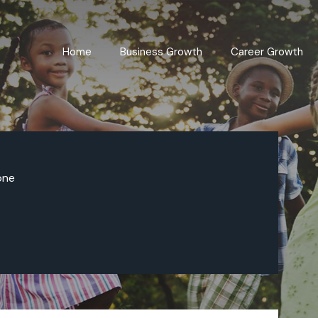
Home
Business Growth
Career Growth
one