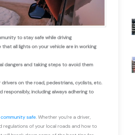
munity to stay safe while driving
that all lights on your vehicle are in working
tial dangers and taking steps to avoid them
rivers on the road, pedestrians, cyclists, etc.
nd responsibly, including always adhering to
r community safe
. Whether you’re a driver,
and regulations of your local roads and how to