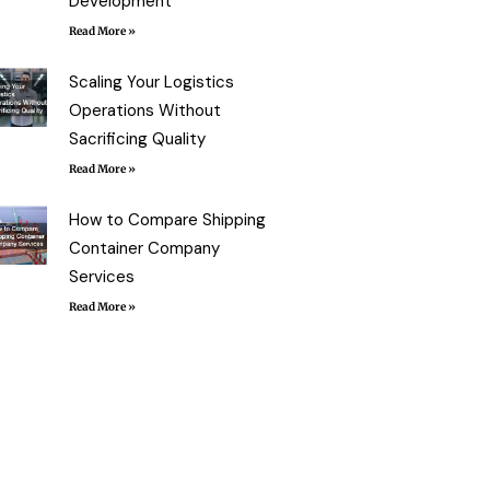
Development
Read More »
Scaling Your Logistics
Operations Without
Sacrificing Quality
Read More »
How to Compare Shipping
Container Company
Services
Read More »