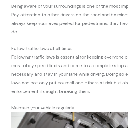
Being aware of your surroundings is one of the most imp
Pay attention to other drivers on the road and be mindf
always keep your eyes peeled for pedestrians; they have
do.
Follow traffic laws at all times
Following traffic laws is essential for keeping everyone 
must obey speed limits and come to a complete stop at a
necessary and stay in your lane while driving. Doing so en
laws can not only put yourself and others at risk but also
enforcement if caught breaking them.
Maintain your vehicle regularly