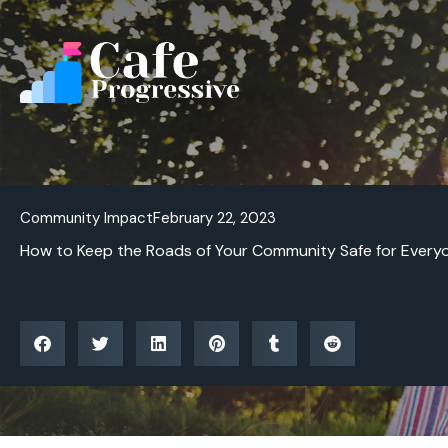
Skip
to
content
Community Impact
February 22, 2023
How to Keep the Roads of Your Community Safe for Every