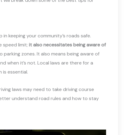
t will break down some of the best tips for
ep in keeping your community’s roads safe.
e speed limit;
it also necessitates being aware of
 no parking zones. It also means being aware of
nd when it’s not. Local laws are there for a
is essential.
riving laws may need to take driving course
etter understand road rules and how to stay