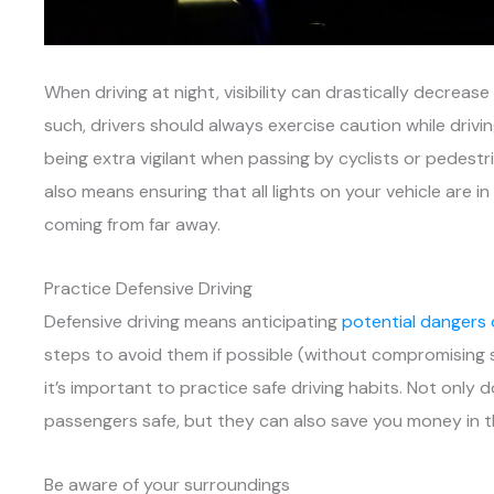
When driving at night, visibility can drastically decrea
such, drivers should always exercise caution while driv
being extra vigilant when passing by cyclists or pedestri
also means ensuring that all lights on your vehicle are 
coming from far away.
Practice Defensive Driving
Defensive driving means anticipating
potential dangers
steps to avoid them if possible (without compromising 
it’s important to practice safe driving habits. Not only
passengers safe, but they can also save you money in t
Be aware of your surroundings