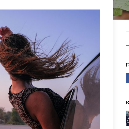
S
F
R