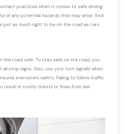
ortant practices when it comes to safe driving.
ul of any potential hazards that may arise. And
 just as much right to be on the road as cars
on the road safe. To stay safe on the road, you
ll stop signs. Also, use your turn signals when
sures everyone’s safety. Failing to follow traffic
 result in costly tickets or fines from law