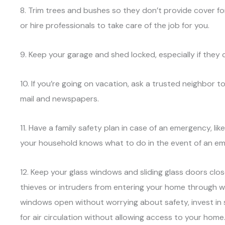
8. Trim trees and bushes so they don’t provide cover for
or hire professionals to take care of the job for you.
9. Keep your garage and shed locked, especially if they 
10. If you’re going on vacation, ask a trusted neighbor
mail and newspapers.
11. Have a family safety plan in case of an emergency, li
your household knows what to do in the event of an e
12. Keep your glass windows and sliding glass doors clos
thieves or intruders from entering your home through w
windows open without worrying about safety, invest in
for air circulation without allowing access to your home