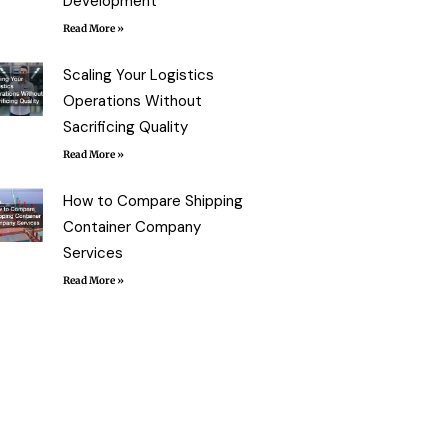
Development
Read More »
Scaling Your Logistics
Operations Without
Sacrificing Quality
Read More »
How to Compare Shipping
Container Company
Services
Read More »