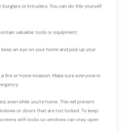
 burglars or intruders. You can do this yourself
contain valuable tools or equipment.
 to keep an eye on your home and pick up your
ke a fire or home invasion. Make sure everyone in
mergency.
ed, even while you’re home. This will prevent
indows or doors that are not locked. To keep
 screens with locks so windows can stay open
.