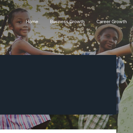
Home
Business Growth
Career Growth