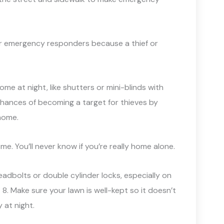
for emergency responders because a thief or
 home at night, like shutters or mini-blinds with
chances of becoming a target for thieves by
home.
. You’ll never know if you’re really home alone.
eadbolts or double cylinder locks, especially on
 8. Make sure your lawn is well-kept so it doesn’t
 at night.