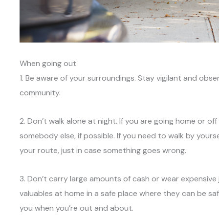
When going out
1. Be aware of your surroundings. Stay vigilant and obs
community.
2. Don’t walk alone at night. If you are going home or of
somebody else, if possible. If you need to walk by your
your route, just in case something goes wrong.
3. Don’t carry large amounts of cash or wear expensive
valuables at home in a safe place where they can be saf
you when you’re out and about.