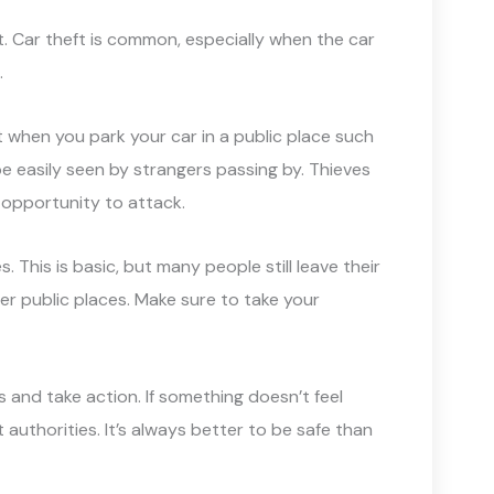
it. Car theft is common, especially when the car
.
ight when you park your car in a public place such
be easily seen by strangers passing by. Thieves
 opportunity to attack.
. This is basic, but many people still leave their
er public places. Make sure to take your
ts and take action. If something doesn’t feel
 authorities. It’s always better to be safe than