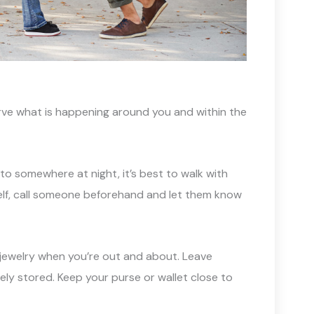
erve what is happening around you and within the
f to somewhere at night, it’s best to walk with
self, call someone beforehand and let them know
 jewelry when you’re out and about. Leave
ely stored. Keep your purse or wallet close to