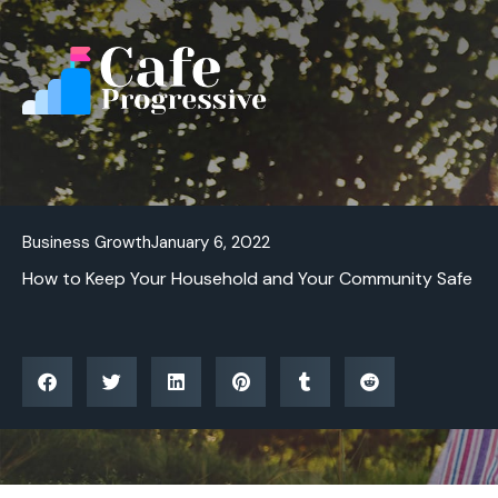
Skip
to
content
Business Growth
January 6, 2022
How to Keep Your Household and Your Community Safe