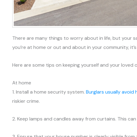
There are many things to worry about in life, but your s
you’re at home or out and about in your community, it’
Here are some tips on keeping yourself and your loved o
At home
1. Install a home security system.
Burglars usually avoid
riskier crime.
2. Keep lamps and candles away from curtains. This can 
3. Ensure that your house number is clearly visible fr