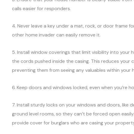
calls easier for responders.
4. Never leave a key under a mat, rock, or door frame 
other home invader can easily remove it.
5. Install window coverings that limit visibility into your
the cords pushed inside the casing. This reduces your 
preventing them from seeing any valuables within your 
6. Keep doors and windows locked, even when you’re home
7. Install sturdy locks on your windows and doors, like d
ground level rooms, so they can’t be forced open easily.
provide cover for burglars who are casing your property