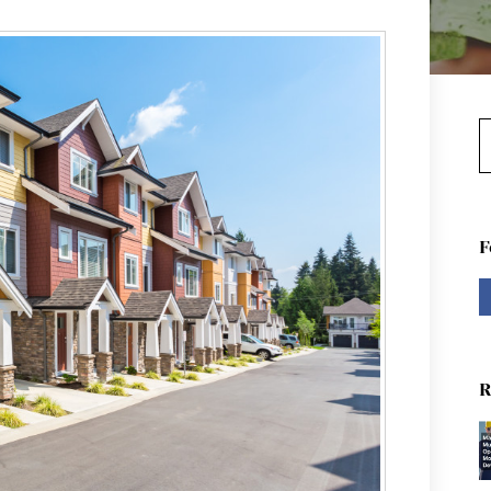
S
F
R