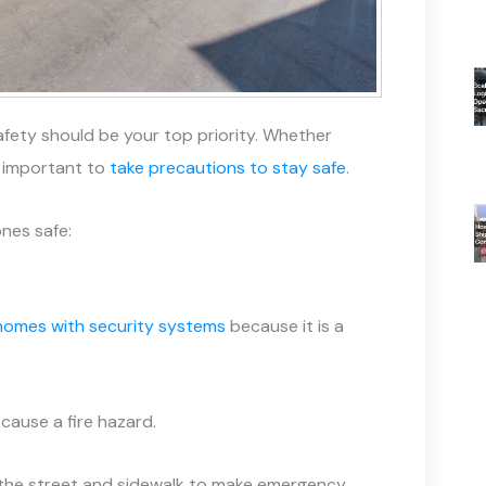
afety should be your top priority. Whether
s important to
take precautions to stay safe
.
nes safe:
 homes with security systems
because it is a
cause a fire hazard.
om the street and sidewalk to make emergency