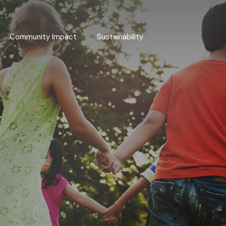
Community Impact
Sustainability