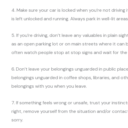
4. Make sure your car is locked when you’re not driving 
is left unlocked and running. Always park in well-lit areas
5. If you’re driving, don’t leave any valuables in plain s
as an open parking lot or on main streets where it can 
often watch people stop at stop signs and wait for the
6. Don’t leave your belongings unguarded in public places
belongings unguarded in coffee shops, libraries, and oth
belongings with you when you leave.
7. If something feels wrong or unsafe, trust your instinc
right, remove yourself from the situation and/or contact
sorry.