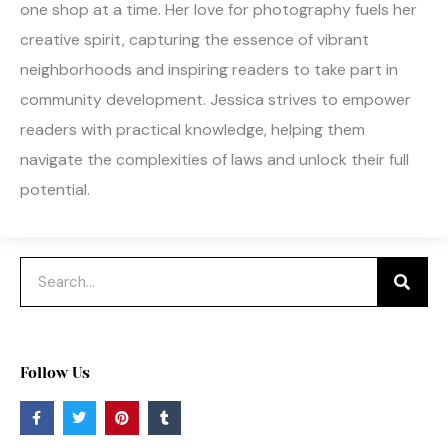
one shop at a time. Her love for photography fuels her
creative spirit, capturing the essence of vibrant
neighborhoods and inspiring readers to take part in
community development. Jessica strives to empower
readers with practical knowledge, helping them
navigate the complexities of laws and unlock their full
potential.
Search
Follow Us
F
T
P
T
a
w
i
u
c
i
n
m