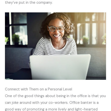
they’ve put in the company.
Connect with Them on a Personal Level
One of the good things about being in the office is that you
can joke around with your co-workers. Office banter is a
good way of promoting a more lively and light-hearted