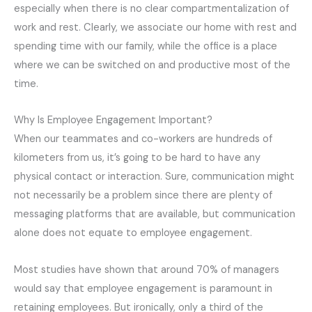
especially when there is no clear compartmentalization of
work and rest. Clearly, we associate our home with rest and
spending time with our family, while the office is a place
where we can be switched on and productive most of the
time.
Why Is Employee Engagement Important?
When our teammates and co-workers are hundreds of
kilometers from us, it’s going to be hard to have any
physical contact or interaction. Sure, communication might
not necessarily be a problem since there are plenty of
messaging platforms that are available, but communication
alone does not equate to employee engagement.
Most studies have shown that around 70% of managers
would say that employee engagement is paramount in
retaining employees. But ironically, only a third of the