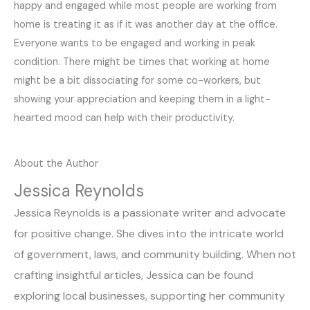
happy and engaged while most people are working from
home is treating it as if it was another day at the office.
Everyone wants to be engaged and working in peak
condition. There might be times that working at home
might be a bit dissociating for some co-workers, but
showing your appreciation and keeping them in a light-
hearted mood can help with their productivity.
About the Author
Jessica Reynolds
Jessica Reynolds is a passionate writer and advocate
for positive change. She dives into the intricate world
of government, laws, and community building. When not
crafting insightful articles, Jessica can be found
exploring local businesses, supporting her community