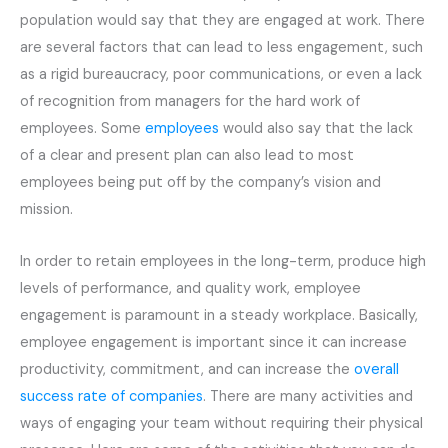
population would say that they are engaged at work. There
are several factors that can lead to less engagement, such
as a rigid bureaucracy, poor communications, or even a lack
of recognition from managers for the hard work of
employees. Some
employees
would also say that the lack
of a clear and present plan can also lead to most
employees being put off by the company’s vision and
mission.
In order to retain employees in the long-term, produce high
levels of performance, and quality work, employee
engagement is paramount in a steady workplace. Basically,
employee engagement is important since it can increase
productivity, commitment, and can increase the
overall
success rate of companies
. There are many activities and
ways of engaging your team without requiring their physical