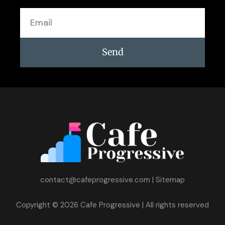
Email
Send
contact@cafeprogressive.com
|
Sitemap
Copyright © 2026 Cafe Progressive | All rights reserved