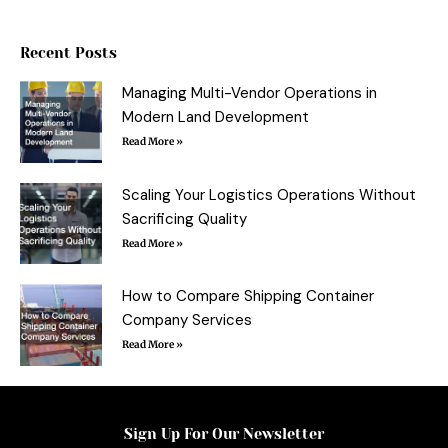
e
t
t
b
b
t
e
l
o
e
r
r
o
r
e
Recent Posts
k
s
-
t
f
Managing Multi-Vendor Operations in
Modern Land Development
Read More »
Scaling Your Logistics Operations Without
Sacrificing Quality
Read More »
How to Compare Shipping Container
Company Services
Read More »
Sign Up For Our Newsletter