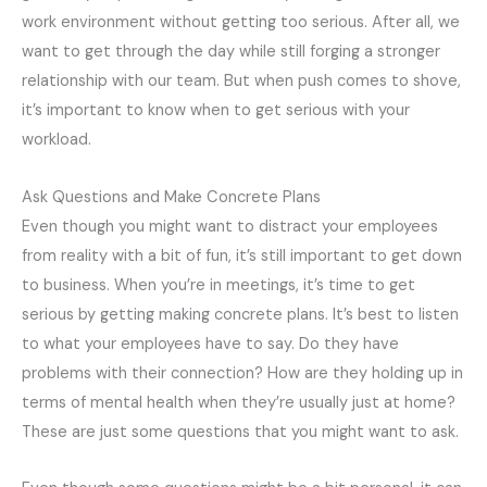
work environment without getting too serious. After all, we
want to get through the day while still forging a stronger
relationship with our team. But when push comes to shove,
it’s important to know when to get serious with your
workload.
Ask Questions and Make Concrete Plans
Even though you might want to distract your employees
from reality with a bit of fun, it’s still important to get down
to business. When you’re in meetings, it’s time to get
serious by getting making concrete plans. It’s best to listen
to what your employees have to say. Do they have
problems with their connection? How are they holding up in
terms of mental health when they’re usually just at home?
These are just some questions that you might want to ask.