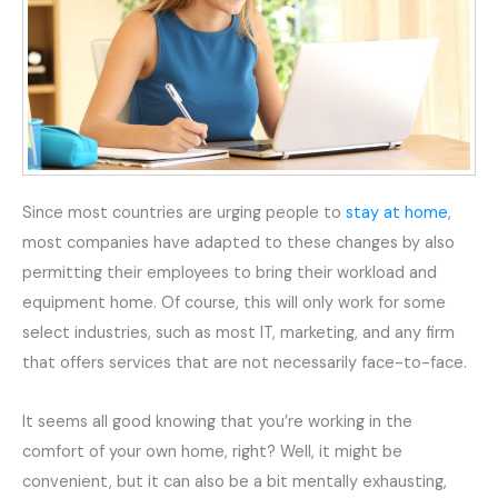
Since most countries are urging people to
stay at home
,
most companies have adapted to these changes by also
permitting their employees to bring their workload and
equipment home. Of course, this will only work for some
select industries, such as most IT, marketing, and any firm
that offers services that are not necessarily face-to-face.
It seems all good knowing that you’re working in the
comfort of your own home, right? Well, it might be
convenient, but it can also be a bit mentally exhausting,