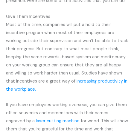
presence. Here are some of the activities that you can do.
Give Them Incentives
Most of the time, companies will put a hold to their
incentive program when most of their employees are
working outside their supervision and won’t be able to track
their progress. But contrary to what most people think,
keeping the same rewards-based system and meritocracy
on your working group can ensure that they are all happy
and willing to work harder than usual. Studies have shown
that incentives are a great way of
increasing productivity in
the workplace.
If you have employees working overseas, you can give them
office souvenirs and mementoes with their names
engraved by a
laser cutting machine
for wood. This will show
them that you’re grateful for the time and work that