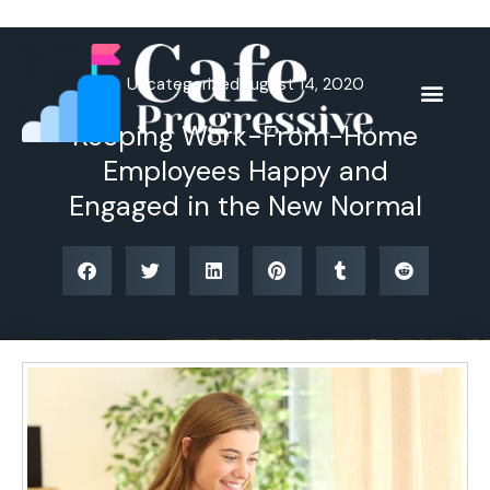
Skip
to
content
Uncategorized
August 14, 2020
Keeping Work-From-Home
Employees Happy and
Engaged in the New Normal