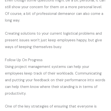
Even though some questions might be a bit personal, it can
still show your concern for them on a more personal level.
Of course, a bit of professional demeanor can also come a
long way.
Creating solutions to your current logistical problems and
present issues won’t just keep employees happy, but give
ways of keeping themselves busy.
Follow Up On Progress
Using project management systems can help your
employees keep track of their workloads. Communicating
and putting your feedback on their performance into words
can help them know where their standing is in terms of
productivity.
One of the key strategies of ensuring that everyone is