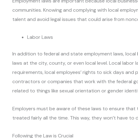
Employment laws are important because local businesses
communities. Knowing and complying with local employm
talent and avoid legal issues that could arise from non
Labor Laws
In addition to federal and state employment laws, local
laws at the city, county, or even local level. Local labo
requirements, local employees’ rights to sick days and p
contractors or companies that work with the federal go
related to things like sexual orientation or gender identit
Employers must be aware of these laws to ensure that 
treated fairly all the time. This way, they won’t have to 
Following the Law is Crucial