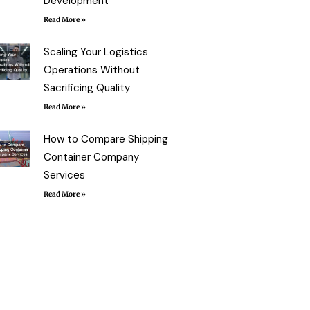
Development
Read More »
Scaling Your Logistics
Operations Without
Sacrificing Quality
Read More »
How to Compare Shipping
Container Company
Services
Read More »