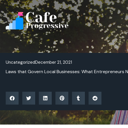
Skip
to
content
Uncategorized
December 21, 2021
Laws that Govern Local Businesses: What Entrepreneurs 