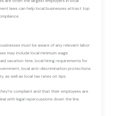
 are often the largest employers in local
ent laws can help local businesses attract top
compliance.
 businesses must be aware of any relevant labor
r laws may include local minimum wage
aid vacation time, local hiring requirements for
vernment, local anti-discrimination protections
y, as well as local tax rates on tips.
they’re compliant and that their employees are
deal with legal repercussions down the line.