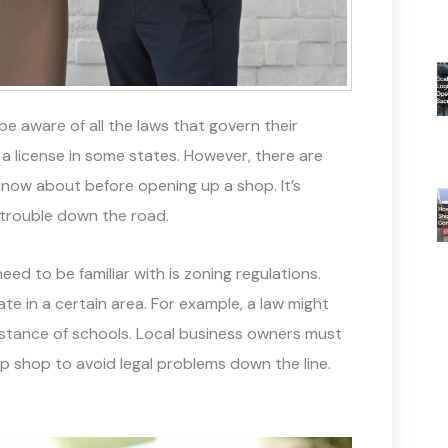
be aware of all the laws that govern their
ut a license in some states. However, there are
now about before opening up a shop. It’s
 trouble down the road.
ed to be familiar with is zoning regulations.
e in a certain area. For example, a law might
distance of schools. Local business owners must
up shop to avoid legal problems down the line.