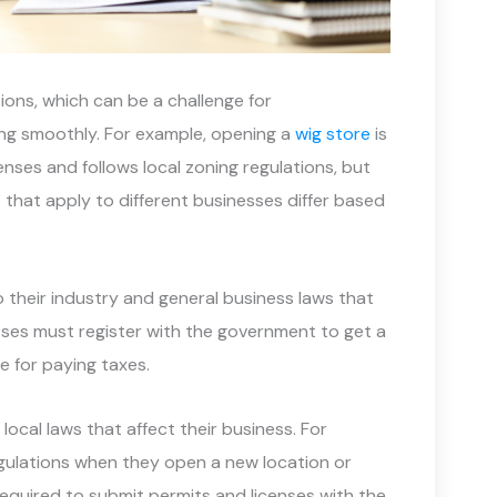
ions, which can be a challenge for
ng smoothly. For example, opening a
wig store
is
enses and follows local zoning regulations, but
that apply to different businesses differ based
o their industry and general business laws that
esses must register with the government to get a
e for paying taxes.
ocal laws that affect their business. For
egulations when they open a new location or
equired to submit permits and licenses with the