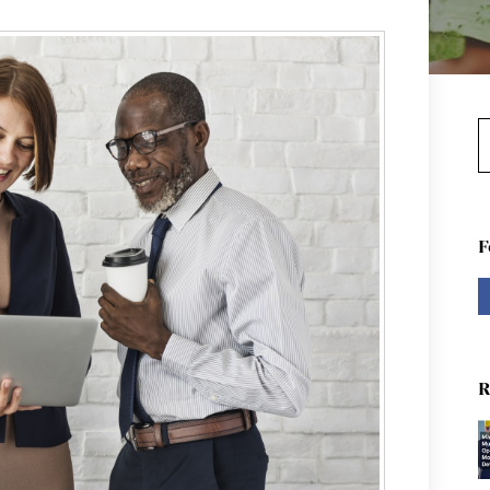
S
F
R