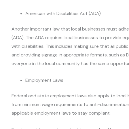
American with Disabilities Act (ADA)
Another important law that local businesses must adhere
(ADA). The ADA requires local businesses to provide eq
with disabilities. This includes making sure that all pub
and providing signage in appropriate formats, such as Br
everyone in the local community has the same opportun
Employment Laws
Federal and state employment laws also apply to local 
from minimum wage requirements to anti-discrimination
applicable employment laws to stay compliant.