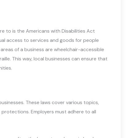
 to is the Americans with Disabilities Act
ual access to services and goods for people
lic areas of a business are wheelchair-accessible
aille. This way, local businesses can ensure that
ities.
businesses. These laws cover various topics,
 protections. Employers must adhere to all