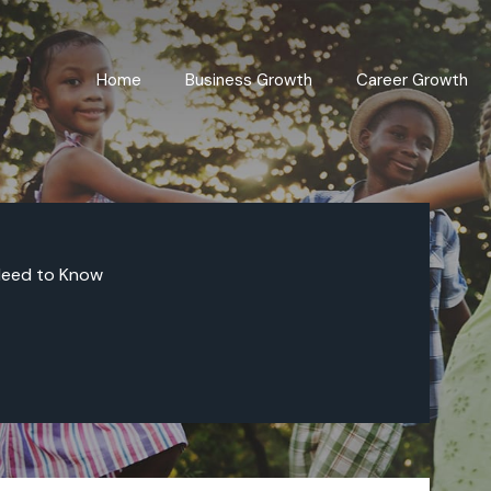
Home
Business Growth
Career Growth
Need to Know