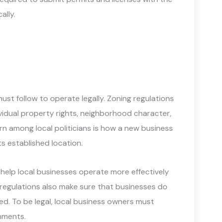
ally.
must follow to operate legally. Zoning regulations
vidual property rights, neighborhood character,
rn among local politicians is how a new business
ts established location.
 help local businesses operate more effectively
 regulations also make sure that businesses do
ed. To be legal, local business owners must
rnments.