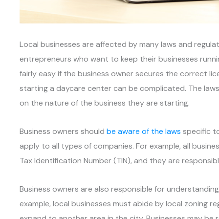
Local businesses are affected by many laws and regulat
entrepreneurs who want to keep their businesses runni
fairly easy if the business owner secures the correct lic
starting a daycare center can be complicated. The laws 
on the nature of the business they are starting.
Business owners should
be aware of the laws
specific t
apply to all types of companies. For example, all busin
Tax Identification Number (TIN), and they are responsibl
Business owners are also responsible for understanding l
example, local businesses must abide by local zoning r
expand to another area in the city. Businesses may be r