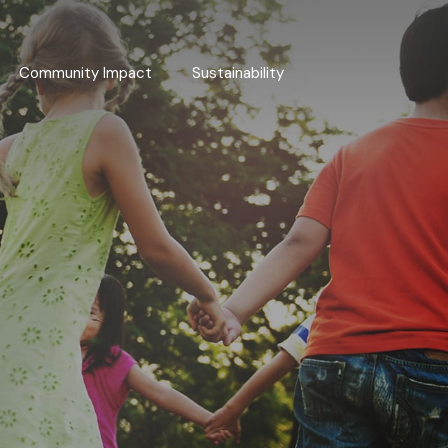
Community Impact
Sustainability