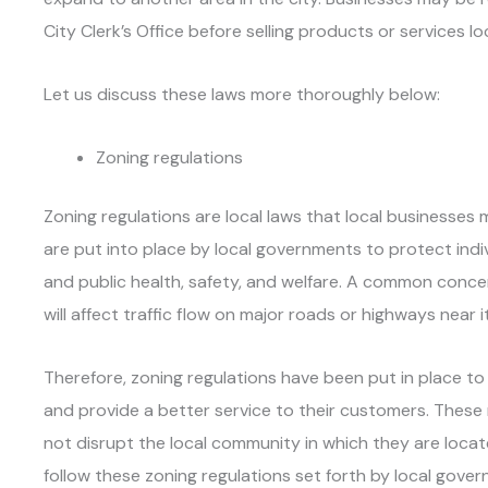
City Clerk’s Office before selling products or services loc
Let us discuss these laws more thoroughly below:
Zoning regulations
Zoning regulations are local laws that local businesses 
are put into place by local governments to protect indi
and public health, safety, and welfare. A common conce
will affect traffic flow on major roads or highways near i
Therefore, zoning regulations have been put in place to
and provide a better service to their customers. These
not disrupt the local community in which they are locat
follow these zoning regulations set forth by local gove