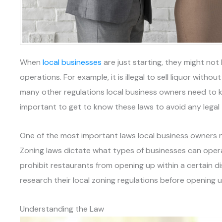
When
local businesses
are just starting, they might not 
operations. For example, it is illegal to sell liquor witho
many other regulations local business owners need to k
important to get to know these laws to avoid any legal
One of the most important laws local business owners ne
Zoning laws dictate what types of businesses can operat
prohibit restaurants from opening up within a certain 
research their local zoning regulations before opening 
Understanding the Law