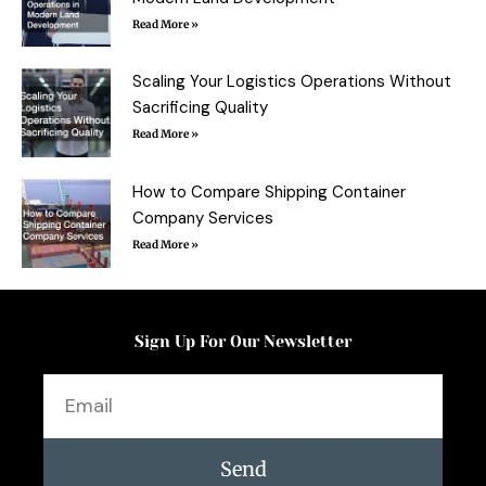
Read More »
Scaling Your Logistics Operations Without
Sacrificing Quality
Read More »
How to Compare Shipping Container
Company Services
Read More »
Sign Up For Our Newsletter
Email
Send