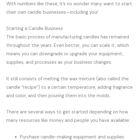
With numbers like these, it’s no wonder many want to start
their own candle businesses—including you!
Starting a Candle Business
The basic process of manufacturing candles has remained
throughout the years. Even better, you can scale it, which
means you can downgrade or upgrade your equipment,
supplies, and processes as your business changes.
It still consists of melting the wax mixture (also called the
candle “recipe”) to a certain temperature, adding fragrance
and color, and then pouring them into the molds.
There are several ways to get started depending on how
many resources like money and people you have available:
Purchase candle-making equipment and supplies