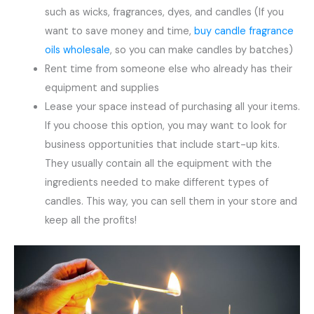
such as wicks, fragrances, dyes, and candles (If you
want to save money and time,
buy candle fragrance
oils wholesale
, so you can make candles by batches)
Rent time from someone else who already has their
equipment and supplies
Lease your space instead of purchasing all your items.
If you choose this option, you may want to look for
business opportunities that include start-up kits.
They usually contain all the equipment with the
ingredients needed to make different types of
candles. This way, you can sell them in your store and
keep all the profits!