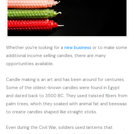
Whether you’re looking for a
new business
or to make some
additional income selling candles, there are many
opportunities available.
Candle making is an art and has been around for centuries.
Some of the oldest-known candles were found in Egypt
and dated back to 3500 BC. They used twisted fibers from
palm trees, which they soaked with animal fat and beeswax
to create candles shaped like straight sticks.
Even during the Civil War, soldiers used lanterns that