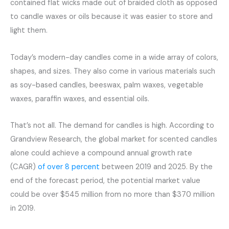
contained flat wicks made out of braided cloth as opposed
to candle waxes or oils because it was easier to store and
light them.
Today’s modern-day candles come in a wide array of colors,
shapes, and sizes. They also come in various materials such
as soy-based candles, beeswax, palm waxes, vegetable
waxes, paraffin waxes, and essential oils.
That’s not all. The demand for candles is high. According to
Grandview Research, the global market for scented candles
alone could achieve a compound annual growth rate
(CAGR)
of over 8 percent
between 2019 and 2025. By the
end of the forecast period, the potential market value
could be over $545 million from no more than $370 million
in 2019.