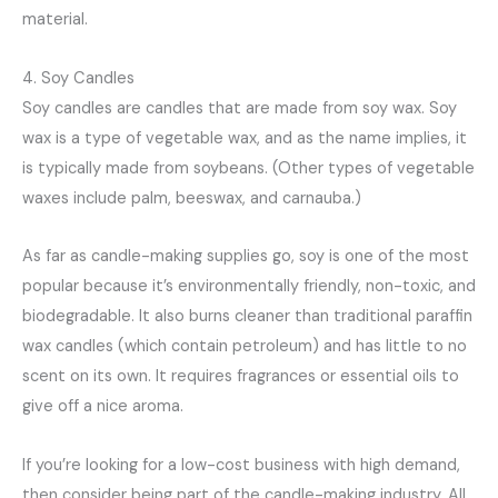
material.
4. Soy Candles
Soy candles are candles that are made from soy wax. Soy
wax is a type of vegetable wax, and as the name implies, it
is typically made from soybeans. (Other types of vegetable
waxes include palm, beeswax, and carnauba.)
As far as candle-making supplies go, soy is one of the most
popular because it’s environmentally friendly, non-toxic, and
biodegradable. It also burns cleaner than traditional paraffin
wax candles (which contain petroleum) and has little to no
scent on its own. It requires fragrances or essential oils to
give off a nice aroma.
If you’re looking for a low-cost business with high demand,
then consider being part of the candle-making industry. All