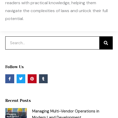
readers with practical knowledge, helping them
navigate the complexities of laws and unlock their full
potential.
Search
Follow Us
F
T
P
T
a
w
i
u
c
i
n
m
e
t
t
b
b
t
e
l
o
e
r
r
o
r
e
Recent Posts
k
s
-
t
f
Managing Multi-Vendor Operations in
Modern Land Development