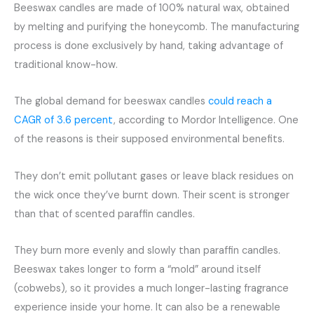
Beeswax candles are made of 100% natural wax, obtained
by melting and purifying the honeycomb. The manufacturing
process is done exclusively by hand, taking advantage of
traditional know-how.
The global demand for beeswax candles
could reach a
CAGR of 3.6 percent
, according to Mordor Intelligence. One
of the reasons is their supposed environmental benefits.
They don’t emit pollutant gases or leave black residues on
the wick once they’ve burnt down. Their scent is stronger
than that of scented paraffin candles.
They burn more evenly and slowly than paraffin candles.
Beeswax takes longer to form a “mold” around itself
(cobwebs), so it provides a much longer-lasting fragrance
experience inside your home. It can also be a renewable