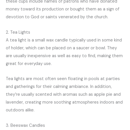
these cups include names of patrons who have donated
money toward its production or bought them as a sign of
devotion to God or saints venerated by the church.
2. Tea Lights
A tea light is a small wax candle typically used in some kind
of holder, which can be placed on a saucer or bowl. They
are usually inexpensive as well as easy to find, making them
great for everyday use.
Tea lights are most often seen floating in pools at parties
and gatherings for their calming ambiance. In addition,
they’re usually scented with aromas such as apple pie and
lavender, creating more soothing atmospheres indoors and
outdoors alike.
3. Beeswax Candles