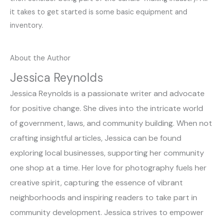
it takes to get started is some basic equipment and
inventory.
About the Author
Jessica Reynolds
Jessica Reynolds is a passionate writer and advocate
for positive change. She dives into the intricate world
of government, laws, and community building. When not
crafting insightful articles, Jessica can be found
exploring local businesses, supporting her community
one shop at a time. Her love for photography fuels her
creative spirit, capturing the essence of vibrant
neighborhoods and inspiring readers to take part in
community development. Jessica strives to empower