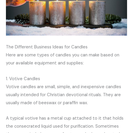
The Different Business Ideas for Candles
Here are some types of candles you can make based on
your available equipment and supplies:
1. Votive Candles
Votive candles are small, simple, and inexpensive candles
usually intended for Christian devotional rituals. They are
usually made of beeswax or paraffin wax.
A typical votive has a metal cup attached to it that holds
the consecrated liquid used for purification. Sometimes