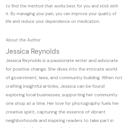
to find the method that works best for you and stick with
it. By managing your pain, you can improve your quality of
life and reduce your dependence on medication.
About the Author
Jessica Reynolds
Jessica Reynolds is a passionate writer and advocate
for positive change. She dives into the intricate world
of government, laws, and community building. When not
crafting insightful articles, Jessica can be found
exploring local businesses, supporting her community
one shop at a time. Her love for photography fuels her
creative spirit, capturing the essence of vibrant
neighborhoods and inspiring readers to take part in