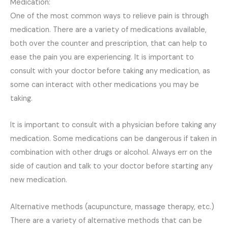
Medication:
One of the most common ways to relieve pain is through
medication. There are a variety of medications available,
both over the counter and prescription, that can help to
ease the pain you are experiencing. It is important to
consult with your doctor before taking any medication, as
some can interact with other medications you may be
taking.
It is important to consult with a physician before taking any
medication. Some medications can be dangerous if taken in
combination with other drugs or alcohol. Always err on the
side of caution and talk to your doctor before starting any
new medication.
Alternative methods (acupuncture, massage therapy, etc.)
There are a variety of alternative methods that can be