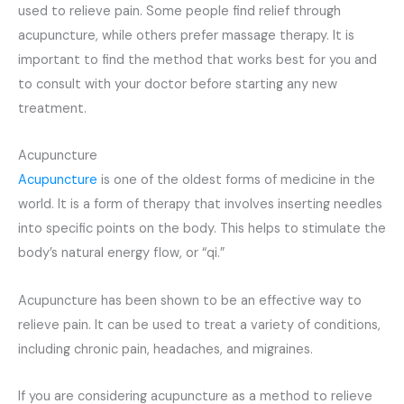
used to relieve pain. Some people find relief through
acupuncture, while others prefer massage therapy. It is
important to find the method that works best for you and
to consult with your doctor before starting any new
treatment.
Acupuncture
Acupuncture
is one of the oldest forms of medicine in the
world. It is a form of therapy that involves inserting needles
into specific points on the body. This helps to stimulate the
body’s natural energy flow, or “qi.”
Acupuncture has been shown to be an effective way to
relieve pain. It can be used to treat a variety of conditions,
including chronic pain, headaches, and migraines.
If you are considering acupuncture as a method to relieve