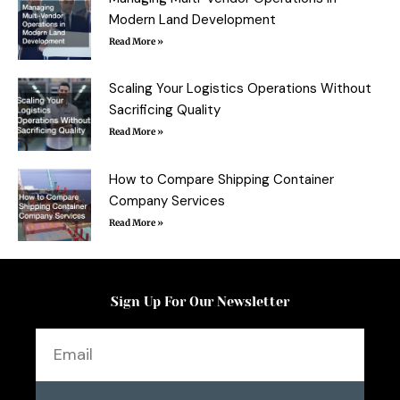
Modern Land Development
Read More »
Scaling Your Logistics Operations Without
Sacrificing Quality
Read More »
How to Compare Shipping Container
Company Services
Read More »
Sign Up For Our Newsletter
Email