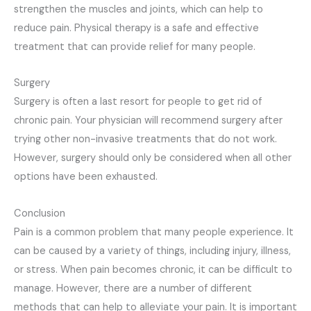
strengthen the muscles and joints, which can help to
reduce pain. Physical therapy is a safe and effective
treatment that can provide relief for many people.
Surgery
Surgery is often a last resort for people to get rid of
chronic pain. Your physician will recommend surgery after
trying other non-invasive treatments that do not work.
However, surgery should only be considered when all other
options have been exhausted.
Conclusion
Pain is a common problem that many people experience. It
can be caused by a variety of things, including injury, illness,
or stress. When pain becomes chronic, it can be difficult to
manage. However, there are a number of different
methods that can help to alleviate your pain. It is important