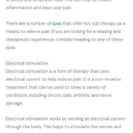
inflammation and ease your pain.
There are a number of
spas
that offer hot tub therapy as a
means to relieve pain. If you are looking for a relaxing and
therapeutic experience, consider heading to one of these
spas.
Electrical stimulation
Electrical stimulation is a form of therapy that uses
electrical current to help reduce pain. It is a non-invasive
treatment that can be used to treat a variety of
conditions, including chronic pain, arthritis, and nerve
damage.
Electrical stimulation works by sending an electrical current
through the body. This helps to stimulate the nerves and