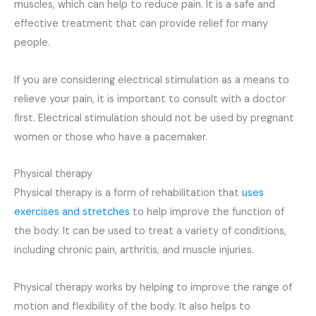
muscles, which can help to reduce pain. It is a safe and
effective treatment that can provide relief for many
people.
If you are considering electrical stimulation as a means to
relieve your pain, it is important to consult with a doctor
first. Electrical stimulation should not be used by pregnant
women or those who have a pacemaker.
Physical therapy
Physical therapy is a form of rehabilitation that
uses
exercises and stretches
to help improve the function of
the body. It can be used to treat a variety of conditions,
including chronic pain, arthritis, and muscle injuries.
Physical therapy works by helping to improve the range of
motion and flexibility of the body. It also helps to