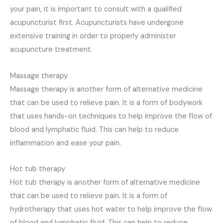
your pain, it is important to consult with a qualified
acupuncturist first. Acupuncturists have undergone
extensive training in order to properly administer
acupuncture treatment.
Massage therapy
Massage therapy is another form of alternative medicine
that can be used to relieve pain. It is a form of bodywork
that uses hands-on techniques to help improve the flow of
blood and lymphatic fluid. This can help to reduce
inflammation and ease your pain.
Hot tub therapy
Hot tub therapy is another form of alternative medicine
that can be used to relieve pain. It is a form of
hydrotherapy that uses hot water to help improve the flow
of blood and lymphatic fluid. This can help to reduce