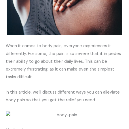
When it comes to body pain, everyone experiences it
differently. For some, the pain is so severe that it impedes
their ability to go about their daily lives. This can be
extremely frustrating, as it can make even the simplest
tasks difficult.
In this article, we’ll discuss different ways you can alleviate
body pain so that you get the relief you need.