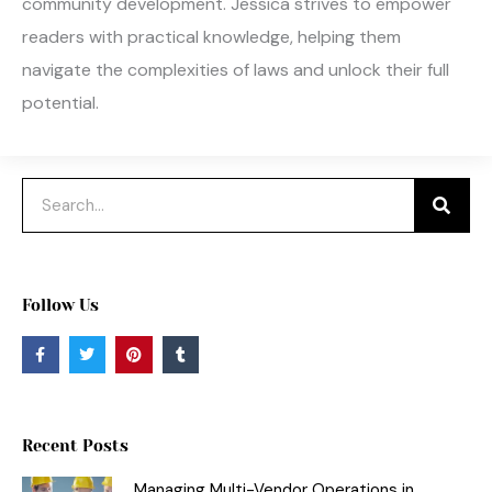
community development. Jessica strives to empower
readers with practical knowledge, helping them
navigate the complexities of laws and unlock their full
potential.
Search
Follow Us
F
T
P
T
a
w
i
u
c
i
n
m
e
t
t
b
b
t
e
l
o
e
r
r
o
r
e
Recent Posts
k
s
-
t
f
Managing Multi-Vendor Operations in