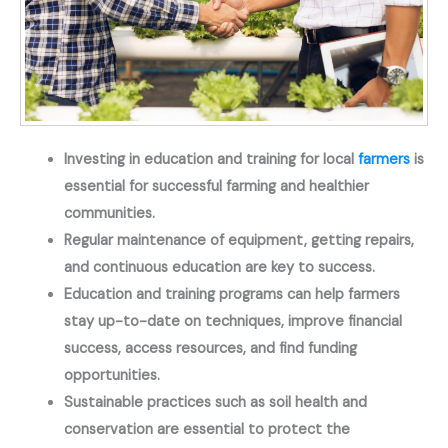
Investing in education and training for local
farmers
is
essential for successful farming and healthier
communities.
Regular maintenance of equipment, getting repairs,
and continuous education are key to success.
Education and training programs can help farmers
stay up-to-date on techniques, improve financial
success, access resources, and find funding
opportunities.
Sustainable practices such as soil health and
conservation are essential to protect the