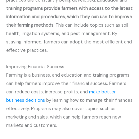
practices are constantly being developed.
Education and
training programs provide farmers with access to the latest
information and procedures, which they can use to improve
their farming methods.
This can include topics such as soil
health, irrigation systems, and pest management. By
staying informed, farmers can adopt the most efficient and
effective practices.
Improving Financial Success
Farming is a business, and education and training programs
can help farmers improve their financial success. Farmers
can reduce costs, increase profits, and
make better
business decisions
by learning how to manage their finances
effectively. Programs may also cover topics such as
marketing and sales, which can help farmers reach new
markets and customers.