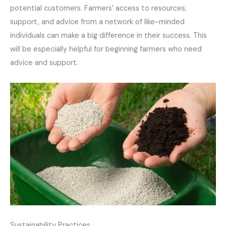
potential customers. Farmers’ access to resources,
support, and advice from a network of like-minded
individuals can make a big difference in their success. This
will be especially helpful for beginning farmers who need
advice and support.
Sustainability Practices