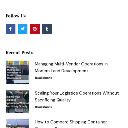
Follow Us
F
T
P
T
a
w
i
u
c
i
n
m
e
t
t
b
b
t
e
l
o
e
r
r
o
r
e
Recent Posts
k
s
-
t
f
Managing Multi-Vendor Operations in
Modern Land Development
Read More »
Scaling Your Logistics Operations Without
Sacrificing Quality
Read More »
How to Compare Shipping Container