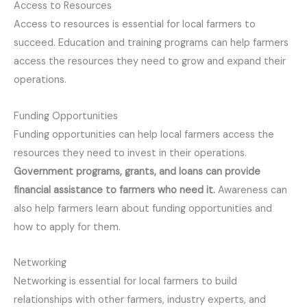
Access to Resources
Access to resources is essential for local farmers to
succeed. Education and training programs can help farmers
access the resources they need to grow and expand their
operations.
Funding Opportunities
Funding opportunities can help local farmers access the
resources they need to invest in their operations.
Government programs, grants, and loans can provide
financial assistance to farmers who need it.
Awareness can
also help farmers learn about funding opportunities and
how to apply for them.
Networking
Networking is essential for local farmers to build
relationships with other farmers, industry experts, and