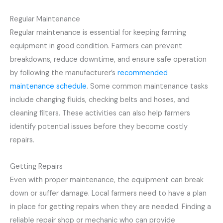
Regular Maintenance
Regular maintenance is essential for keeping farming
equipment in good condition. Farmers can prevent
breakdowns, reduce downtime, and ensure safe operation
by following the manufacturer’s
recommended
maintenance schedule
. Some common maintenance tasks
include changing fluids, checking belts and hoses, and
cleaning filters. These activities can also help farmers
identify potential issues before they become costly
repairs.
Getting Repairs
Even with proper maintenance, the equipment can break
down or suffer damage. Local farmers need to have a plan
in place for getting repairs when they are needed. Finding a
reliable repair shop or mechanic who can provide