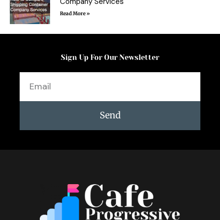
Company Services
Read More »
Sign Up For Our Newsletter
Email
Send