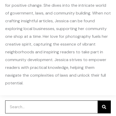
for positive change. She dives into the intricate world
of government, laws, and community building. When not
crafting insightful articles, Jessica can be found
exploring local businesses, supporting her community
one shop at a time. Her love for photography fuels her
creative spirit, capturing the essence of vibrant
neighborhoods and inspiring readers to take part in
community development. Jessica strives to empower
readers with practical knowledge, helping them
navigate the complexities of laws and unlock their full
potential.
Search