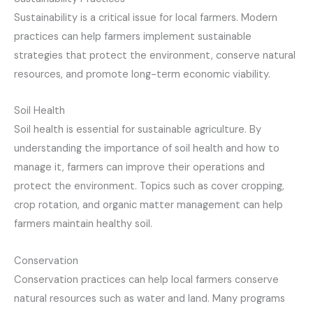
Sustainability is a critical issue for local farmers. Modern
practices can help farmers implement sustainable
strategies that protect the environment, conserve natural
resources, and promote long-term economic viability.
Soil Health
Soil health is essential for sustainable agriculture. By
understanding the importance of soil health and how to
manage it, farmers can improve their operations and
protect the environment. Topics such as cover cropping,
crop rotation, and organic matter management can help
farmers maintain healthy soil.
Conservation
Conservation practices can help local farmers conserve
natural resources such as water and land. Many programs