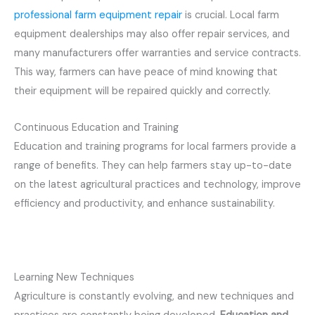
professional farm equipment repair
is crucial. Local farm
equipment dealerships may also offer repair services, and
many manufacturers offer warranties and service contracts.
This way, farmers can have peace of mind knowing that
their equipment will be repaired quickly and correctly.
Continuous Education and Training
Education and training programs for local farmers provide a
range of benefits. They can help farmers stay up-to-date
on the latest agricultural practices and technology, improve
efficiency and productivity, and enhance sustainability.
Learning New Techniques
Agriculture is constantly evolving, and new techniques and