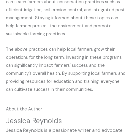
can teach farmers about conservation practices such as
efficient irrigation, soil erosion control, and integrated pest
management. Staying informed about these topics can
help farmers protect the environment and promote
sustainable farming practices.
The above practices can help local farmers grow their
operations for the long term. Investing in these programs
can significantly impact farmers’ success and the
community’s overall health. By supporting local farmers and
providing resources for education and training, everyone
can cultivate success in their communities.
About the Author
Jessica Reynolds
Jessica Reynolds is a passionate writer and advocate