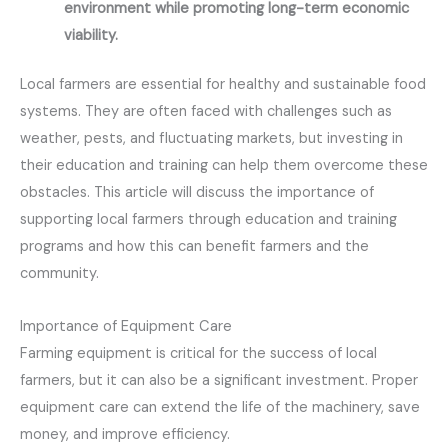
environment while promoting long-term economic
viability.
Local farmers are essential for healthy and sustainable food
systems. They are often faced with challenges such as
weather, pests, and fluctuating markets, but investing in
their education and training can help them overcome these
obstacles. This article will discuss the importance of
supporting local farmers through education and training
programs and how this can benefit farmers and the
community.
Importance of Equipment Care
Farming equipment is critical for the success of local
farmers, but it can also be a significant investment. Proper
equipment care can extend the life of the machinery, save
money, and improve efficiency.