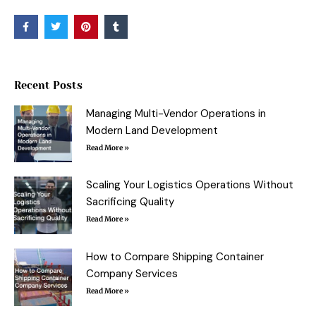
F
T
P
T
a
w
i
u
c
i
n
m
e
t
t
b
b
t
e
l
o
e
r
r
o
r
e
Recent Posts
k
s
-
t
f
Managing Multi-Vendor Operations in
Modern Land Development
Read More »
Scaling Your Logistics Operations Without
Sacrificing Quality
Read More »
How to Compare Shipping Container
Company Services
Read More »