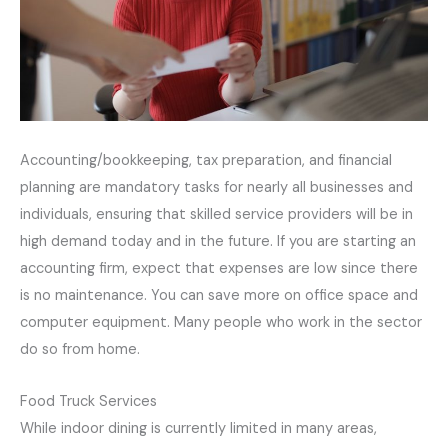
Accounting/bookkeeping, tax preparation, and financial
planning are mandatory tasks for nearly all businesses and
individuals, ensuring that skilled service providers will be in
high demand today and in the future. If you are starting an
accounting firm, expect that expenses are low since there
is no maintenance. You can save more on office space and
computer equipment. Many people who work in the sector
do so from home.
Food Truck Services
While indoor dining is currently limited in many areas,