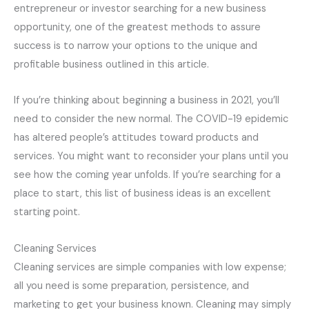
entrepreneur or investor searching for a new business
opportunity, one of the greatest methods to assure
success is to narrow your options to the unique and
profitable business outlined in this article.
If you’re thinking about beginning a business in 2021, you’ll
need to consider the new normal. The COVID-19 epidemic
has altered people’s attitudes toward products and
services. You might want to reconsider your plans until you
see how the coming year unfolds. If you’re searching for a
place to start, this list of business ideas is an excellent
starting point.
Cleaning Services
Cleaning services are simple companies with low expense;
all you need is some preparation, persistence, and
marketing to get your business known. Cleaning may simply