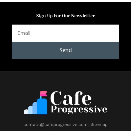
Sign Up For Our Newsletter
Email
Send
contact@cafeprogressive.com
|
Sitemap