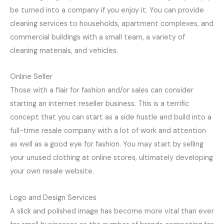
be turned into a company if you enjoy it. You can provide
cleaning services to households, apartment complexes, and
commercial buildings with a small team, a variety of
cleaning materials, and vehicles.
Online Seller
Those with a flair for fashion and/or sales can consider
starting an internet reseller business. This is a terrific
concept that you can start as a side hustle and build into a
full-time resale company with a lot of work and attention
as well as a good eye for fashion. You may start by selling
your unused clothing at online stores, ultimately developing
your own resale website.
Logo and Design Services
A slick and polished image has become more vital than ever