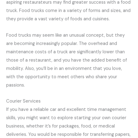
aspiring restaurateurs may find greater success with a food
truck. Food trucks come in a variety of forms and sizes, and
they provide a vast variety of foods and cuisines.
Food trucks may seem like an unusual concept, but they
are becoming increasingly popular. The overhead and
maintenance costs of a truck are significantly lower than
those of a restaurant, and you have the added benefit of
mobility. Also, you’ll be in an environment that you love,
with the opportunity to meet others who share your
passions.
Courier Services
If you have a reliable car and excellent time management
skills, you might want to explore starting your own courier
business, whether it’s for packages, food, or medical
deliveries. You would be responsible for transferring papers,