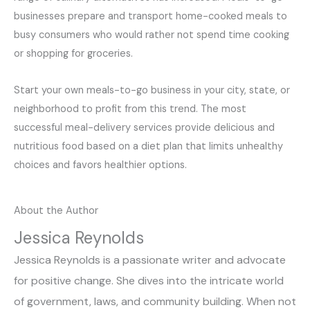
businesses prepare and transport home-cooked meals to
busy consumers who would rather not spend time cooking
or shopping for groceries.
Start your own meals-to-go business in your city, state, or
neighborhood to profit from this trend. The most
successful meal-delivery services provide delicious and
nutritious food based on a diet plan that limits unhealthy
choices and favors healthier options.
About the Author
Jessica Reynolds
Jessica Reynolds is a passionate writer and advocate
for positive change. She dives into the intricate world
of government, laws, and community building. When not