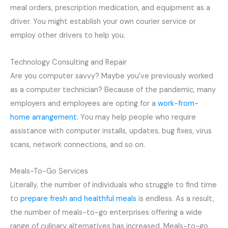
meal orders, prescription medication, and equipment as a
driver. You might establish your own courier service or
employ other drivers to help you.
Technology Consulting and Repair
Are you computer savvy? Maybe you’ve previously worked
as a computer technician? Because of the pandemic, many
employers and employees are opting for a
work-from-
home arrangement
. You may help people who require
assistance with computer installs, updates, bug fixes, virus
scans, network connections, and so on.
Meals-To-Go Services
Literally, the number of individuals who struggle to find time
to
prepare fresh and healthful meals
is endless. As a result,
the number of meals-to-go enterprises offering a wide
range of culinary alternatives has increased. Meals-to-go