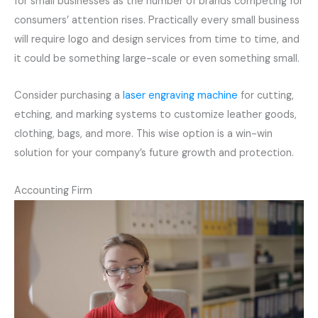
for small businesses as the number of brands competing for
consumers’ attention rises. Practically every small business
will require logo and design services from time to time, and
it could be something large-scale or even something small.
Consider purchasing a
laser engraving machine
for cutting,
etching, and marking systems to customize leather goods,
clothing, bags, and more. This wise option is a win-win
solution for your company’s future growth and protection.
Accounting Firm