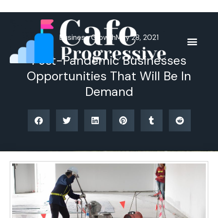
Skip
to
content
Business Growth
May 28, 2021
Post-Pandemic Businesses
Opportunities That Will Be In
Demand