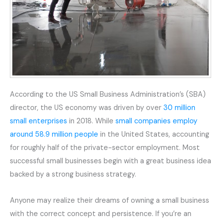
According to the US Small Business Administration’s (SBA)
director, the US economy was driven by over
30 million
small enterprises
in 2018. While
small companies employ
around 58.9 million people
in the United States, accounting
for roughly half of the private-sector employment. Most
successful small businesses begin with a great business idea
backed by a strong business strategy.
Anyone may realize their dreams of owning a small business
with the correct concept and persistence. If you’re an