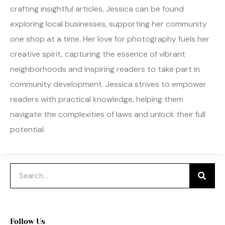
crafting insightful articles, Jessica can be found
exploring local businesses, supporting her community
one shop at a time. Her love for photography fuels her
creative spirit, capturing the essence of vibrant
neighborhoods and inspiring readers to take part in
community development. Jessica strives to empower
readers with practical knowledge, helping them
navigate the complexities of laws and unlock their full
potential.
Search
Follow Us