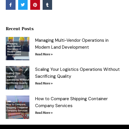
F
T
P
T
a
w
i
u
c
i
n
m
e
t
t
b
b
t
e
l
o
e
r
r
o
r
e
Recent Posts
k
s
-
t
f
Managing Multi-Vendor Operations in
Modern Land Development
Read More »
Scaling Your Logistics Operations Without
Sacrificing Quality
Read More »
How to Compare Shipping Container
Company Services
Read More »