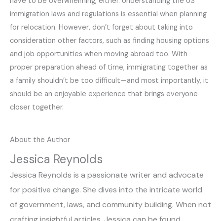
have to be overwhelming, either. Understanding the US
immigration laws and regulations is essential when planning
for relocation. However, don’t forget about taking into
consideration other factors, such as finding housing options
and job opportunities when moving abroad too. With
proper preparation ahead of time, immigrating together as
a family shouldn’t be too difficult—and most importantly, it
should be an enjoyable experience that brings everyone
closer together.
About the Author
Jessica Reynolds
Jessica Reynolds is a passionate writer and advocate
for positive change. She dives into the intricate world
of government, laws, and community building. When not
crafting insightful articles, Jessica can be found