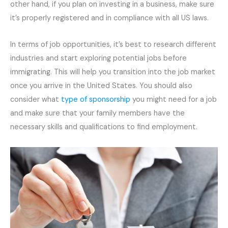
other hand, if you plan on investing in a business, make sure
it’s properly registered and in compliance with all US laws.
In terms of job opportunities, it’s best to research different
industries and start exploring potential jobs before
immigrating. This will help you transition into the job market
once you arrive in the United States. You should also
consider what
type of sponsorship
you might need for a job
and make sure that your family members have the
necessary skills and qualifications to find employment.