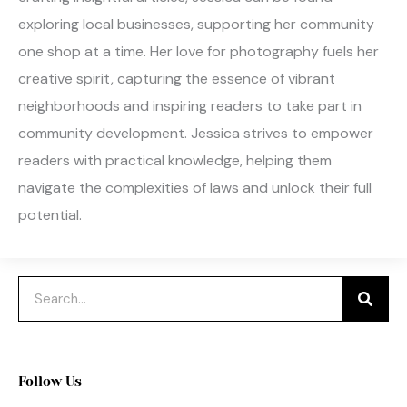
exploring local businesses, supporting her community
one shop at a time. Her love for photography fuels her
creative spirit, capturing the essence of vibrant
neighborhoods and inspiring readers to take part in
community development. Jessica strives to empower
readers with practical knowledge, helping them
navigate the complexities of laws and unlock their full
potential.
Search
Follow Us