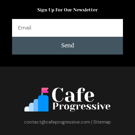
Sign Up For Our Newsletter
Email
Send
contact@cafeprogressive.com
|
Sitemap