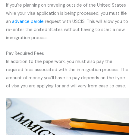
If you’re planning on traveling outside of the United States
while your visa application is being processed, you must file
an
advance parole
request with USCIS. This will allow you to
re-enter the United States without having to start a new
immigration process.
Pay Required Fees
In addition to the paperwork, you must also pay the
required fees associated with the immigration process. The
amount of money you’ll have to pay depends on the type
of visa you are applying for and will vary from case to case.