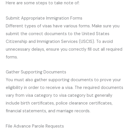
Here are some steps to take note of:
Submit Appropriate Immigration Forms
Different types of visas have various forms. Make sure you
submit the correct documents to the United States
Citizenship and Immigration Services (USCIS). To avoid
unnecessary delays, ensure you correctly fill out all required
forms.
Gather Supporting Documents
You must also gather supporting documents to prove your
eligibility in order to receive a visa. The required documents
vary from visa category to visa category but generally
include birth certificates, police clearance certificates,
financial statements, and marriage records.
File Advance Parole Requests