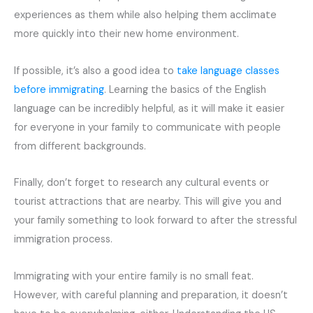
experiences as them while also helping them acclimate
more quickly into their new home environment.
If possible, it’s also a good idea to
take language classes
before immigrating
. Learning the basics of the English
language can be incredibly helpful, as it will make it easier
for everyone in your family to communicate with people
from different backgrounds.
Finally, don’t forget to research any cultural events or
tourist attractions that are nearby. This will give you and
your family something to look forward to after the stressful
immigration process.
Immigrating with your entire family is no small feat.
However, with careful planning and preparation, it doesn’t