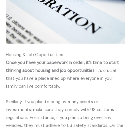
Housing & Job Opportunities
Once you have your paperwork in order, it’s time to start
thinking about housing and job opportunities.
It’s crucial
that you have a place lined up where everyone in your
family can live comfortably.
Similarly, if you plan to bring over any assets or
investments, make sure they comply with US customs
regulations. For instance, if you plan to bring over any
vehicles, they must adhere to US safety standards. On the