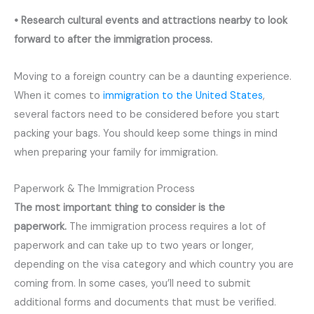
• Research cultural events and attractions nearby to look
forward to after the immigration process.
Moving to a foreign country can be a daunting experience.
When it comes to
immigration to the United States
,
several factors need to be considered before you start
packing your bags. You should keep some things in mind
when preparing your family for immigration.
Paperwork & The Immigration Process
The most important thing to consider is the
paperwork.
The immigration process requires a lot of
paperwork and can take up to two years or longer,
depending on the visa category and which country you are
coming from. In some cases, you’ll need to submit
additional forms and documents that must be verified.