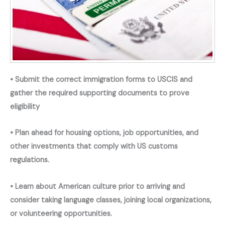
• Submit the correct immigration forms to USCIS and
gather the required supporting documents to prove
eligibility
• Plan ahead for housing options, job opportunities, and
other investments that comply with US customs
regulations.
• Learn about American culture prior to arriving and
consider taking language classes, joining local organizations,
or volunteering opportunities.