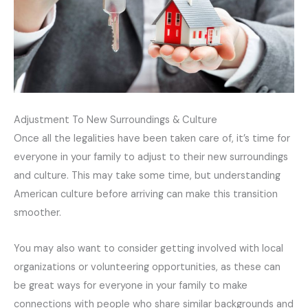
Adjustment To New Surroundings & Culture
Once all the legalities have been taken care of, it’s time for
everyone in your family to adjust to their new surroundings
and culture. This may take some time, but understanding
American culture before arriving can make this transition
smoother.
You may also want to consider getting involved with local
organizations or volunteering opportunities, as these can
be great ways for everyone in your family to make
connections with people who share similar backgrounds and