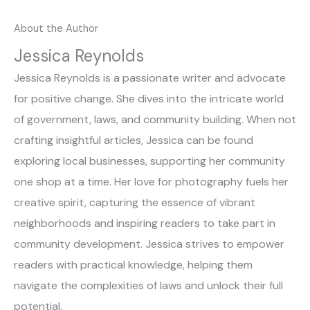
About the Author
Jessica Reynolds
Jessica Reynolds is a passionate writer and advocate
for positive change. She dives into the intricate world
of government, laws, and community building. When not
crafting insightful articles, Jessica can be found
exploring local businesses, supporting her community
one shop at a time. Her love for photography fuels her
creative spirit, capturing the essence of vibrant
neighborhoods and inspiring readers to take part in
community development. Jessica strives to empower
readers with practical knowledge, helping them
navigate the complexities of laws and unlock their full
potential.