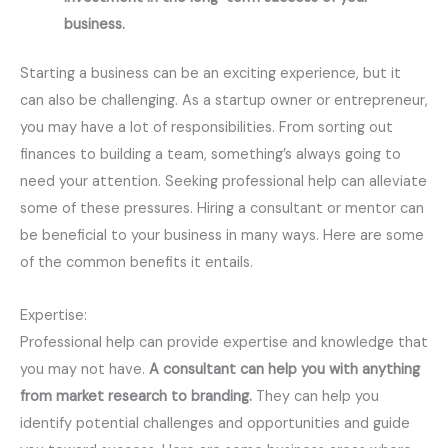
business.
Starting a business can be an exciting experience, but it
can also be challenging. As a startup owner or entrepreneur,
you may have a lot of responsibilities. From sorting out
finances to building a team, something’s always going to
need your attention. Seeking professional help can alleviate
some of these pressures. Hiring a consultant or mentor can
be beneficial to your business in many ways. Here are some
of the common benefits it entails.
Expertise:
Professional help can provide expertise and knowledge that
you may not have.
A consultant can help you with anything
from market research to branding.
They can help you
identify potential challenges and opportunities and guide