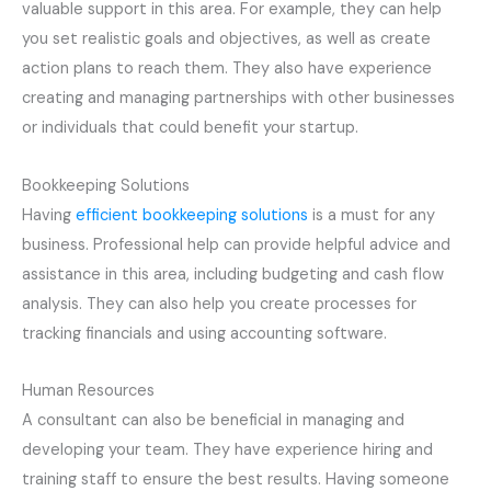
valuable support in this area. For example, they can help
you set realistic goals and objectives, as well as create
action plans to reach them. They also have experience
creating and managing partnerships with other businesses
or individuals that could benefit your startup.
Bookkeeping Solutions
Having
efficient bookkeeping solutions
is a must for any
business. Professional help can provide helpful advice and
assistance in this area, including budgeting and cash flow
analysis. They can also help you create processes for
tracking financials and using accounting software.
Human Resources
A consultant can also be beneficial in managing and
developing your team. They have experience hiring and
training staff to ensure the best results. Having someone