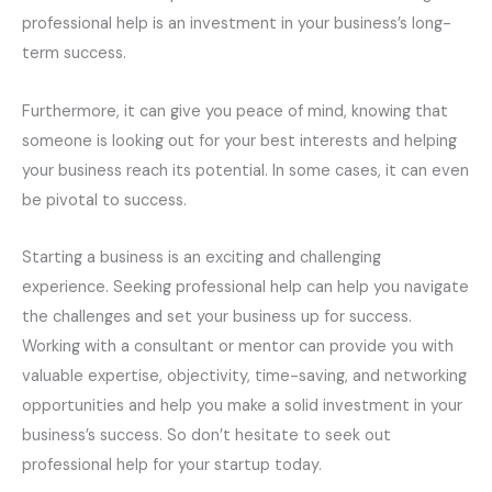
professional help is an investment in your business’s long-
term success.
Furthermore, it can give you peace of mind, knowing that
someone is looking out for your best interests and helping
your business reach its potential. In some cases, it can even
be pivotal to success.
Starting a business is an exciting and challenging
experience. Seeking professional help can help you navigate
the challenges and set your business up for success.
Working with a consultant or mentor can provide you with
valuable expertise, objectivity, time-saving, and networking
opportunities and help you make a solid investment in your
business’s success. So don’t hesitate to seek out
professional help for your startup today.