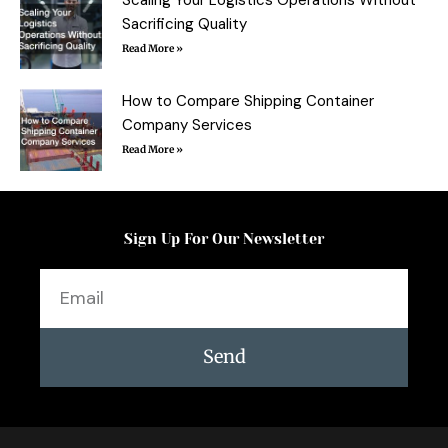
Sacrificing Quality
Read More »
How to Compare Shipping Container
Company Services
Read More »
Sign Up For Our Newsletter
Email
Send