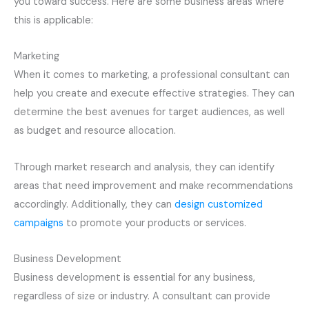
you toward success. Here are some business areas where
this is applicable:
Marketing
When it comes to marketing, a professional consultant can
help you create and execute effective strategies. They can
determine the best avenues for target audiences, as well
as budget and resource allocation.
Through market research and analysis, they can identify
areas that need improvement and make recommendations
accordingly. Additionally, they can
design customized
campaigns
to promote your products or services.
Business Development
Business development is essential for any business,
regardless of size or industry. A consultant can provide