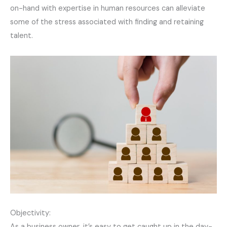
on-hand with expertise in human resources can alleviate
some of the stress associated with finding and retaining
talent.
Objectivity:
As a business owner, it’s easy to get caught up in the day-