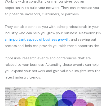
Working with a consultant or mentor gives you an
opportunity to build your network. They can introduce you
to potential investors, customers, or partners.
They can also connect you with other professionals in your
industry who can help you grow your business. Networking is
an important aspect of business growth
, and seeking out
professional help can provide you with these opportunities.
If possible, research events and conferences that are
related to your business. Attending these events can help
you expand your network and gain valuable insights into the
latest industry trends.