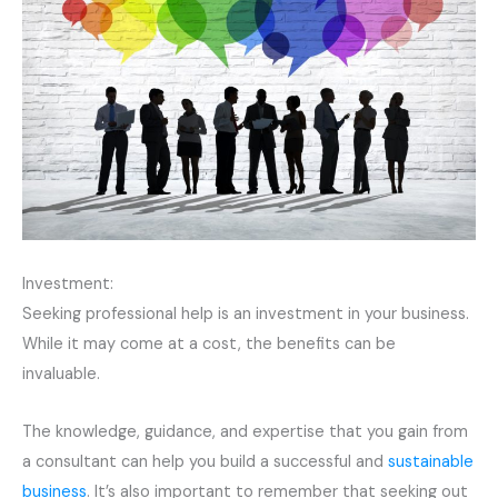
Investment:
Seeking professional help is an investment in your business.
While it may come at a cost, the benefits can be
invaluable.
The knowledge, guidance, and expertise that you gain from
a consultant can help you build a successful and
sustainable
business
. It’s also important to remember that seeking out