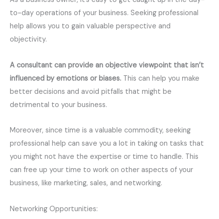
to-day operations of your business. Seeking professional
help allows you to gain valuable perspective and
objectivity.
A consultant can provide an objective viewpoint that isn’t
influenced by emotions or biases.
This can help you make
better decisions and avoid pitfalls that might be
detrimental to your business.
Moreover, since time is a valuable commodity, seeking
professional help can save you a lot in taking on tasks that
you might not have the expertise or time to handle. This
can free up your time to work on other aspects of your
business, like marketing, sales, and networking.
Networking Opportunities: