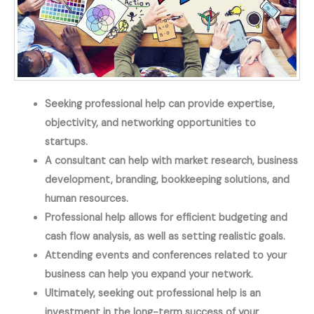
Seeking professional help can provide expertise,
objectivity, and networking opportunities to
startups.
A consultant can help with market research, business
development, branding, bookkeeping solutions, and
human resources.
Professional help allows for efficient budgeting and
cash flow analysis, as well as setting realistic goals.
Attending events and conferences related to your
business can help you expand your network.
Ultimately, seeking out professional help is an
investment in the long-term success of your