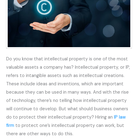
Do you know that intellectual property is one of the most
valuable assets a company has? Intellectual property, or IP,
refers to intangible assets such as intellectual creations.
These include ideas and inventions, which are important
because they can be used in many ways. And with the rise
of technology, there’s no telling how intellectual property
will continue to develop. But what should business owners
do to protect their intellectual property? Hiring an
IP law
firm
to protect one’s intellectual property can work, but
there are other ways to do this.