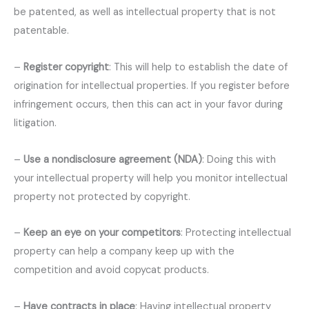
be patented, as well as intellectual property that is not
patentable.
–
Register copyright
: This will help to establish the date of
origination for intellectual properties. If you register before
infringement occurs, then this can act in your favor during
litigation.
–
Use a nondisclosure agreement (NDA)
: Doing this with
your intellectual property will help you monitor intellectual
property not protected by copyright.
–
Keep an eye on your competitors
: Protecting intellectual
property can help a company keep up with the
competition and avoid copycat products.
–
Have contracts in place
: Having intellectual property