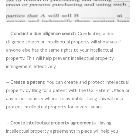
–
Conduct a due diligence search
: Conducting a due
diligence search on intellectual property will show you if
anyone else has the same rights to your intellectual
property. This will help prevent intellectual property
infringement effectively.
–
Create a patent
: You can create and protect intellectual
property by filing for a patent with the U.S. Patent Office or
any other country where it’s available. Doing this will help
protect intellectual property for several years.
–
Create intellectual property agreements
: Having
intellectual property agreements in place will help you