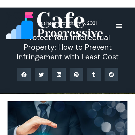
Skip
to
content
Business Growth
July 6, 2021
Protect Your Intellectual
Property: How to Prevent
Infringement with Least Cost