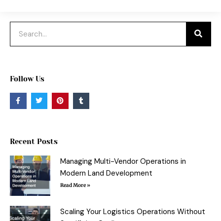
Search
Follow Us
F
T
P
T
a
w
i
u
c
i
n
m
e
t
t
b
b
t
e
l
o
e
r
r
o
r
e
Recent Posts
k
s
-
t
f
Managing Multi-Vendor Operations in
Modern Land Development
Read More »
Scaling Your Logistics Operations Without