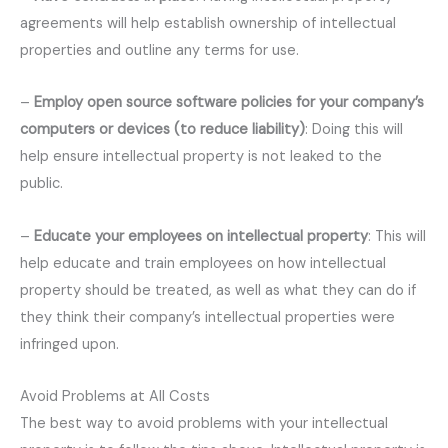
agreements will help establish ownership of intellectual
properties and outline any terms for use.
–
Employ open source software policies for your company’s
computers or devices (to reduce liability)
: Doing this will
help ensure intellectual property is not leaked to the
public.
–
Educate your employees on intellectual property
: This will
help educate and train employees on how intellectual
property should be treated, as well as what they can do if
they think their company’s intellectual properties were
infringed upon.
Avoid Problems at All Costs
The best way to avoid problems with your intellectual