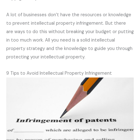
A lot of businesses don’t have the resources or knowledge
to prevent intellectual property infringement. But there
are ways to do this without breaking your budget or putting
in too much work. All you need is a solid intellectual
property strategy and the knowledge to guide you through
protecting your intellectual property.
9 Tips to Avoid Intellectual Property Infringement