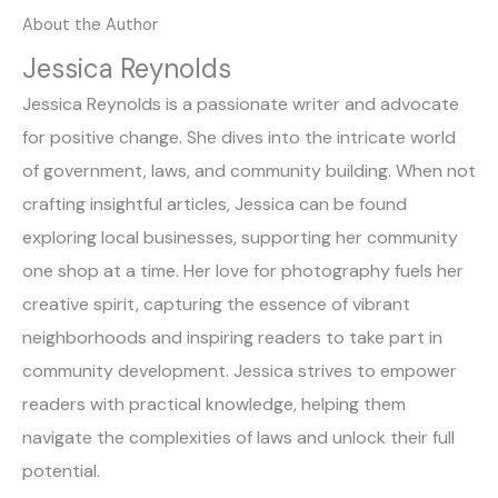
About the Author
Jessica Reynolds
Jessica Reynolds is a passionate writer and advocate
for positive change. She dives into the intricate world
of government, laws, and community building. When not
crafting insightful articles, Jessica can be found
exploring local businesses, supporting her community
one shop at a time. Her love for photography fuels her
creative spirit, capturing the essence of vibrant
neighborhoods and inspiring readers to take part in
community development. Jessica strives to empower
readers with practical knowledge, helping them
navigate the complexities of laws and unlock their full
potential.