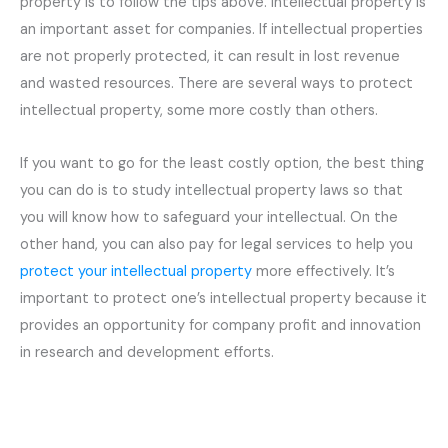
property is to follow the tips above. Intellectual property is
an important asset for companies. If intellectual properties
are not properly protected, it can result in lost revenue
and wasted resources. There are several ways to protect
intellectual property, some more costly than others.
If you want to go for the least costly option, the best thing
you can do is to study intellectual property laws so that
you will know how to safeguard your intellectual. On the
other hand, you can also pay for legal services to help you
protect your intellectual property
more effectively. It’s
important to protect one’s intellectual property because it
provides an opportunity for company profit and innovation
in research and development efforts.