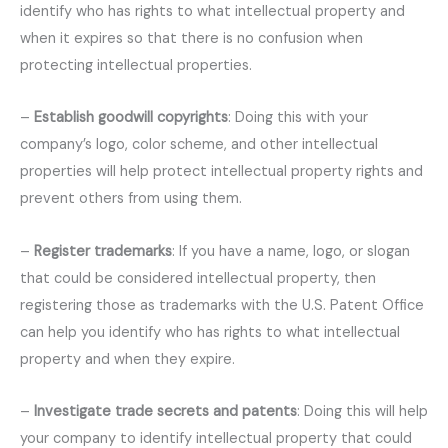
identify who has rights to what intellectual property and
when it expires so that there is no confusion when
protecting intellectual properties.
–
Establish goodwill copyrights
: Doing this with your
company’s logo, color scheme, and other intellectual
properties will help protect intellectual property rights and
prevent others from using them.
–
Register trademarks
: If you have a name, logo, or slogan
that could be considered intellectual property, then
registering those as trademarks with the U.S. Patent Office
can help you identify who has rights to what intellectual
property and when they expire.
–
Investigate trade secrets and patents
: Doing this will help
your company to identify intellectual property that could