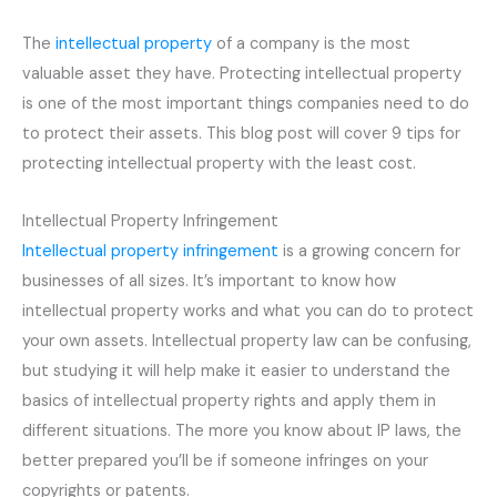
The
intellectual property
of a company is the most
valuable asset they have. Protecting intellectual property
is one of the most important things companies need to do
to protect their assets. This blog post will cover 9 tips for
protecting intellectual property with the least cost.
Intellectual Property Infringement
Intellectual property infringement
is a growing concern for
businesses of all sizes. It’s important to know how
intellectual property works and what you can do to protect
your own assets. Intellectual property law can be confusing,
but studying it will help make it easier to understand the
basics of intellectual property rights and apply them in
different situations. The more you know about IP laws, the
better prepared you’ll be if someone infringes on your
copyrights or patents.