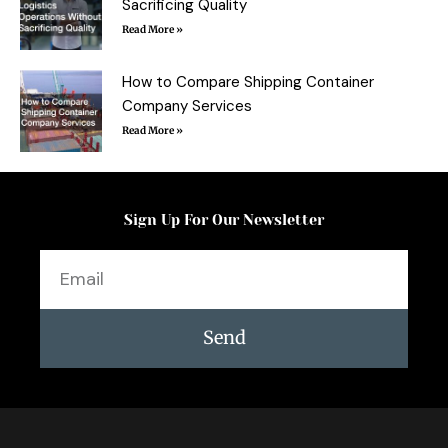
Sacrificing Quality
Read More »
How to Compare Shipping Container
Company Services
Read More »
Sign Up For Our Newsletter
Email
Send