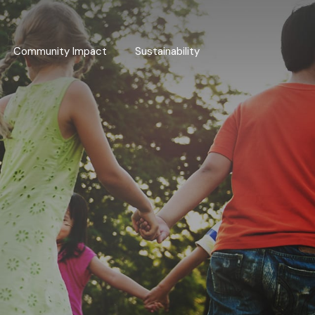
Community Impact
Sustainability