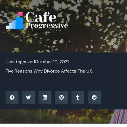
Skip
to
content
Uncategorized
October 10, 2022
Five Reasons Why Divorce Affects The U.S.