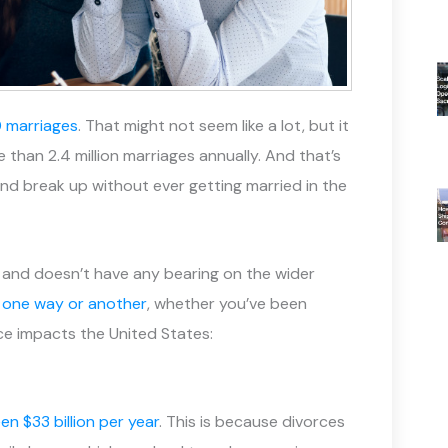
0 marriages
. That might not seem like a lot, but it
than 2.4 million marriages annually. And that’s
and break up without ever getting married in the
e and doesn’t have any bearing on the wider
n one way or another
, whether you’ve been
rce impacts the United States:
n $33 billion per year
. This is because divorces