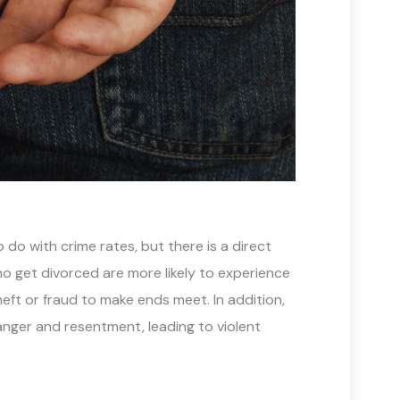
do with crime rates, but there is a direct
o get divorced are more likely to experience
theft or fraud to make ends meet. In addition,
anger and resentment, leading to violent