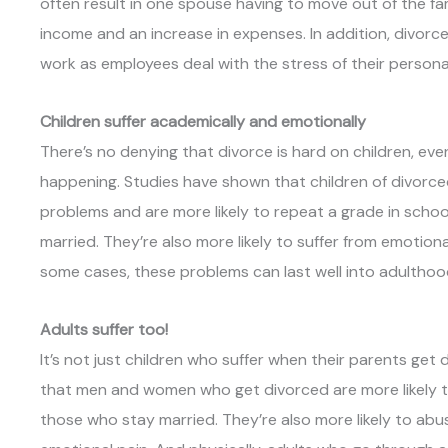
often result in one spouse having to move out of the fa
income and an increase in expenses. In addition, divorce
work as employees deal with the stress of their personal l
Children suffer academically and emotionally
There’s no denying that divorce is hard on children, ev
happening. Studies have shown that children of divorce
problems and are more likely to repeat a grade in school
married. They’re also more likely to suffer from emotion
some cases, these problems can last well into adulthoo
Adults suffer too!
It’s not just children who suffer when their parents get
that men and women who get divorced are more likely t
those who stay married. They’re also more likely to abu