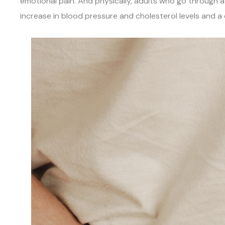
emotional pain. And physically, adults who go through a
increase in blood pressure and cholesterol levels and a 