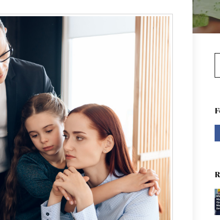
S
F
R