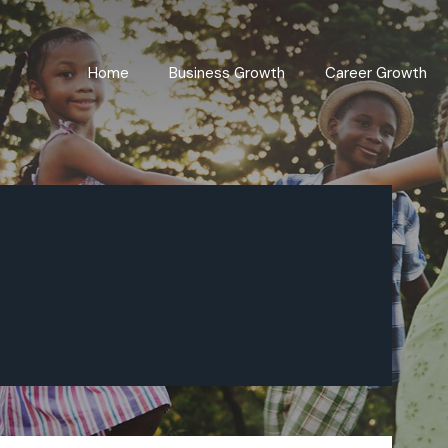
Home
Business Growth
Career Growth