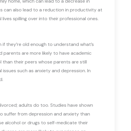
mily home, which can lead to a decrease in
s can also lead to a reduction in productivity at
ives spilling over into their professional ones.
en if they’re old enough to understand what’s
d parents are more likely to have academic
 than their peers whose parents are still
al issues such as anxiety and depression. In
d.
 divorced; adults do too. Studies have shown
o suffer from depression and anxiety than
se alcohol or drugs to self-medicate their