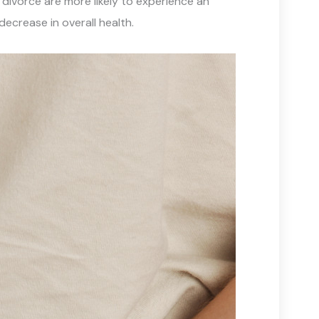
 divorce are more likely to experience an
decrease in overall health.