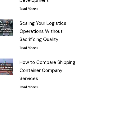
Development
Read More »
Scaling Your Logistics
Operations Without
Sacrificing Quality
Read More »
How to Compare Shipping
Container Company
Services
Read More »