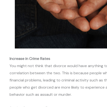
Increase in Crime Rates
You might not think that divorce would have anything to 
correlation between the two. This is because people wh
financial problems, leading to criminal activity such as 
people who get divorced are more likely to experience 
behavior such as assault or murder.