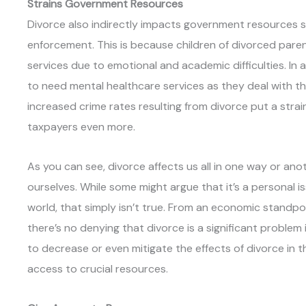
Strains Government Resources
Divorce also indirectly impacts government resources s
enforcement. This is because children of divorced paren
services due to emotional and academic difficulties. In 
to need mental healthcare services as they deal with the 
increased crime rates resulting from divorce put a stra
taxpayers even more.
As you can see, divorce affects us all in one way or an
ourselves. While some might argue that it’s a personal 
world, that simply isn’t true. From an economic standp
there’s no denying that divorce is a significant problem 
to decrease or even mitigate the effects of divorce in t
access to crucial resources.