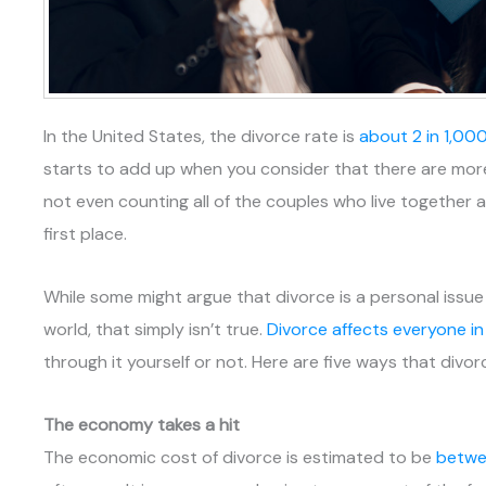
In the United States, the divorce rate is
about 2 in 1,00
starts to add up when you consider that there are more 
not even counting all of the couples who live together 
first place.
While some might argue that divorce is a personal issu
world, that simply isn’t true.
Divorce affects everyone i
through it yourself or not. Here are five ways that divo
The economy takes a hit
The economic cost of divorce is estimated to be
betwee