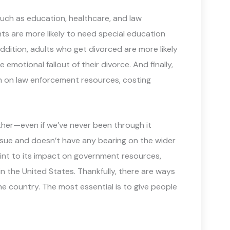
uch as education, healthcare, and law
ts are more likely to need special education
addition, adults who get divorced are more likely
emotional fallout of their divorce. And finally,
in on law enforcement resources, costing
other—even if we’ve never been through it
issue and doesn’t have any bearing on the wider
oint to its impact on government resources,
in the United States. Thankfully, there are ways
he country. The most essential is to give people