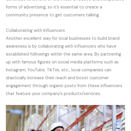
forms of advertising, so it’s essential to create a
community presence to get customers talking.
Collaborating with Influencers
Another excellent way for local businesses to build brand
awareness is by collaborating with influencers who have
established followings within the same area. By partnering
up with famous figures on social media platforms such as
Instagram, YouTube, TikTok, etc., local companies can
drastically increase their reach and boost customer
engagement through organic posts from these influencers
that feature your company’s products/services.