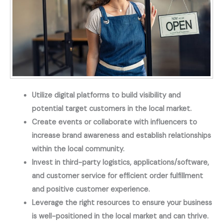
Utilize digital platforms to build visibility and
potential target customers in the local market.
Create events or collaborate with influencers to
increase brand awareness and establish relationships
within the local community.
Invest in third-party logistics, applications/software,
and customer service for efficient order fulfillment
and positive customer experience.
Leverage the right resources to ensure your business
is well-positioned in the local market and can thrive.