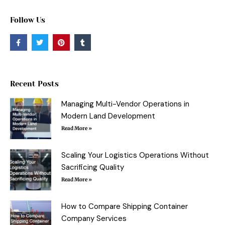
Follow Us
F
T
P
T
a
w
i
u
c
i
n
m
e
t
t
b
b
t
e
l
o
e
r
r
o
r
e
Recent Posts
k
s
-
t
f
Managing Multi-Vendor Operations in
Modern Land Development
Read More »
Scaling Your Logistics Operations Without
Sacrificing Quality
Read More »
How to Compare Shipping Container
Company Services