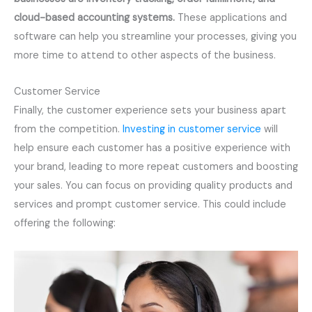
cloud-based accounting systems.
These applications and
software can help you streamline your processes, giving you
more time to attend to other aspects of the business.
Customer Service
Finally, the customer experience sets your business apart
from the competition.
Investing in customer service
will
help ensure each customer has a positive experience with
your brand, leading to more repeat customers and boosting
your sales. You can focus on providing quality products and
services and prompt customer service. This could include
offering the following: