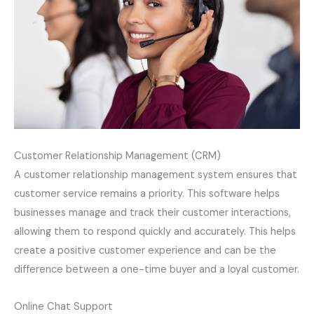
Customer Relationship Management (CRM)
A customer relationship management system ensures that
customer service remains a priority. This software helps
businesses manage and track their customer interactions,
allowing them to respond quickly and accurately. This helps
create a positive customer experience and can be the
difference between a one-time buyer and a loyal customer.
Online Chat Support