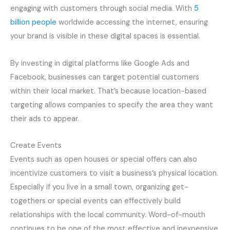
engaging with customers through social media. With
5
billion people
worldwide accessing the internet, ensuring
your brand is visible in these digital spaces is essential.
By investing in digital platforms like Google Ads and
Facebook, businesses can target potential customers
within their local market. That’s because location-based
targeting allows companies to specify the area they want
their ads to appear.
Create Events
Events such as open houses or special offers can also
incentivize customers to visit a business’s physical location.
Especially if you live in a small town, organizing get-
togethers or special events can effectively build
relationships with the local community. Word-of-mouth
continues to be one of the most effective and inexpensive