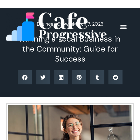
Skip
to
content
Business Growth
March 7, 2023
Running a Local Business in
the Community: Guide for
Success