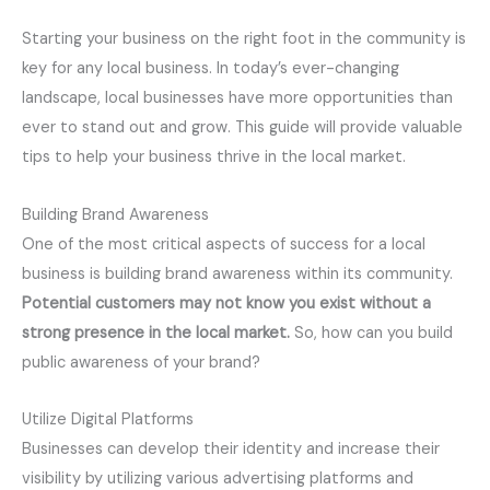
Starting your business on the right foot in the community is
key for any local business. In today’s ever-changing
landscape, local businesses have more opportunities than
ever to stand out and grow. This guide will provide valuable
tips to help your business thrive in the local market.
Building Brand Awareness
One of the most critical aspects of success for a local
business is building brand awareness within its community.
Potential customers may not know you exist without a
strong presence in the local market.
So, how can you build
public awareness of your brand?
Utilize Digital Platforms
Businesses can develop their identity and increase their
visibility by utilizing various advertising platforms and