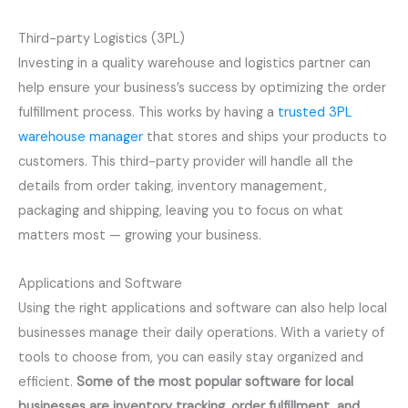
Third-party Logistics (3PL)
Investing in a quality warehouse and logistics partner can
help ensure your business’s success by optimizing the order
fulfillment process. This works by having a
trusted 3PL
warehouse manager
that stores and ships your products to
customers. This third-party provider will handle all the
details from order taking, inventory management,
packaging and shipping, leaving you to focus on what
matters most — growing your business.
Applications and Software
Using the right applications and software can also help local
businesses manage their daily operations. With a variety of
tools to choose from, you can easily stay organized and
efficient.
Some of the most popular software for local
businesses are inventory tracking, order fulfillment, and