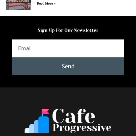
Read More »
Sign Up For Our Newsletter
Email
Send