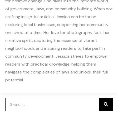
for positive change. She dives into the intricate world
of government, laws, and community building. When not
crafting insightful articles, Jessica can be found
exploring local businesses, supporting her community
one shop at a time. Her love for photography fuels her
creative spirit, capturing the essence of vibrant
neighborhoods and inspiring readers to take part in
community development. Jessica strives to empower
readers with practical knowledge, helping them
navigate the complexities of laws and unlock their full
potential.
Search