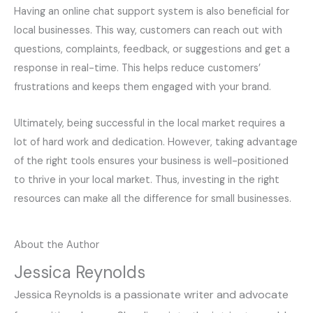
Having an online chat support system is also beneficial for
local businesses. This way, customers can reach out with
questions, complaints, feedback, or suggestions and get a
response in real-time. This helps reduce customers’
frustrations and keeps them engaged with your brand.
Ultimately, being successful in the local market requires a
lot of hard work and dedication. However, taking advantage
of the right tools ensures your business is well-positioned
to thrive in your local market. Thus, investing in the right
resources can make all the difference for small businesses.
About the Author
Jessica Reynolds
Jessica Reynolds is a passionate writer and advocate