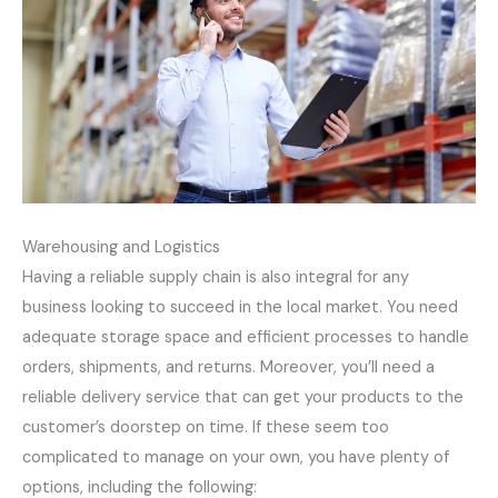
Warehousing and Logistics
Having a reliable supply chain is also integral for any
business looking to succeed in the local market. You need
adequate storage space and efficient processes to handle
orders, shipments, and returns. Moreover, you’ll need a
reliable delivery service that can get your products to the
customer’s doorstep on time. If these seem too
complicated to manage on your own, you have plenty of
options, including the following: