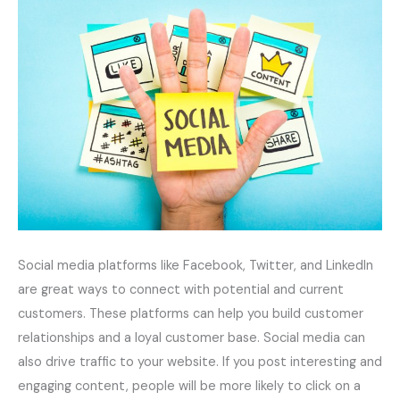
Social media platforms like Facebook, Twitter, and LinkedIn
are great ways to connect with potential and current
customers. These platforms can help you build customer
relationships and a loyal customer base. Social media can
also drive traffic to your website. If you post interesting and
engaging content, people will be more likely to click on a