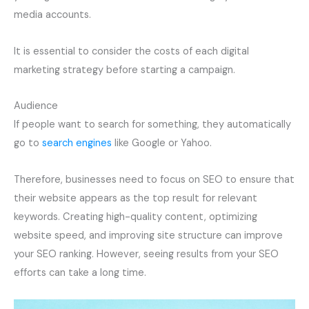
media accounts.
It is essential to consider the costs of each digital
marketing strategy before starting a campaign.
Audience
If people want to search for something, they automatically
go to
search engines
like Google or Yahoo.
Therefore, businesses need to focus on SEO to ensure that
their website appears as the top result for relevant
keywords. Creating high-quality content, optimizing
website speed, and improving site structure can improve
your SEO ranking. However, seeing results from your SEO
efforts can take a long time.