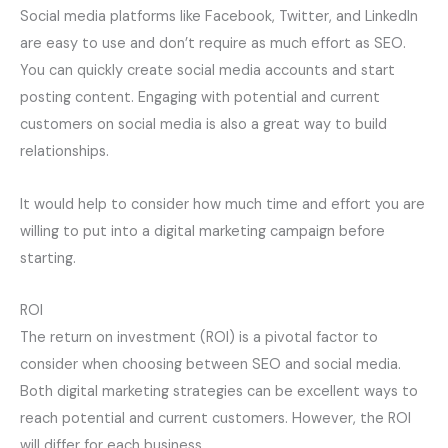
Social media platforms like Facebook, Twitter, and LinkedIn
are easy to use and don’t require as much effort as SEO.
You can quickly create social media accounts and start
posting content. Engaging with potential and current
customers on social media is also a great way to build
relationships.
It would help to consider how much time and effort you are
willing to put into a digital marketing campaign before
starting.
ROI
The return on investment (ROI) is a pivotal factor to
consider when choosing between SEO and social media.
Both digital marketing strategies can be excellent ways to
reach potential and current customers. However, the ROI
will differ for each business.