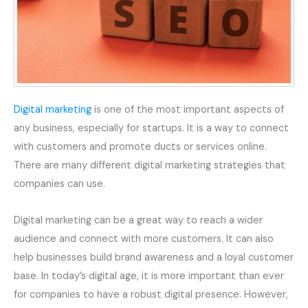
Digital marketing
is one of the most important aspects of
any business, especially for startups. It is a way to connect
with customers and promote ducts or services online.
There are many different digital marketing strategies that
companies can use.
Digital marketing can be a great way to reach a wider
audience and connect with more customers. It can also
help businesses build brand awareness and a loyal customer
base. In today’s digital age, it is more important than ever
for companies to have a robust digital presence. However,