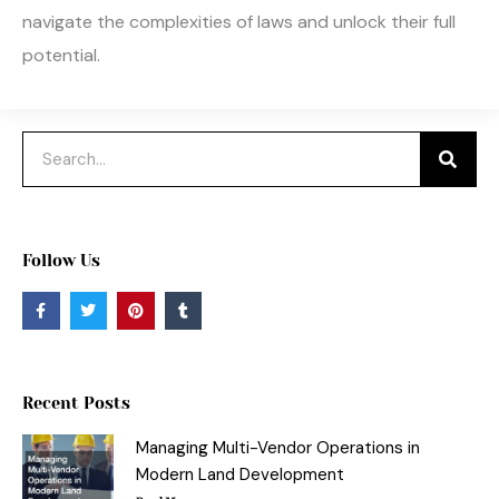
navigate the complexities of laws and unlock their full
potential.
Search
Follow Us
F
T
P
T
a
w
i
u
c
i
n
m
e
t
t
b
b
t
e
l
o
e
r
r
o
r
e
Recent Posts
k
s
-
t
f
Managing Multi-Vendor Operations in
Modern Land Development