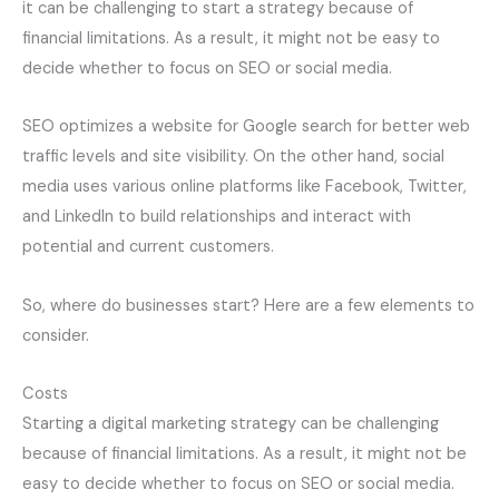
it can be challenging to start a strategy because of
financial limitations. As a result, it might not be easy to
decide whether to focus on SEO or social media.
SEO optimizes a website for Google search for better web
traffic levels and site visibility. On the other hand, social
media uses various online platforms like Facebook, Twitter,
and LinkedIn to build relationships and interact with
potential and current customers.
So, where do businesses start? Here are a few elements to
consider.
Costs
Starting a digital marketing strategy can be challenging
because of financial limitations. As a result, it might not be
easy to decide whether to focus on SEO or social media.