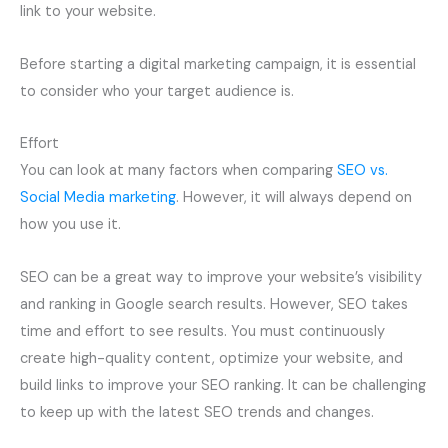
link to your website.
Before starting a digital marketing campaign, it is essential
to consider who your target audience is.
Effort
You can look at many factors when comparing
SEO vs.
Social Media marketing
. However, it will always depend on
how you use it.
SEO can be a great way to improve your website’s visibility
and ranking in Google search results. However, SEO takes
time and effort to see results. You must continuously
create high-quality content, optimize your website, and
build links to improve your SEO ranking. It can be challenging
to keep up with the latest SEO trends and changes.