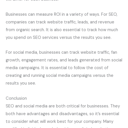
Businesses can measure ROI in a variety of ways. For SEO,
companies can track website traffic, leads, and revenue
from organic search. It is also essential to track how much
you spend on SEO services versus the results you see.
For social media, businesses can track website traffic, fan
growth, engagement rates, and leads generated from social
media campaigns. It is essential to follow the cost of
creating and running social media campaigns versus the
results you see.
Conclusion
SEO and social media are both critical for businesses. They
both have advantages and disadvantages, so it’s essential
to consider what will work best for your company. Many