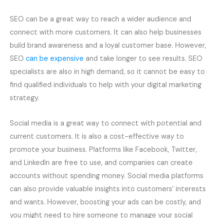
SEO can be a great way to reach a wider audience and
connect with more customers. It can also help businesses
build brand awareness and a loyal customer base. However,
SEO
can be expensive
and take longer to see results. SEO
specialists are also in high demand, so it cannot be easy to
find qualified individuals to help with your digital marketing
strategy.
Social media is a great way to connect with potential and
current customers. It is also a cost-effective way to
promote your business. Platforms like Facebook, Twitter,
and LinkedIn are free to use, and companies can create
accounts without spending money. Social media platforms
can also provide valuable insights into customers’ interests
and wants. However, boosting your ads can be costly, and
you might need to hire someone to manage your social