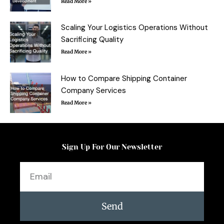
Read More »
Scaling Your Logistics Operations Without
Sacrificing Quality
Read More »
How to Compare Shipping Container
Company Services
Read More »
Sign Up For Our Newsletter
Email
Send