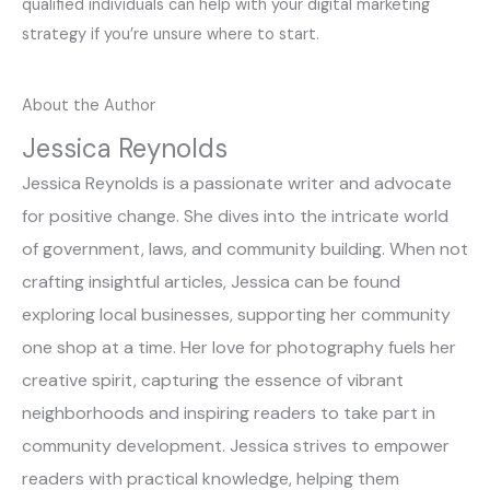
qualified individuals can help with your digital marketing
strategy if you’re unsure where to start.
About the Author
Jessica Reynolds
Jessica Reynolds is a passionate writer and advocate
for positive change. She dives into the intricate world
of government, laws, and community building. When not
crafting insightful articles, Jessica can be found
exploring local businesses, supporting her community
one shop at a time. Her love for photography fuels her
creative spirit, capturing the essence of vibrant
neighborhoods and inspiring readers to take part in
community development. Jessica strives to empower
readers with practical knowledge, helping them