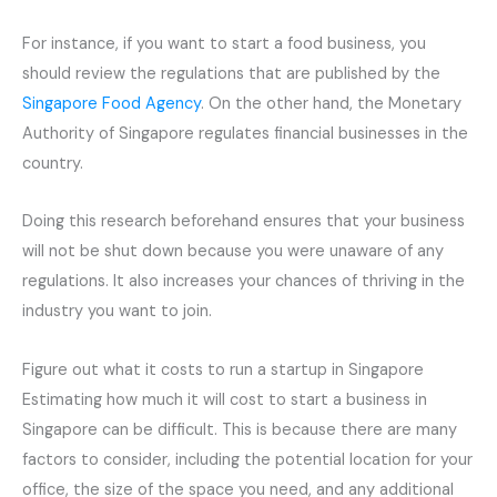
For instance, if you want to start a food business, you
should review the regulations that are published by the
Singapore Food Agency
. On the other hand, the Monetary
Authority of Singapore regulates financial businesses in the
country.
Doing this research beforehand ensures that your business
will not be shut down because you were unaware of any
regulations. It also increases your chances of thriving in the
industry you want to join.
Figure out what it costs to run a startup in Singapore
Estimating how much it will cost to start a business in
Singapore can be difficult. This is because there are many
factors to consider, including the potential location for your
office, the size of the space you need, and any additional