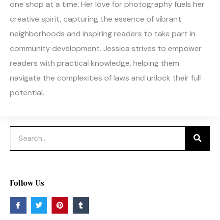
one shop at a time. Her love for photography fuels her
creative spirit, capturing the essence of vibrant
neighborhoods and inspiring readers to take part in
community development. Jessica strives to empower
readers with practical knowledge, helping them
navigate the complexities of laws and unlock their full
potential.
Search
Follow Us
F
T
P
T
a
w
i
u
c
i
n
m