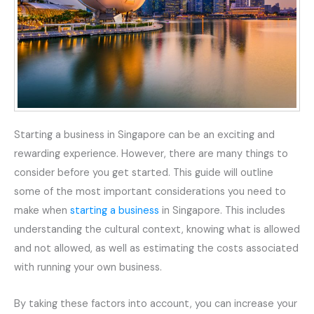
Starting a business in Singapore can be an exciting and
rewarding experience. However, there are many things to
consider before you get started. This guide will outline
some of the most important considerations you need to
make when
starting a business
in Singapore. This includes
understanding the cultural context, knowing what is allowed
and not allowed, as well as estimating the costs associated
with running your own business.
By taking these factors into account, you can increase your