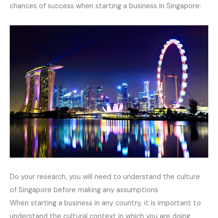
chances of success when starting a business in Singapore:
Do your research, you will need to understand the culture
of Singapore before making any assumptions
When starting a business in any country, it is important to
understand the cultural context in which you are doing