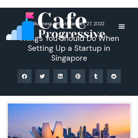
Skip
to
content
Business Growth
January 27, 2022
Things You Should Do When
Setting Up a Startup in
Singapore