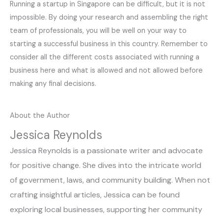
Running a startup in Singapore can be difficult, but it is not
impossible. By doing your research and assembling the right
team of professionals, you will be well on your way to
starting a successful business in this country. Remember to
consider all the different costs associated with running a
business here and what is allowed and not allowed before
making any final decisions.
About the Author
Jessica Reynolds
Jessica Reynolds is a passionate writer and advocate
for positive change. She dives into the intricate world
of government, laws, and community building. When not
crafting insightful articles, Jessica can be found
exploring local businesses, supporting her community