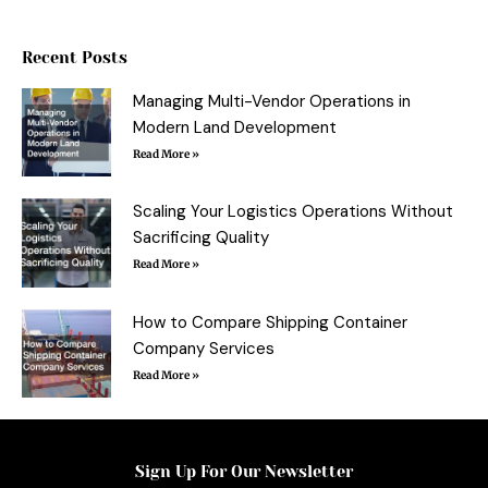
e
t
t
b
b
t
e
l
o
e
r
r
o
r
e
Recent Posts
k
s
-
t
f
Managing Multi-Vendor Operations in
Modern Land Development
Read More »
Scaling Your Logistics Operations Without
Sacrificing Quality
Read More »
How to Compare Shipping Container
Company Services
Read More »
Sign Up For Our Newsletter