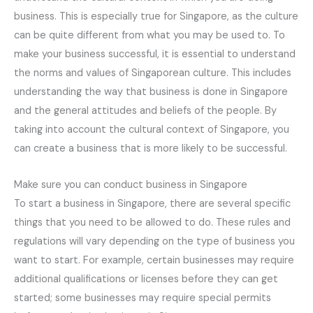
business. This is especially true for Singapore, as the culture
can be quite different from what you may be used to. To
make your business successful, it is essential to understand
the norms and values of Singaporean culture. This includes
understanding the way that business is done in Singapore
and the general attitudes and beliefs of the people. By
taking into account the cultural context of Singapore, you
can create a business that is more likely to be successful.
Make sure you can conduct business in Singapore
To start a business in Singapore, there are several specific
things that you need to be allowed to do. These rules and
regulations will vary depending on the type of business you
want to start. For example, certain businesses may require
additional qualifications or licenses before they can get
started; some businesses may require special permits