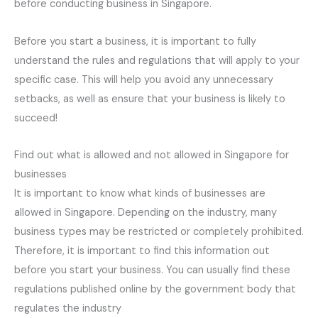
before conducting business in Singapore.
Before you start a business, it is important to fully
understand the rules and regulations that will apply to your
specific case. This will help you avoid any unnecessary
setbacks, as well as ensure that your business is likely to
succeed!
Find out what is allowed and not allowed in Singapore for
businesses
It is important to know what kinds of businesses are
allowed in Singapore. Depending on the industry, many
business types may be restricted or completely prohibited.
Therefore, it is important to find this information out
before you start your business. You can usually find these
regulations published online by the government body that
regulates the industry