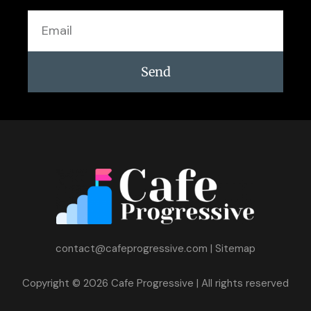
Email
Send
contact@cafeprogressive.com
|
Sitemap
Copyright © 2026 Cafe Progressive | All rights reserved