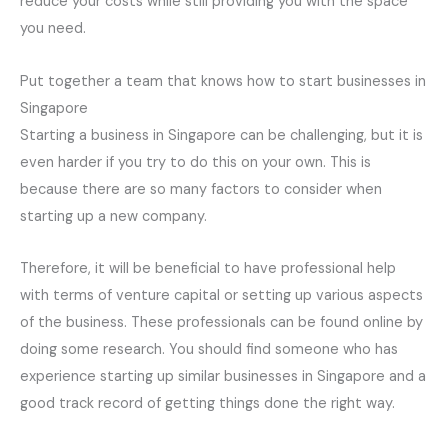
reduce your costs while still providing you with the space
you need.
Put together a team that knows how to start businesses in
Singapore
Starting a business in Singapore can be challenging, but it is
even harder if you try to do this on your own. This is
because there are so many factors to consider when
starting up a new company.
Therefore, it will be beneficial to have professional help
with terms of venture capital or setting up various aspects
of the business. These professionals can be found online by
doing some research. You should find someone who has
experience starting up similar businesses in Singapore and a
good track record of getting things done the right way.