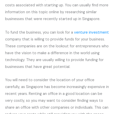
costs associated with starting up. You can usually find more
information on this topic online by researching similar
businesses that were recently started up in Singapore.
To fund the business, you can look for a
venture investment
company that is willing to provide funds for your business.
These companies are on the lookout for entrepreneurs who
have the vision to make a difference in the world using
technology. They are usually willing to provide funding for
businesses that have great potential.
You will need to consider the location of your office
carefully, as Singapore has become increasingly expensive in
recent years. Renting an office in a good location can be
very costly, so you may want to consider finding ways to
share an office with other companies or individuals. This can