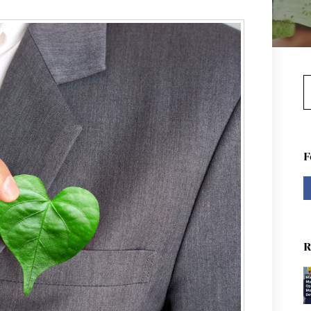
S
F
R