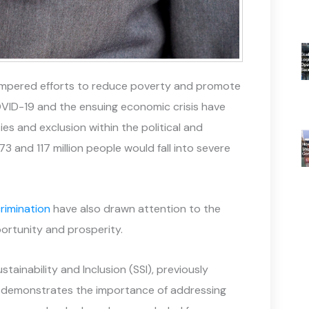
hampered efforts to reduce poverty and promote
OVID-19 and the ensuing economic crisis have
s and exclusion within the political and
 and 117 million people would fall into severe
rimination
have also drawn attention to the
ortunity and prosperity.
stainability and Inclusion (SSI), previously
e demonstrates the importance of addressing