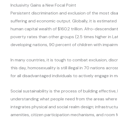
Inclusivity Gains a New Focal Point
Persistent discrimination and exclusion of the most di
suffering and economic output. Globally, it is estimated 
human capital wealth of $160.2 trillion. Afro-descendan
poverty rates than other groups (2.5 times higher in La
developing nations, 90 percent of children with impair
In many countries, it is tough to combat exclusion, disc
this day, homosexuality is still illegal in 70 nations acr
for all disadvantaged individuals to actively engage in m
Social sustainability is the process of building effectiv
understanding what people need from the areas where th
integrates physical and social realm design; infrastructur
amenities, citizen participation mechanisms, and room 