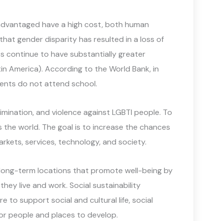
sadvantaged have a high cost, both human
that gender disparity has resulted in a loss of
ts continue to have substantially greater
tin America). According to the World Bank, in
ments do not attend school.
rimination, and violence against LGBTI people. To
oss the world. The goal is to increase the chances
arkets, services, technology, and society.
e, long-term locations that promote well-being by
ey live and work. Social sustainability
e to support social and cultural life, social
for people and places to develop.