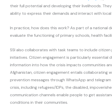
their full potential and developing their livelihoods. Th
ability to express their demands and interact with loca
In practice, how does this work? As part of a national dec
evaluate the functioning of primary schools, health facil
SSI also collaborates with task teams to include citizen
initiatives. Citizen engagement is particularly essentia
information into how the crisis impacts communities and
Afghanistan, citizen engagement entails collaborating 
prevention messages through WhatsApp and telegram t
crisis, including refugees/IDPs, the disabled, impover
communication channels enable people to get assistan
conditions in their communities.