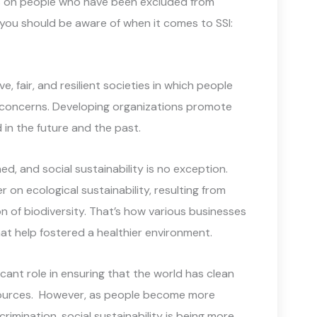
us on people who have been excluded from
 you should be aware of when it comes to SSI:
ve, fair, and resilient societies in which people
r concerns. Developing organizations promote
n the future and the past.
d, and social sustainability is no exception.
er on ecological sustainability, resulting from
 of biodiversity. That’s how various businesses
t help fostered a healthier environment.
nt role in ensuring that the world has clean
esources. However, as people become more
scrimination, social sustainability is being more