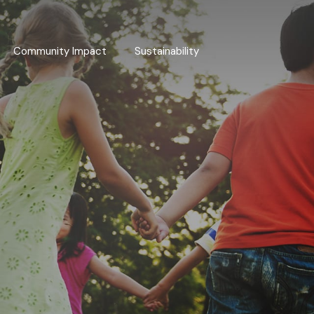
Community Impact
Sustainability