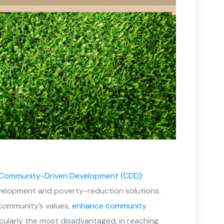
Community-Driven Development (CDD)
evelopment and poverty-reduction solutions.
 community’s values,
enhance community
icularly the most disadvantaged, in reaching