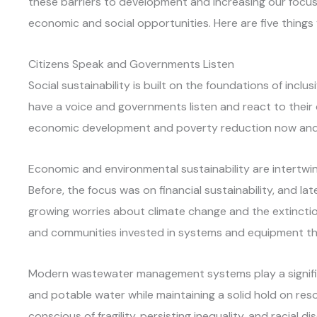
these barriers to development and increasing our foc
economic and social opportunities. Here are five things
Citizens Speak and Governments Listen
Social sustainability is built on the foundations of inclusi
have a voice and governments listen and react to thei
economic development and poverty reduction now and i
Economic and environmental sustainability are intertwine
Before, the focus was on financial sustainability, and lat
growing worries about climate change and the extinction
and communities invested in systems and equipment tha
Modern wastewater management systems play a significa
and potable water while maintaining a solid hold on r
conscious of fragility, persisting inequality, and racial di