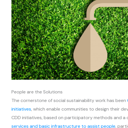
People are the Solutions
The cornerstone of social sustainability work has been
initiatives
, which enable communities to design their d
CDD initiatives, based on participatory methods and a
services and basic infrastructure to assist people
, part