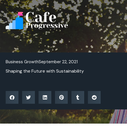
Skip
to
content
Business Growth
September 22, 2021
Shaping the Future with Sustainability