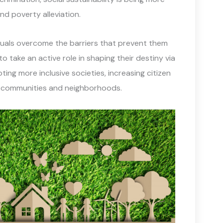
d poverty alleviation.
duals overcome the barriers that prevent them
to take an active role in shaping their destiny via
ting more inclusive societies, increasing citizen
l communities and neighborhoods.