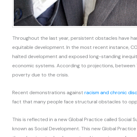
Throughout the last year, persistent obstacles have 
equitable development. In the most recent instance, C
halted development and exposed long-standing inequitie
economic systems. According to projections, between 73
poverty due to the crisis.
Recent demonstrations against
racism and chronic disc
fact that many people face structural obstacles to opp
This is reflected in a new Global Practice called Social Su
known as Social Development. This new Global Practic