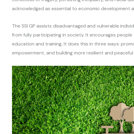
acknowledged as essential to economic development an
The SSI GP assists disadvantaged and vulnerable indivi
from fully participating in society. It encourages people 
education and training. It does this in three ways: promo
empowerment, and building more resilient and peacefu