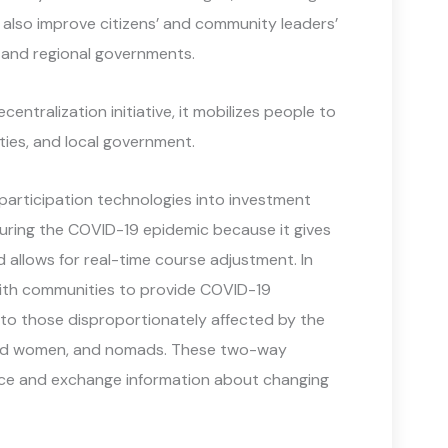
ey also improve citizens’ and community leaders’
l and regional governments.
entralization initiative, it mobilizes people to
ities, and local government.
 participation technologies into investment
l during the COVID-19 epidemic because it gives
 allows for real-time course adjustment. In
with communities to provide COVID-19
o those disproportionately affected by the
ished women, and nomads. These two-way
ce and exchange information about changing