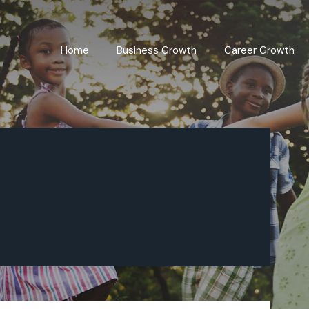
Home
Business Growth
Career Growth