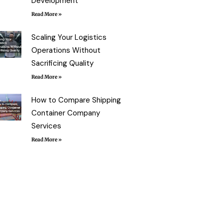
Development
Read More »
Scaling Your Logistics
Operations Without
Sacrificing Quality
Read More »
How to Compare Shipping
Container Company
Services
Read More »