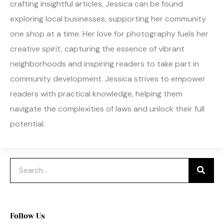
crafting insightful articles, Jessica can be found
exploring local businesses, supporting her community
one shop at a time. Her love for photography fuels her
creative spirit, capturing the essence of vibrant
neighborhoods and inspiring readers to take part in
community development. Jessica strives to empower
readers with practical knowledge, helping them
navigate the complexities of laws and unlock their full
potential.
Search
Follow Us