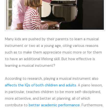
Many kids are pushed by their parents to learn a musical
instrument or two at a young age, citing various reasons
such as to make them appreciate music more or for them
to have an additional lifelong skill. But how effective is
learning a musical instrument?
According to research, playing a musical instrument also
affects the IQs of both children and adults
. A piano lesson,
in particular, teaches children to be more self-disciplined,
more attentive, and better at planning, all of which
contribute to
better academic performance
. Furthermore,