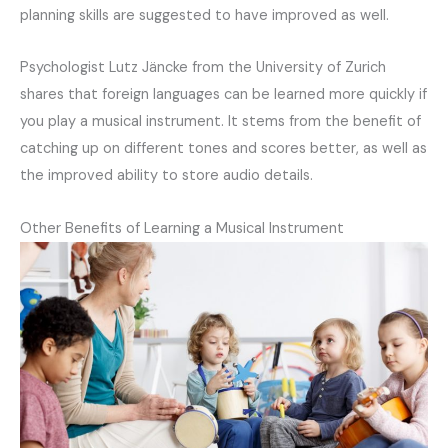
planning skills are suggested to have improved as well.
Psychologist Lutz Jäncke from the University of Zurich
shares that foreign languages can be learned more quickly if
you play a musical instrument. It stems from the benefit of
catching up on different tones and scores better, as well as
the improved ability to store audio details.
Other Benefits of Learning a Musical Instrument