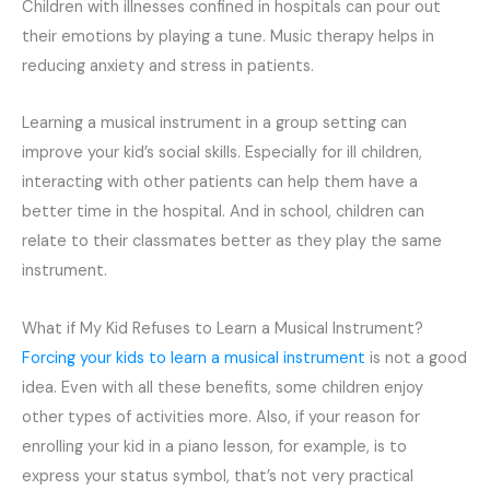
Children with illnesses confined in hospitals can pour out
their emotions by playing a tune. Music therapy helps in
reducing anxiety and stress in patients.
Learning a musical instrument in a group setting can
improve your kid’s social skills. Especially for ill children,
interacting with other patients can help them have a
better time in the hospital. And in school, children can
relate to their classmates better as they play the same
instrument.
What if My Kid Refuses to Learn a Musical Instrument?
Forcing your kids to learn a musical instrument
is not a good
idea. Even with all these benefits, some children enjoy
other types of activities more. Also, if your reason for
enrolling your kid in a piano lesson, for example, is to
express your status symbol, that’s not very practical