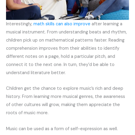
Interestingly,
math skills can also improve
after learning a
musical instrument. From understanding beats and rhythm,
children pick up on mathematical patterns faster. Reading
comprehension improves from their abilities to identify
different notes on a page, hold a particular pitch, and
connect it to the next one. In turn, they’d be able to
understand literature better.
Children get the chance to explore music’s rich and deep
history. From learning more musical genres, the awareness
of other cultures will grow, making them appreciate the
roots of music more.
Music can be used as a form of self-expression as well.