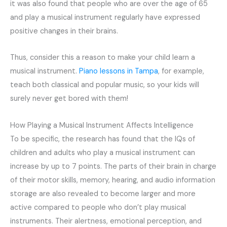
it was also found that people who are over the age of 65
and play a musical instrument regularly have expressed
positive changes in their brains.
Thus, consider this a reason to make your child learn a
musical instrument.
Piano lessons in Tampa
, for example,
teach both classical and popular music, so your kids will
surely never get bored with them!
How Playing a Musical Instrument Affects Intelligence
To be specific, the research has found that the IQs of
children and adults who play a musical instrument can
increase by up to 7 points. The parts of their brain in charge
of their motor skills, memory, hearing, and audio information
storage are also revealed to become larger and more
active compared to people who don’t play musical
instruments. Their alertness, emotional perception, and