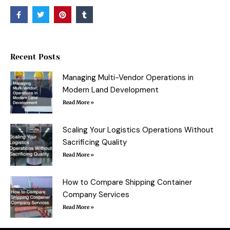
F
T
P
T
a
w
i
u
c
i
n
m
e
t
t
b
b
t
e
l
o
e
r
r
o
r
e
Recent Posts
k
s
-
t
f
Managing Multi-Vendor Operations in
Modern Land Development
Read More »
Scaling Your Logistics Operations Without
Sacrificing Quality
Read More »
How to Compare Shipping Container
Company Services
Read More »