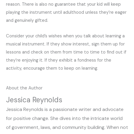
reason. There is also no guarantee that your kid will keep
playing the instrument until adulthood unless they’re eager
and genuinely gifted.
Consider your child’s wishes when you talk about learning a
musical instrument. If they show interest, sign them up for
lessons and check on them from time to time to find out if
they’re enjoying it. If they exhibit a fondness for the
activity, encourage them to keep on learning.
About the Author
Jessica Reynolds
Jessica Reynolds is a passionate writer and advocate
for positive change. She dives into the intricate world
of government, laws, and community building. When not