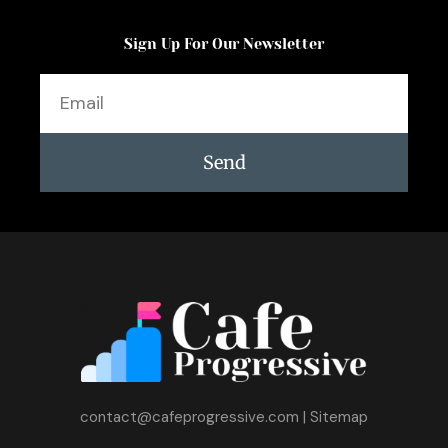
Sign Up For Our Newsletter
Email
Send
contact@cafeprogressive.com
|
Sitemap