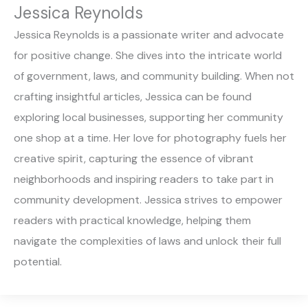
Jessica Reynolds
Jessica Reynolds is a passionate writer and advocate
for positive change. She dives into the intricate world
of government, laws, and community building. When not
crafting insightful articles, Jessica can be found
exploring local businesses, supporting her community
one shop at a time. Her love for photography fuels her
creative spirit, capturing the essence of vibrant
neighborhoods and inspiring readers to take part in
community development. Jessica strives to empower
readers with practical knowledge, helping them
navigate the complexities of laws and unlock their full
potential.