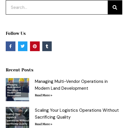
Search
Follow Us
F
T
P
T
a
w
i
u
c
i
n
m
e
t
t
b
b
t
e
l
o
e
r
r
o
r
e
Recent Posts
k
s
-
t
f
Managing Multi-Vendor Operations in
Modern Land Development
Read More »
Scaling Your Logistics Operations Without
Sacrificing Quality
Read More »