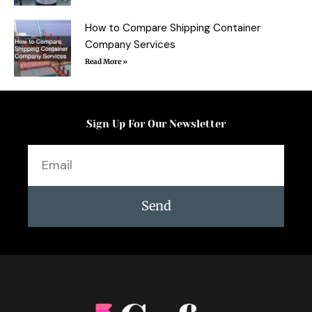
How to Compare Shipping Container
Company Services
Read More »
Sign Up For Our Newsletter
Email
Send