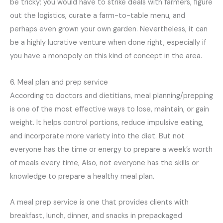
be tricky; you would have to strike deals with farmers, figure
out the logistics, curate a farm-to-table menu, and
perhaps even grown your own garden. Nevertheless, it can
be a highly lucrative venture when done right, especially if
you have a monopoly on this kind of concept in the area.
6. Meal plan and prep service
According to doctors and dietitians, meal planning/prepping
is one of the most effective ways to lose, maintain, or gain
weight. It helps control portions, reduce impulsive eating,
and incorporate more variety into the diet. But not
everyone has the time or energy to prepare a week’s worth
of meals every time, Also, not everyone has the skills or
knowledge to prepare a healthy meal plan.
A meal prep service is one that provides clients with
breakfast, lunch, dinner, and snacks in prepackaged