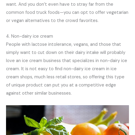
want. And you don’t even have to stray far from the
common food truck foods—you can opt to offer vegetarian
or vegan alternatives to the crowd favorites.
4. Non-dairy ice cream
People with lactose intolerance, vegans, and those that
simply want to cut down on their dairy intake will probably
love an ice cream business that specializes in non-dairy ice
cream. It is not easy to find non-dairy ice cream in ice
cream shops, much less retail stores, so offering this type
of unique product can put you at a competitive edge
against other similar businesses.