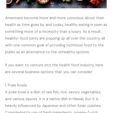
Americans become more and more conscious about their
health as time goes by, and today, healthy eating is seen as
something more of a necessity than a luxury. As a result,
healthy-food joints are popping up all over the country, all
with one common goal of providing nutritious food to the
public as an alternative to the unhealthy options.
If you want to venture into the health food industry, here
are several business options that you can consider:
1. Poke bowls
A poke bowl is a dish of raw fish, rice, savory vegetables,
and various sauces. It is a native dish in Hawaii, but it is
heavily influenced by Japanese and other Asian cuisines.
Considering its use of fresh ingredients, omega-3-rich