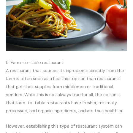
5. Farm-to-table restaurant
A restaurant that sources its ingredients directly from the
farm is often seen as a healthier option than restaurants
that get their supplies from middlemen or traditional
vendors. While this is not always true for all, the notion is
that farm-to-table restaurants have fresher, minimally
processed, and organic ingredients, and are thus healthier.
However, establishing this type of restaurant system can