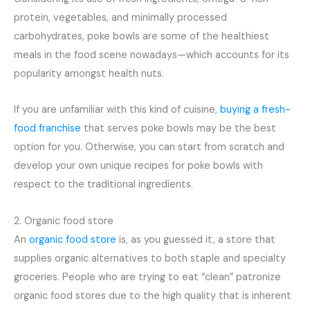
protein, vegetables, and minimally processed
carbohydrates, poke bowls are some of the healthiest
meals in the food scene nowadays—which accounts for its
popularity amongst health nuts.
If you are unfamiliar with this kind of cuisine,
buying a fresh-
food franchise
that serves poke bowls may be the best
option for you. Otherwise, you can start from scratch and
develop your own unique recipes for poke bowls with
respect to the traditional ingredients.
2. Organic food store
An
organic food store
is, as you guessed it, a store that
supplies organic alternatives to both staple and specialty
groceries. People who are trying to eat “clean” patronize
organic food stores due to the high quality that is inherent