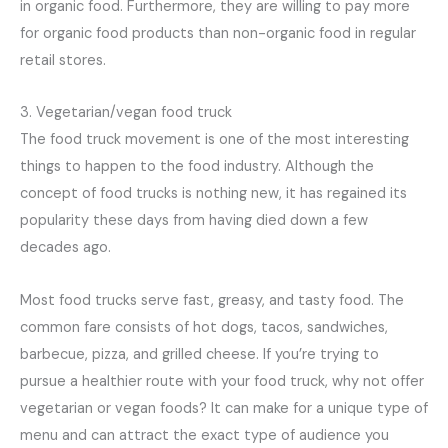
in organic food. Furthermore, they are willing to pay more
for organic food products than non-organic food in regular
retail stores.
3. Vegetarian/vegan food truck
The food truck movement is one of the most interesting
things to happen to the food industry. Although the
concept of food trucks is nothing new, it has regained its
popularity these days from having died down a few
decades ago.
Most food trucks serve fast, greasy, and tasty food. The
common fare consists of hot dogs, tacos, sandwiches,
barbecue, pizza, and grilled cheese. If you’re trying to
pursue a healthier route with your food truck, why not offer
vegetarian or vegan foods? It can make for a unique type of
menu and can attract the exact type of audience you