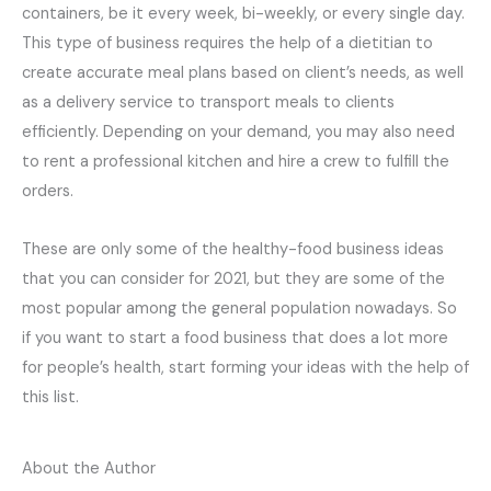
containers, be it every week, bi-weekly, or every single day.
This type of business requires the help of a dietitian to
create accurate meal plans based on client’s needs, as well
as a delivery service to transport meals to clients
efficiently. Depending on your demand, you may also need
to rent a professional kitchen and hire a crew to fulfill the
orders.
These are only some of the healthy-food business ideas
that you can consider for 2021, but they are some of the
most popular among the general population nowadays. So
if you want to start a food business that does a lot more
for people’s health, start forming your ideas with the help of
this list.
About the Author