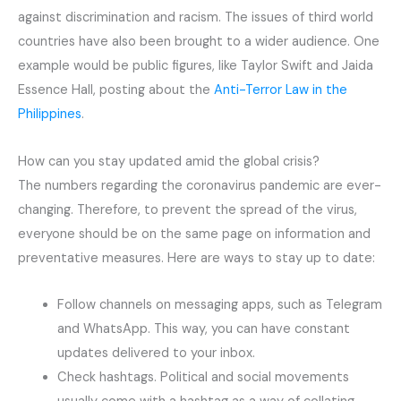
against discrimination and racism. The issues of third world
countries have also been brought to a wider audience. One
example would be public figures, like Taylor Swift and Jaida
Essence Hall, posting about the
Anti-Terror Law in the
Philippines
.
How can you stay updated amid the global crisis?
The numbers regarding the coronavirus pandemic are ever-
changing. Therefore, to prevent the spread of the virus,
everyone should be on the same page on information and
preventative measures. Here are ways to stay up to date:
Follow channels on messaging apps, such as Telegram
and WhatsApp. This way, you can have constant
updates delivered to your inbox.
Check hashtags. Political and social movements