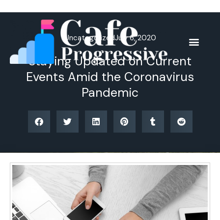
Skip
to
content
Uncategorized
July 6, 2020
Staying Updated on Current
Events Amid the Coronavirus
Pandemic