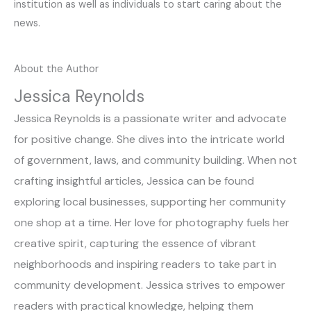
institution as well as individuals to start caring about the
news.
About the Author
Jessica Reynolds
Jessica Reynolds is a passionate writer and advocate
for positive change. She dives into the intricate world
of government, laws, and community building. When not
crafting insightful articles, Jessica can be found
exploring local businesses, supporting her community
one shop at a time. Her love for photography fuels her
creative spirit, capturing the essence of vibrant
neighborhoods and inspiring readers to take part in
community development. Jessica strives to empower
readers with practical knowledge, helping them