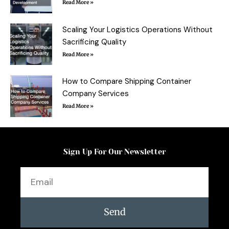
Read More »
Scaling Your Logistics Operations Without
Sacrificing Quality
Read More »
How to Compare Shipping Container
Company Services
Read More »
Sign Up For Our Newsletter
Email
Send