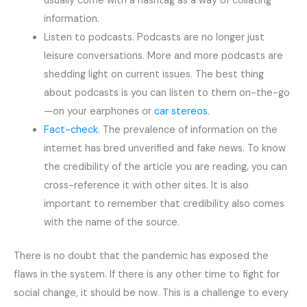
usually come with a hashtag as a way of collating
information.
Listen to podcasts. Podcasts are no longer just
leisure conversations. More and more podcasts are
shedding light on current issues. The best thing
about podcasts is you can listen to them on-the-go
—on your earphones or
car stereos
.
Fact-check
. The prevalence of information on the
internet has bred unverified and fake news. To know
the credibility of the article you are reading, you can
cross-reference it with other sites. It is also
important to remember that credibility also comes
with the name of the source.
There is no doubt that the pandemic has exposed the
flaws in the system. If there is any other time to fight for
social change, it should be now. This is a challenge to every