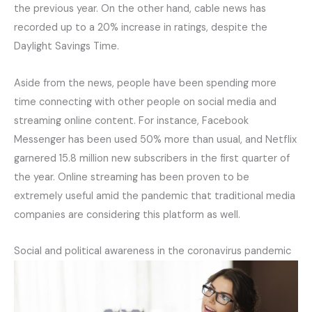
the previous year. On the other hand, cable news has
recorded up to a 20% increase in ratings, despite the
Daylight Savings Time.
Aside from the news, people have been spending more
time connecting with other people on social media and
streaming online content. For instance, Facebook
Messenger has been used 50% more than usual, and Netflix
garnered 15.8 million new subscribers in the first quarter of
the year. Online streaming has been proven to be
extremely useful amid the pandemic that traditional media
companies are considering this platform as well.
Social and political awareness in the coronavirus pandemic