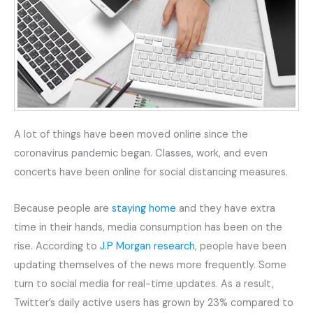
A lot of things have been moved online since the
coronavirus pandemic began. Classes, work, and even
concerts have been online for social distancing measures.
Because people are
staying home
and they have extra
time in their hands, media consumption has been on the
rise. According to
J.P Morgan research
, people have been
updating themselves of the news more frequently. Some
turn to social media for real-time updates. As a result,
Twitter’s daily active users has grown by 23% compared to