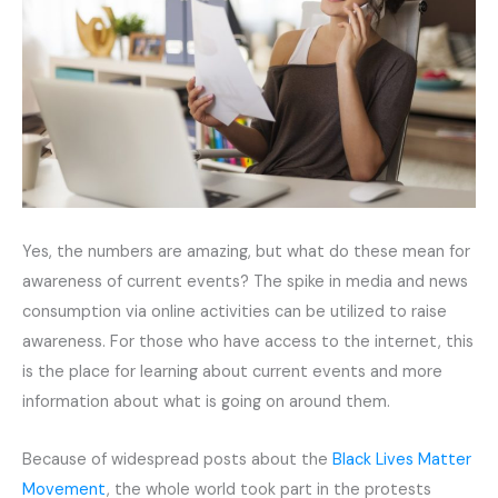
Yes, the numbers are amazing, but what do these mean for
awareness of current events? The spike in media and news
consumption via online activities can be utilized to raise
awareness. For those who have access to the internet, this
is the place for learning about current events and more
information about what is going on around them.
Because of widespread posts about the
Black Lives Matter
Movement
, the whole world took part in the protests