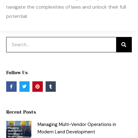
navigate the complexities of laws and unlock their full
potential.
Search
Follow Us
F
T
P
T
a
w
i
u
c
i
n
m
e
t
t
b
b
t
e
l
o
e
r
r
o
r
e
Recent Posts
k
s
-
t
f
Managing Multi-Vendor Operations in
Modern Land Development