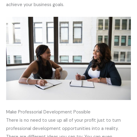
achieve your business goals.
Make Professorial Development
Possible
There is no need to use up all of your profit just to turn
professional development opportunities into a reality.
There are different ideas you can try. You can even