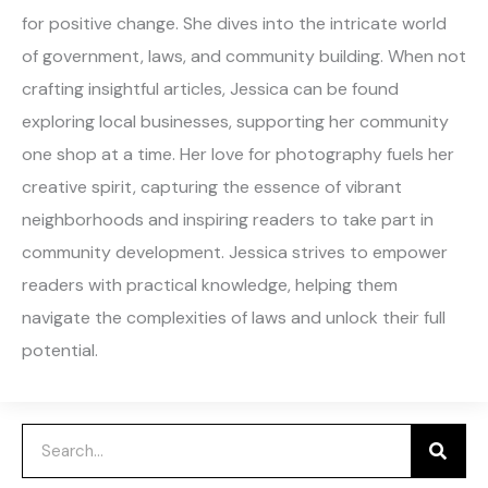
for positive change. She dives into the intricate world
of government, laws, and community building. When not
crafting insightful articles, Jessica can be found
exploring local businesses, supporting her community
one shop at a time. Her love for photography fuels her
creative spirit, capturing the essence of vibrant
neighborhoods and inspiring readers to take part in
community development. Jessica strives to empower
readers with practical knowledge, helping them
navigate the complexities of laws and unlock their full
potential.
Search