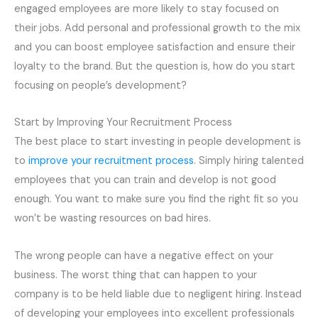
engaged employees are more likely to stay focused on
their jobs. Add personal and professional growth to the mix
and you can boost employee satisfaction and ensure their
loyalty to the brand. But the question is, how do you start
focusing on people’s development?
Start by Improving Your Recruitment
Process
The best place to start investing in people development is
to
improve your recruitment process
. Simply hiring talented
employees that you can train and develop is not good
enough. You want to make sure you find the right fit so you
won’t be wasting resources on bad hires.
The wrong people can have a negative effect on your
business. The worst thing that can happen to your
company is to be held liable due to negligent hiring. Instead
of developing your employees into excellent professionals