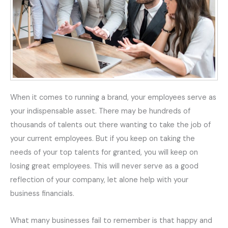
When it comes to running a brand, your employees serve as
your
indispensable
asset. There may be hundreds of
thousands of talents out there wanting to take the job of
your current employees. But if you keep on taking the
needs of your top talents for granted, you will keep on
losing great employees. This will never serve as a good
reflection of your company, let alone help with your
business
financials
.
What many businesses fail to remember is that happy and