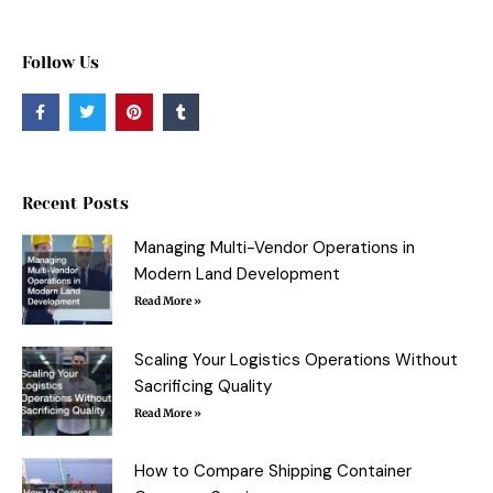
Follow Us
F
T
P
T
a
w
i
u
c
i
n
m
e
t
t
b
b
t
e
l
o
e
r
r
o
r
e
Recent Posts
k
s
-
t
f
Managing Multi-Vendor Operations in
Modern Land Development
Read More »
Scaling Your Logistics Operations Without
Sacrificing Quality
Read More »
How to Compare Shipping Container