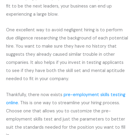
fit to be the next leaders, your business can end up
experiencing a large blow.
One excellent way to avoid negligent hiring is to perform
due diligence researching the background of each potential
hire. You want to make sure they have no history that
suggests they already caused similar trouble in other
companies. It also helps if you invest in testing applicants
to see if they have both the skill set and mental aptitude
needed to fit in your company.
Thankfully, there now exists
pre-employment
skills testing
online
. This is one way to streamline your hiring process.
Choose one that allows you to customize the
pre-
employment
skills test and just the parameters to better
suit the standards needed for the position you want to fill