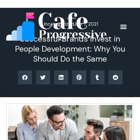
Skip
to
content
Uncategorized
July 7, 2021
Successful Brands Invest in
People Development: Why You
Should Do the Same