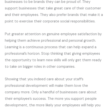
businesses to be brands they can be proud of. They
support businesses that take great care of their customer
and their employees. They also prefer brands that make it a
point to exercise their corporate social responsibilities.
Put greater attention on genuine employee satisfaction by
helping them achieve
professional
and personal growth.
Learning is a continuous process that can help expand a
professional’s horizon. Stop thinking that giving employees
the opportunity to learn new skills will only get them ready
to take on bigger roles in other companies.
Showing that you indeed care about your staff’s
professional development will make them love the
company more. Only a handful of businesses
care
about
their employee’s success. The more you support people
development, the more likely your employees will help you