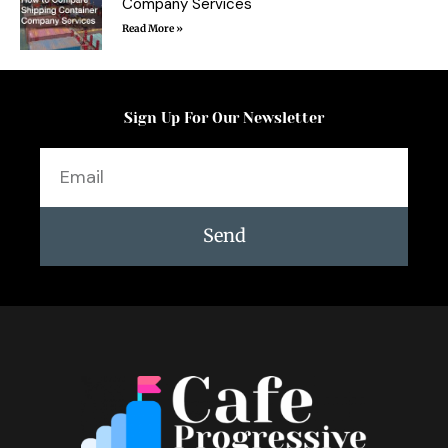
Company Services
Read More »
Sign Up For Our Newsletter
Email
Send