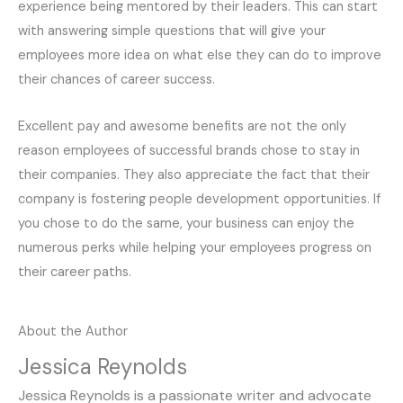
experience being mentored by their leaders. This can start
with answering simple questions that will give your
employees more idea on what else they can do to improve
their chances of career success.
Excellent pay and awesome benefits are not the only
reason employees of successful brands chose to stay in
their companies. They also appreciate the fact that their
company is fostering people development opportunities. If
you chose to do the same, your business can enjoy the
numerous perks while helping your employees progress on
their career paths.
About the Author
Jessica Reynolds
Jessica Reynolds is a passionate writer and advocate