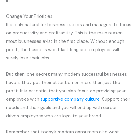
in.
Change Your
Priorities
It is only natural for business leaders and managers to focus
on productivity and profitability. This is the main reason
most businesses exist in the first place. Without enough
profit, the business won’t last long and employees will
surely lose their
jobs
But then, one secret many modern successful businesses
have is they put their attention on more than just the
profit. It is essential that you also focus on providing your
employees with
supportive company culture
. Support their
needs and their goals and you will end up with career-
driven employees who are loyal to your brand.
Remember that today’s modern consumers also want