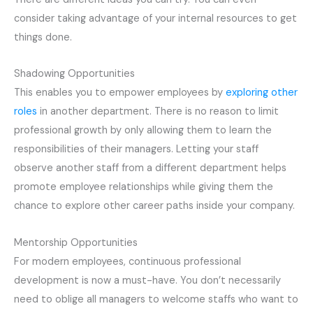
consider taking advantage of your internal resources to get
things done.
Shadowing
Opportunities
This enables you to empower employees by
exploring other
roles
in another department. There is no reason to limit
professional growth by only allowing them to learn the
responsibilities of their managers. Letting your staff
observe another staff from a different department helps
promote employee relationships while giving them the
chance to explore other career paths inside your company.
Mentorship
Opportunities
For modern employees, continuous professional
development is now
a must-have
. You don’t necessarily
need to oblige all managers to welcome staffs who
want
to