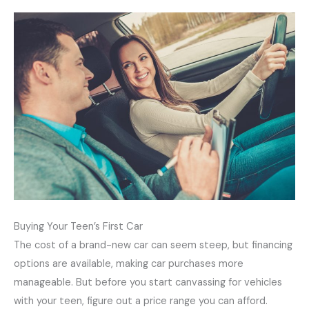
Buying Your Teen’s First Car
The cost of a brand-new car can seem steep, but financing
options are available, making car purchases more
manageable. But before you start canvassing for vehicles
with your teen, figure out a price range you can afford.