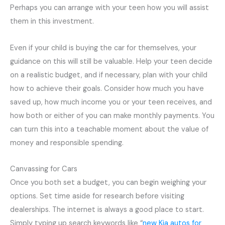
Perhaps you can arrange with your teen how you will assist
them in this investment.
Even if your child is buying the car for themselves, your
guidance on this will still be valuable. Help your teen decide
on a realistic budget, and if necessary, plan with your child
how to achieve their goals. Consider how much you have
saved up, how much income you or your teen receives, and
how both or either of you can make monthly payments. You
can turn this into a teachable moment about the value of
money and responsible spending.
Canvassing for Cars
Once you both set a budget, you can begin weighing your
options. Set time aside for research before visiting
dealerships. The internet is always a good place to start.
Simply typing up search keywords like “
new Kia autos for