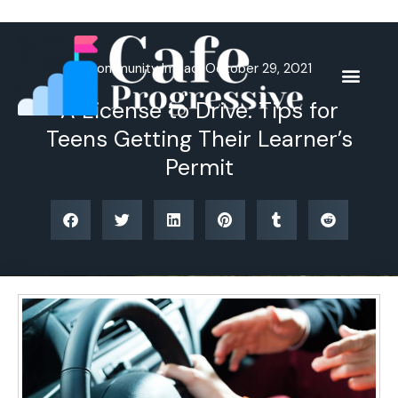
Skip
to
content
Community Impact
October 29, 2021
A License to Drive: Tips for
Teens Getting Their Learner’s
Permit