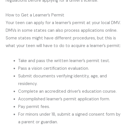
regulations before applying for a driver’s license.
How to Get a Learner’s Permit
Your teen can apply for a learner’s permit at your local DMV.
DMVs in some states can also process applications online.
Some states might have different procedures, but this is
what your teen will have to do to acquire a learner’s permit:
Take and pass the written learner’s permit test.
Pass a vision certification evaluation.
Submit documents verifying identity, age, and
residency.
Complete an accredited driver’s education course.
Accomplished learner’s permit application form.
Pay permit fees.
For minors under 18, submit a signed consent form by
a parent or guardian.