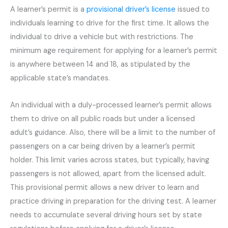
A learner’s permit is a
provisional driver’s license
issued to
individuals learning to drive for the first time. It allows the
individual to drive a vehicle but with restrictions. The
minimum age requirement for applying for a learner’s permit
is anywhere between 14 and 18, as stipulated by the
applicable state’s mandates.
An individual with a duly-processed learner’s permit allows
them to drive on all public roads but under a licensed
adult’s guidance. Also, there will be a limit to the number of
passengers on a car being driven by a learner’s permit
holder. This limit varies across states, but typically, having
passengers is not allowed, apart from the licensed adult.
This provisional permit allows a new driver to learn and
practice driving in preparation for the driving test. A learner
needs to accumulate several driving hours set by state