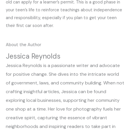
old can apply for a learner’s permit. This is a good phase in
your teen’s life to reinforce teachings about independence
and responsibility, especially if you plan to get your teen
their first car soon after.
About the Author
Jessica Reynolds
Jessica Reynolds is a passionate writer and advocate
for positive change. She dives into the intricate world
of government, laws, and community building. When not
crafting insightful articles, Jessica can be found
exploring local businesses, supporting her community
one shop at a time. Her love for photography fuels her
creative spirit, capturing the essence of vibrant
neighborhoods and inspiring readers to take part in