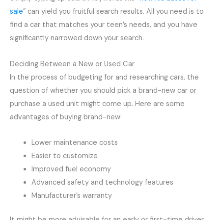
sale
” can yield you fruitful search results. All you need is to
find a car that matches your teen’s needs, and you have
significantly narrowed down your search.
Deciding Between a New or Used Car
In the process of budgeting for and researching cars, the
question of whether you should pick a brand-new car or
purchase a used unit might come up. Here are some
advantages of buying brand-new:
Lower maintenance costs
Easier to customize
Improved fuel economy
Advanced safety and technology features
Manufacturer’s warranty
It might be more advisable for an early or first-time driver