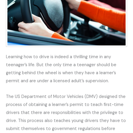
Learning how to drive is indeed a thrilling time in any
teenager’s life. But the only time a teenager should be
getting behind the wheel is when they have a learner’s
permit and are under a licensed adult’s supervision.
The US Department of Motor Vehicles (DMV) designed the
process of obtaining a learner’s permit to teach first-time
drivers that there are responsibilities with the privilege to
drive. This process also teaches young drivers they have to
submit themselves to government regulations before