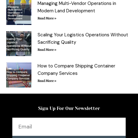
f
Managing Multi-Vendor Operations in
Modern Land Development
Read More »
Scaling Your Logistics Operations Without
Sacrificing Quality
Read More »
How to Compare Shipping Container
Company Services
Read More »
Sign Up For Our Newsletter
Email