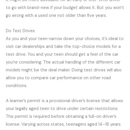
to go with brand-new if your budget allows it. But you won’t
go wrong with a used one not older than five years.
Do Test Drives
As you and your teen narrow down your choices, it’s ideal to
visit car dealerships and take the top-choice models for a
test drive. You and your teen should get a feel of the car
you’re considering. The actual handling of the different car
models might be the deal maker. Doing test drives will also
allow you to compare car performance on other road
conditions.
A learner’s permit is a provisional driver’s license that allows
your legally aged teen to drive under certain restrictions.
This permit is required before obtaining a full-on driver’s
license. Varying across states, teenagers aged 14–18 years