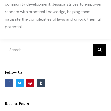
community development. Jessica strives to empower
readers with practical knowledge, helping them
navigate the complexities of laws and unlock their full
potential.
Search
Follow Us
F
T
P
T
a
w
i
u
c
i
n
m
e
t
t
b
b
t
e
l
o
e
r
r
o
r
e
Recent Posts
k
s
-
t