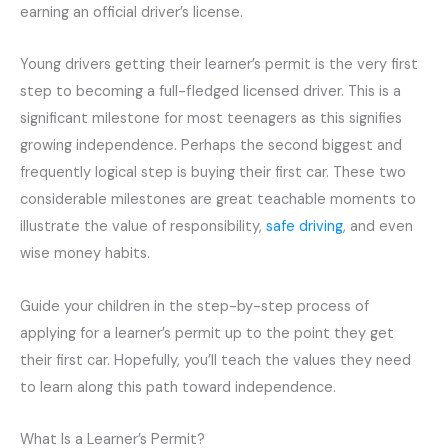
earning an official driver’s license.
Young drivers getting their learner’s permit is the very first
step to becoming a full-fledged licensed driver. This is a
significant milestone for most teenagers as this signifies
growing independence. Perhaps the second biggest and
frequently logical step is buying their first car. These two
considerable milestones are great teachable moments to
illustrate the value of responsibility,
safe driving
, and even
wise money habits.
Guide your children in the step-by-step process of
applying for a learner’s permit up to the point they get
their first car. Hopefully, you’ll teach the values they need
to learn along this path toward independence.
What Is a Learner’s Permit?