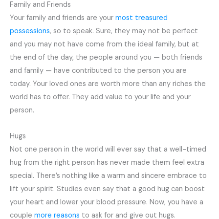
Family and Friends
Your family and friends are your
most treasured
possessions
, so to speak. Sure, they may not be perfect
and you may not have come from the ideal family, but at
the end of the day, the people around you — both friends
and family — have contributed to the person you are
today. Your loved ones are worth more than any riches the
world has to offer. They add value to your life and your
person.
Hugs
Not one person in the world will ever say that a well-timed
hug from the right person has never made them feel extra
special. There’s nothing like a warm and sincere embrace to
lift your spirit. Studies even say that a good hug can boost
your heart and lower your blood pressure. Now, you have a
couple
more reasons
to ask for and give out hugs.