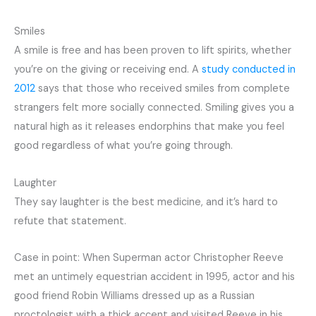
Smiles
A smile is free and has been proven to lift spirits, whether
you’re on the giving or receiving end. A
study conducted in
2012
says that those who received smiles from complete
strangers felt more socially connected. Smiling gives you a
natural high as it releases endorphins that make you feel
good regardless of what you’re going through.
Laughter
They say laughter is the best medicine, and it’s hard to
refute that statement.
Case in point: When Superman actor Christopher Reeve
met an untimely equestrian accident in 1995, actor and his
good friend Robin Williams dressed up as a Russian
proctologist with a thick accent and visited Reeve in his