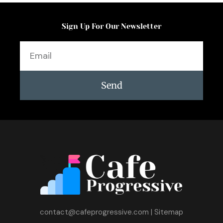
Sign Up For Our Newsletter
Email
Send
contact@cafeprogressive.com
|
Sitemap