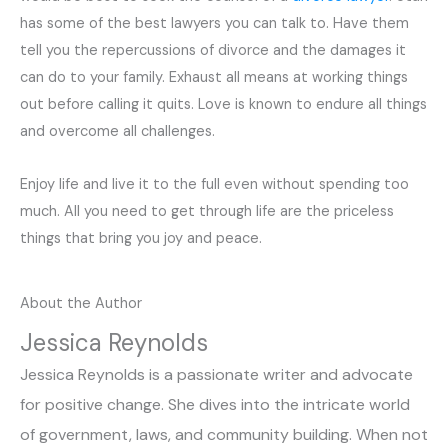
has some of the best lawyers you can talk to. Have them
tell you the repercussions of divorce and the damages it
can do to your family. Exhaust all means at working things
out before calling it quits. Love is known to endure all things
and overcome all challenges.
Enjoy life and live it to the full even without spending too
much. All you need to get through life are the priceless
things that bring you joy and peace.
About the Author
Jessica Reynolds
Jessica Reynolds is a passionate writer and advocate
for positive change. She dives into the intricate world
of government, laws, and community building. When not