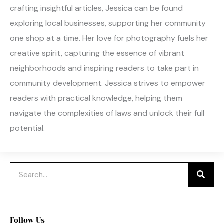
crafting insightful articles, Jessica can be found
exploring local businesses, supporting her community
one shop at a time. Her love for photography fuels her
creative spirit, capturing the essence of vibrant
neighborhoods and inspiring readers to take part in
community development. Jessica strives to empower
readers with practical knowledge, helping them
navigate the complexities of laws and unlock their full
potential.
Search
Follow Us