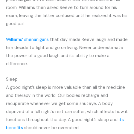
room. Williams then asked Reeve to turn around for his
exam, leaving the latter confused until he realized it was his
good pal.
Williams’ shenanigans
that day made Reeve laugh and made
him decide to fight and go on living. Never underestimate
the power of a good laugh and its ability to make a
difference.
Sleep
A good night’s sleep is more valuable than all the medicine
and therapy in the world. Our bodies recharge and
recuperate whenever we get some shuteye. A body
deprived of a full night’s rest can suffer, which affects how it
functions throughout the day. A good night’s sleep and
its
benefits
should never be overrated.