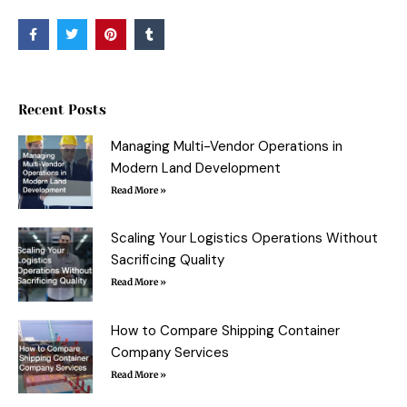
F
T
P
T
a
w
i
u
c
i
n
m
e
t
t
b
b
t
e
l
o
e
r
r
o
r
e
Recent Posts
k
s
-
t
f
Managing Multi-Vendor Operations in
Modern Land Development
Read More »
Scaling Your Logistics Operations Without
Sacrificing Quality
Read More »
How to Compare Shipping Container
Company Services
Read More »