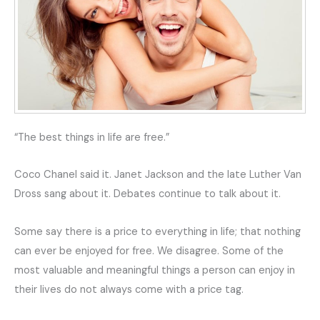
“The best things in life are free.”
Coco Chanel said it. Janet Jackson and the late Luther Van
Dross sang about it. Debates continue to talk about it.
Some say there is a price to everything in life; that nothing
can ever be enjoyed for free. We disagree. Some of the
most valuable and meaningful things a person can enjoy in
their lives do not always come with a price tag.