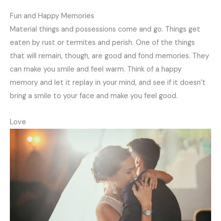
Fun and Happy Memories
Material things and possessions come and go. Things get
eaten by rust or termites and perish. One of the things
that will remain, though, are good and fond memories. They
can make you smile and feel warm. Think of a happy
memory and let it replay in your mind, and see if it doesn’t
bring a smile to your face and make you feel good.
Love