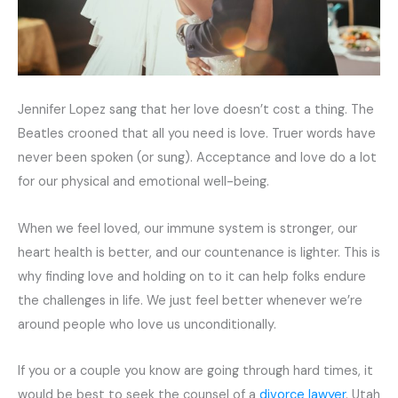
Jennifer Lopez sang that her love doesn’t cost a thing. The
Beatles crooned that all you need is love. Truer words have
never been spoken (or sung). Acceptance and love do a lot
for our physical and emotional well-being.
When we feel loved, our immune system is stronger, our
heart health is better, and our countenance is lighter. This is
why finding love and holding on to it can help folks endure
the challenges in life. We just feel better whenever we’re
around people who love us unconditionally.
If you or a couple you know are going through hard times, it
would be best to seek the counsel of a
divorce lawyer
. Utah