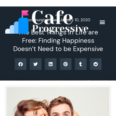
Skip
to
content
Community Impact
January 10, 2020
The Best Things in Life are
Free: Finding Happiness
Doesn’t Need to be Expensive