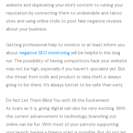
website and duplicating your site’s content to ruining your
reputation by connecting them to undesirable and taboo
sites and using online trolls to post fake negative reviews
about your business.
Getting professional help to monitor or at least inform you
about
negative SEO monitoring
will be helpful in the long
run. The possibility of having competitors hack your website
may not be high, especially if you haven’t upscaled yet. But
the threat from trolls and product or idea theft is always
going to be there. It’s always better to be safe than sorry.
Do Not Let Them Blind You with All the Excitement
As scary as it is, going digital can also be very exciting. With
the current advancement in technology, branching out
online can be fun. With most of your patrons supporting
your launch, having a breezy start is possible. But do not let