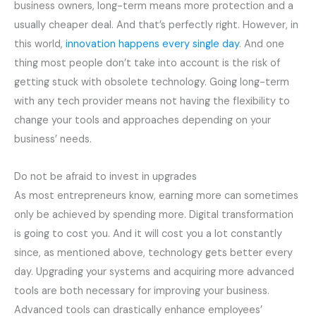
business owners, long-term means more protection and a
usually cheaper deal. And that’s perfectly right. However, in
this world,
innovation happens every single day
. And one
thing most people don’t take into account is the risk of
getting stuck with obsolete technology. Going long-term
with any tech provider means not having the flexibility to
change your tools and approaches depending on your
business’ needs.
Do not be afraid to invest in upgrades
As most entrepreneurs know, earning more can sometimes
only be achieved by spending more. Digital transformation
is going to cost you. And it will cost you a lot constantly
since, as mentioned above, technology gets better every
day. Upgrading your systems and acquiring more advanced
tools are both necessary for improving your business.
Advanced tools can drastically enhance employees’