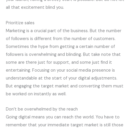
all that excitement blind you.
Prioritize sales
Marketing is a crucial part of the business. But the number
of followers is different from the number of customers.
Sometimes the hype from getting a certain number of
followers is overwhelming and blinding. But take note that
some are there just for support, and some just find it
entertaining. Focusing on your social media presence is
understandable at the start of your digital adjustments.
But engaging the target market and converting them must
be worked on instantly as well.
Don’t be overwhelmed by the reach
Going digital means you can reach the world. You have to
remember that your immediate target market is still those