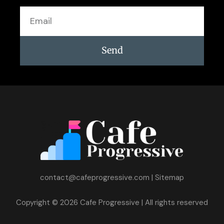
Email
Send
contact@cafeprogressive.com
|
Sitemap
Copyright © 2026 Cafe Progressive | All rights reserved