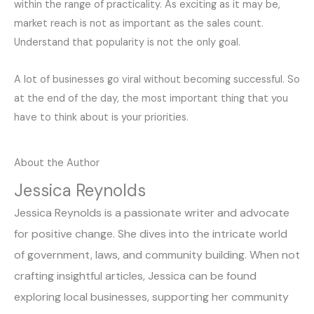
within the range of practicality. As exciting as it may be,
market reach is not as important as the sales count.
Understand that popularity is not the only goal.
A lot of businesses go viral without becoming successful. So
at the end of the day, the most important thing that you
have to think about is your priorities.
About the Author
Jessica Reynolds
Jessica Reynolds is a passionate writer and advocate
for positive change. She dives into the intricate world
of government, laws, and community building. When not
crafting insightful articles, Jessica can be found
exploring local businesses, supporting her community