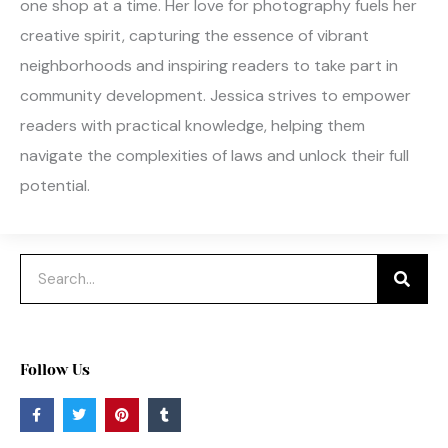
one shop at a time. Her love for photography fuels her
creative spirit, capturing the essence of vibrant
neighborhoods and inspiring readers to take part in
community development. Jessica strives to empower
readers with practical knowledge, helping them
navigate the complexities of laws and unlock their full
potential.
Search
Follow Us
F
T
P
T
a
w
i
u
c
i
n
m
e
t
t
b