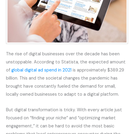
The rise of digital businesses over the decade has been
unstoppable. According to Statista, the expected amount
of
global digital ad spend in 2021
is approximately $389.29
billion. This and the societal changes the pandemic has
brought have constantly fueled the demand for small,
locally owned businesses to adapt to a digital platform.
But digital transformation is tricky. With every article just
focused on “finding your niche” and “optimizing market
engagement,” it can be hard to avoid the most basic