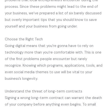
problems that local entrepreneurs encounter during the
process. Since these problems might lead to the end of
your business, we’ve prepared a list of six barely discussed
but overly important tips that you should know to save
yourself and your business from going under.
Choose the Right Tech
Going digital means that you’re gonna have to rely on
technology more than you’re comfortable with. This is one
of the first problems people encounter but rarely
recognize. Knowing which programs, applications, tools, and
even social media themes to use will be vital to your
business’s longevity.
Understand the threat of long-term contracts
Signing a wrong long-term contract can warrant the death
of your company before anything even begins. To small