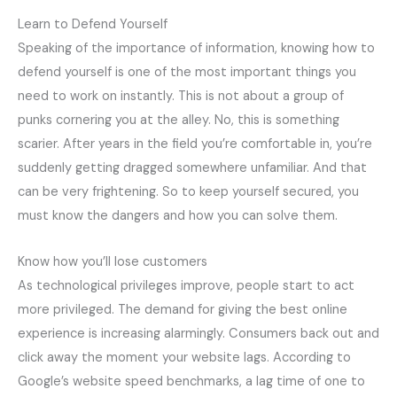
Learn to Defend Yourself
Speaking of the importance of information, knowing how to
defend yourself is one of the most important things you
need to work on instantly. This is not about a group of
punks cornering you at the alley. No, this is something
scarier. After years in the field you’re comfortable in, you’re
suddenly getting dragged somewhere unfamiliar. And that
can be very frightening. So to keep yourself secured, you
must know the dangers and how you can solve them.
Know how you’ll lose customers
As technological privileges improve, people start to act
more privileged. The demand for giving the best online
experience is increasing alarmingly. Consumers back out and
click away the moment your website lags. According to
Google’s website speed benchmarks, a lag time of one to