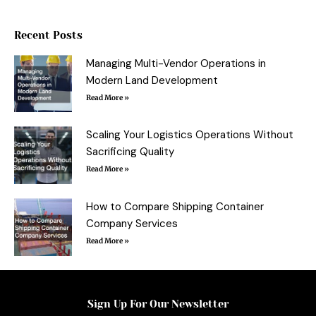
b
t
e
l
o
e
r
r
o
r
e
Recent Posts
k
s
-
t
f
Managing Multi-Vendor Operations in
Modern Land Development
Read More »
Scaling Your Logistics Operations Without
Sacrificing Quality
Read More »
How to Compare Shipping Container
Company Services
Read More »
Sign Up For Our Newsletter