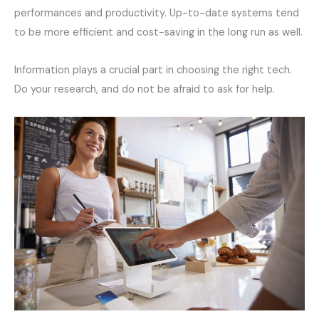
performances and productivity. Up-to-date systems tend
to be more efficient and cost-saving in the long run as well.
Information plays a crucial part in choosing the right tech.
Do your research, and do not be afraid to ask for help.