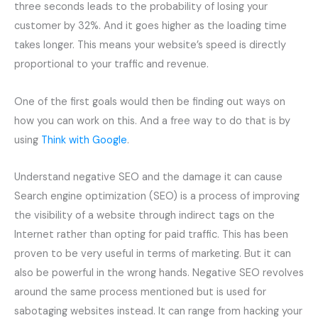
three seconds leads to the probability of losing your
customer by 32%. And it goes higher as the loading time
takes longer. This means your website’s speed is directly
proportional to your traffic and revenue.
One of the first goals would then be finding out ways on
how you can work on this. And a free way to do that is by
using
Think with Google
.
Understand negative SEO and the damage it can cause
Search engine optimization (SEO) is a process of improving
the visibility of a website through indirect tags on the
Internet rather than opting for paid traffic. This has been
proven to be very useful in terms of marketing. But it can
also be powerful in the wrong hands. Negative SEO revolves
around the same process mentioned but is used for
sabotaging websites instead. It can range from hacking your