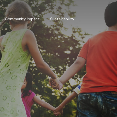
Community Impact
Sustainability