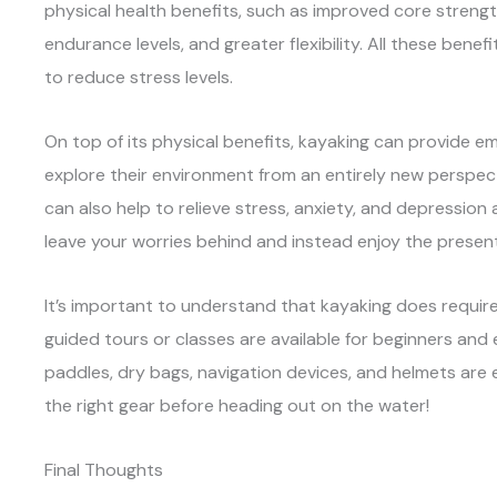
physical health benefits, such as improved core streng
endurance levels, and greater flexibility. All these benefi
to reduce stress levels.
On top of its physical benefits, kayaking can provide em
explore their environment from an entirely new perspec
can also help to relieve stress, anxiety, and depression 
leave your worries behind and instead enjoy the prese
It’s important to understand that kayaking does require
guided tours or classes are available for beginners and e
paddles, dry bags, navigation devices, and helmets are 
the right gear before heading out on the water!
Final Thoughts