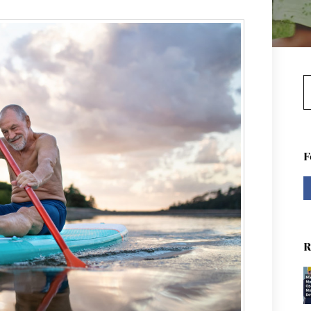
S
F
R