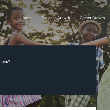
Home
Business Growth
Career Growth
tions?