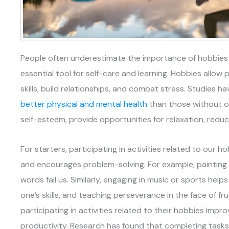
People often underestimate the importance of hobbies in
essential tool for self-care and learning. Hobbies allow 
skills, build relationships, and combat stress. Studies 
better physical and mental health
than those without o
self-esteem, provide opportunities for relaxation, reduc
For starters, participating in activities related to our 
and encourages problem-solving. For example, painting
words fail us. Similarly, engaging in music or sports help
one’s skills, and teaching perseverance in the face of fru
participating in activities related to their hobbies imp
productivity. Research has found that completing tasks