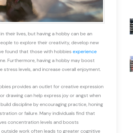
 their lives, but having a hobby can be an
people to explore their creativity, develop new
have found that those with hobbies
experience
ne. Furthermore, having a hobby may boost
e stress levels, and increase overall enjoyment.
hobbies provides an outlet for creative expression
 or drawing can help express joy or angst when
s build discipline by encouraging practice, honing
stration or failure. Many individuals find that
roves concentration levels and boosts
 outside work often leads to greater cognitive