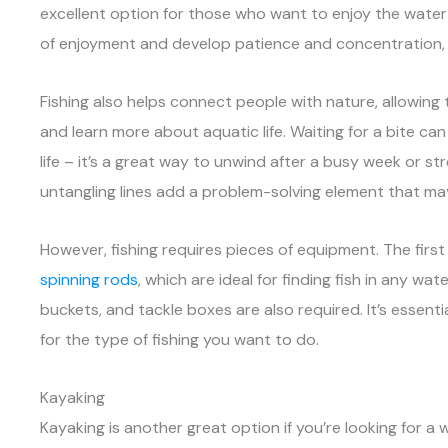
excellent option for those who want to enjoy the water 
of enjoyment and develop patience and concentration, whi
Fishing also helps connect people with nature, allowin
and learn more about aquatic life. Waiting for a bite can
life – it’s a great way to unwind after a busy week or str
untangling lines add a problem-solving element that ma
However, fishing requires pieces of equipment. The first 
spinning rods
, which are ideal for finding fish in any wate
buckets, and tackle boxes are also required. It’s essentia
for the type of fishing you want to do.
Kayaking
Kayaking is another great option if you’re looking for 