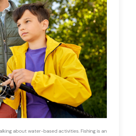
king about water-based activities. Fishing is an