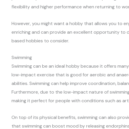
flexibility and higher performance when returning to wor
However, you might want a hobby that allows you to en
enriching and can provide an excellent opportunity to 
based hobbies to consider.
Swimming
Swimming can be an ideal hobby because it offers man
low-impact exercise that is good for aerobic and anaerob
abilities. Swimming can help improve coordination, balanc
Furthermore, due to the low-impact nature of swimming, 
making it perfect for people with conditions such as arthr
On top of its physical benefits, swimming can also prov
that swimming can boost mood by releasing endorphin