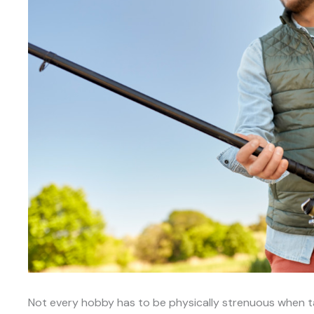
Not every hobby has to be physically strenuous when tal