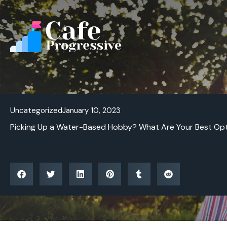
Skip
to
content
Uncategorized
January 10, 2023
Picking Up a Water-Based Hobby? What Are Your Best Op