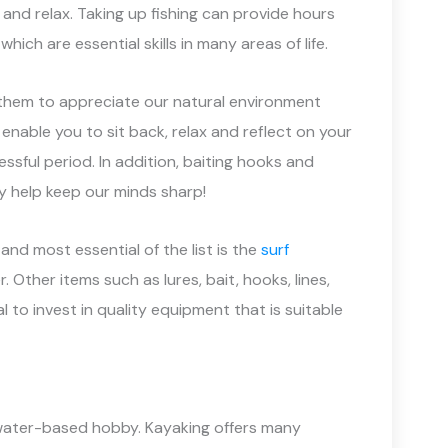
and relax. Taking up fishing can provide hours
ch are essential skills in many areas of life.
g them to appreciate our natural environment
 enable you to sit back, relax and reflect on your
essful period. In addition, baiting hooks and
y help keep our minds sharp!
and most essential of the list is the
surf
r. Other items such as lures, bait, hooks, lines,
l to invest in quality equipment that is suitable
a water-based hobby. Kayaking offers many