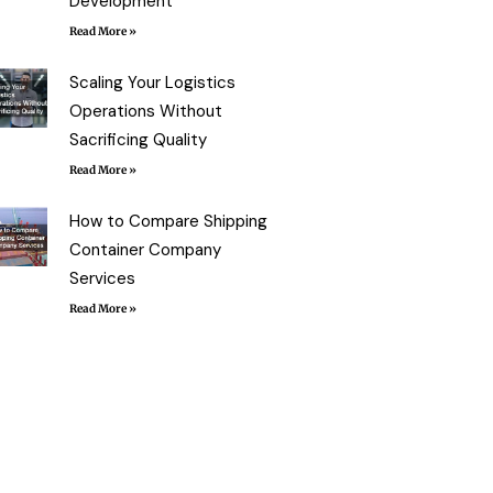
Development
Read More »
Scaling Your Logistics
Operations Without
Sacrificing Quality
Read More »
How to Compare Shipping
Container Company
Services
Read More »