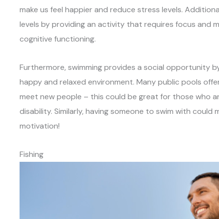
make us feel happier and reduce stress levels. Addition
levels by providing an activity that requires focus and 
cognitive functioning.
Furthermore, swimming provides a social opportunity by 
happy and relaxed environment. Many public pools offer
meet new people – this could be great for those who are
disability. Similarly, having someone to swim with coul
motivation!
Fishing