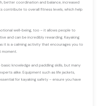
th, better coordination and balance, increased
ts contribute to overall fitness levels, which help
otional well-being, too – it allows people to
tive and can be incredibly rewarding. Kayaking
as it is a calming activity that encourages you to
nt moment.
 basic knowledge and paddling skills, but many
xperts alike. Equipment such as life jackets,
essential for kayaking safety – ensure you have