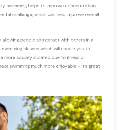
ally, swimming helps to improve concentration
mental challenge, which can help improve overall
allowing people to interact with others in a
 swimming classes which will enable you to
 more socially isolated due to illness or
d make swimming much more enjoyable – it’s great