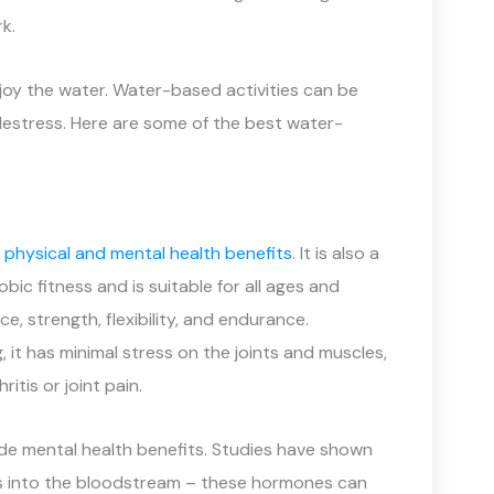
k.
joy the water. Water-based activities can be
destress. Here are some of the best water-
y
physical and mental health benefits
. It is also a
ic fitness and is suitable for all ages and
e, strength, flexibility, and endurance.
it has minimal stress on the joints and muscles,
itis or joint pain.
ide mental health benefits. Studies have shown
s into the bloodstream – these hormones can