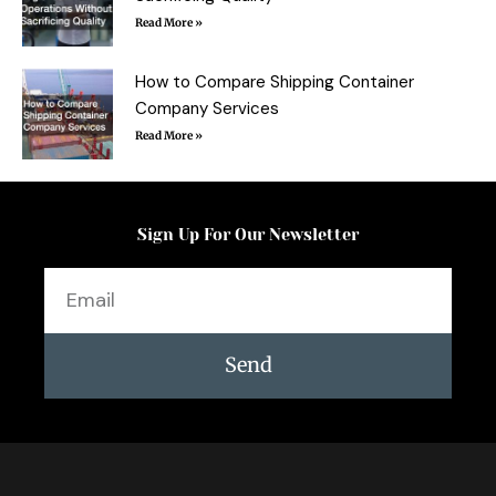
Read More »
How to Compare Shipping Container
Company Services
Read More »
Sign Up For Our Newsletter
Email
Send