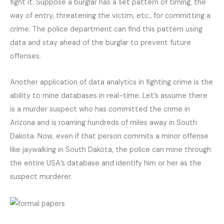
fight it. Suppose a burglar has a set pattern of timing, the
way of entry, threatening the victim, etc., for committing a
crime. The police department can find this pattern using
data and stay ahead of the burglar to prevent future
offenses.
Another application of data analytics in fighting crime is the
ability to mine databases in real-time. Let’s assume there
is a murder suspect who has committed the crime in
Arizona and is roaming hundreds of miles away in South
Dakota. Now, even if that person commits a minor offense
like jaywalking in South Dakota, the police can mine through
the entire USA’s database and identify him or her as the
suspect murderer.