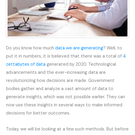
Do you know how much
data we are generating
? Well, to
put it in numbers, it is believed that there was a total of
4
zettabytes of data
generated by 2020. Technological
advancements and the ever-increasing data are
revolutionizing how decisions are made. Government
bodies gather and analyze a vast amount of data to
generate insights, which was not possible earlier. They can
now use these insights in several ways to make informed
decisions for better outcomes.
Today, we will be looking at a few such methods. But before