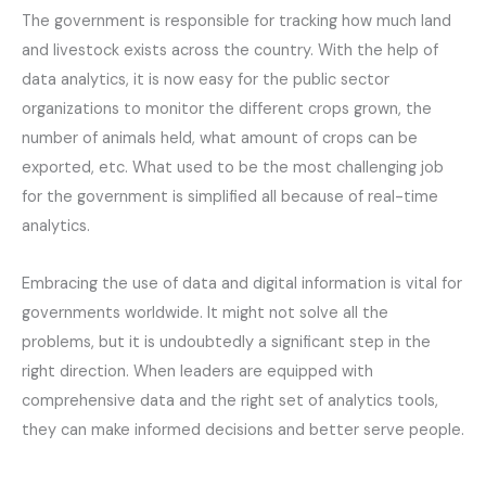
The government is responsible for tracking how much land
and livestock exists across the country. With the help of
data analytics, it is now easy for the public sector
organizations to monitor the different crops grown, the
number of animals held, what amount of crops can be
exported, etc. What used to be the most challenging job
for the government is simplified all because of real-time
analytics.
Embracing the use of data and digital information is vital for
governments worldwide. It might not solve all the
problems, but it is undoubtedly a significant step in the
right direction. When leaders are equipped with
comprehensive data and the right set of analytics tools,
they can make informed decisions and better serve people.