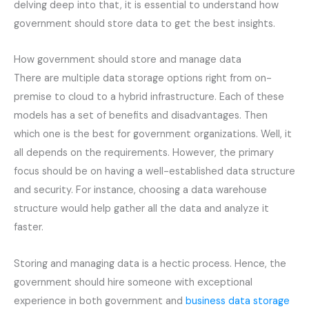
delving deep into that, it is essential to understand how
government should store data to get the best insights.
How government should store and manage data
There are multiple data storage options right from on-
premise to cloud to a hybrid infrastructure. Each of these
models has a set of benefits and disadvantages. Then
which one is the best for government organizations. Well, it
all depends on the requirements. However, the primary
focus should be on having a well-established data structure
and security. For instance, choosing a data warehouse
structure would help gather all the data and analyze it
faster.
Storing and managing data is a hectic process. Hence, the
government should hire someone with exceptional
experience in both government and
business data storage