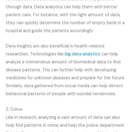
through data. Data analytics can help them with better
patient care. For instance, with the right amount of data,
they can quickly determine the number of empty beds in a
hospital and guide the patients accordingly.
Data insights are also beneficial in health-related
researches. Technologies like
big data analytics
can help
analyze a tremendous amount of biomedical data to find
disease patterns. This can further help with developing
medicines for unknown diseases and prepare for the future.
Similarly, data gathered from social media can help detect
behavioral patterns of people with suicidal tendencies.
2. Crime
Like in research, analyzing a vast amount of data can also
help find patterns in crime and help the police department