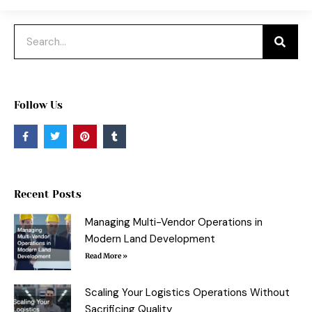
Search
Follow Us
F
T
P
T
a
w
i
u
c
i
n
m
e
t
t
b
b
t
e
l
o
e
r
r
o
r
e
Recent Posts
k
s
-
t
f
Managing Multi-Vendor Operations in
Modern Land Development
Read More »
Scaling Your Logistics Operations Without
Sacrificing Quality