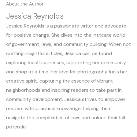
About the Author
Jessica Reynolds
Jessica Reynolds is a passionate writer and advocate
for positive change. She dives into the intricate world
of government, laws, and community building. When not
crafting insightful articles, Jessica can be found
exploring local businesses, supporting her community
one shop at a time. Her love for photography fuels her
creative spirit, capturing the essence of vibrant
neighborhoods and inspiring readers to take part in
community development. Jessica strives to empower
readers with practical knowledge, helping them
navigate the complexities of laws and unlock their full
potential.