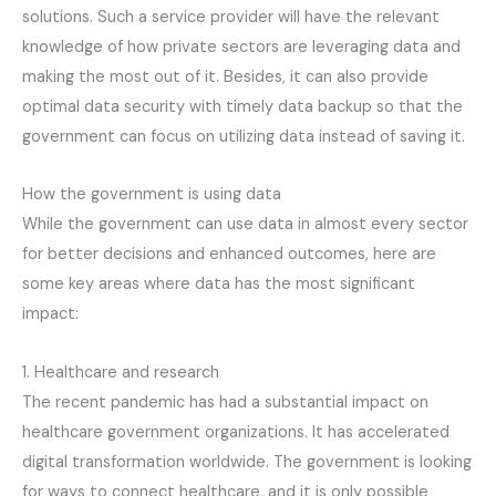
solutions. Such a service provider will have the relevant
knowledge of how private sectors are leveraging data and
making the most out of it. Besides, it can also provide
optimal data security with timely data backup so that the
government can focus on utilizing data instead of saving it.
How the government is using data
While the government can use data in almost every sector
for better decisions and enhanced outcomes, here are
some key areas where data has the most significant
impact:
1. Healthcare and research
The recent pandemic has had a substantial impact on
healthcare government organizations. It has accelerated
digital transformation worldwide. The government is looking
for ways to connect healthcare, and it is only possible