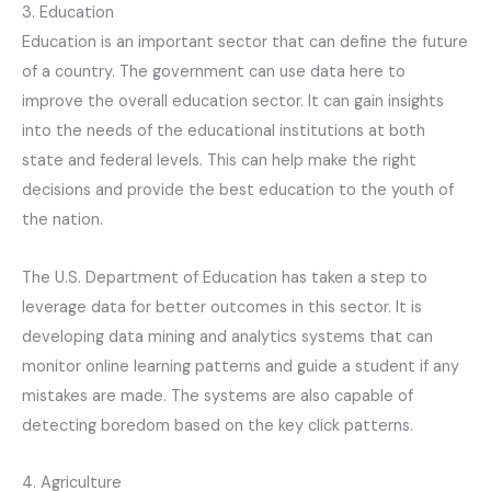
3. Education
Education is an important sector that can define the future
of a country. The government can use data here to
improve the overall education sector. It can gain insights
into the needs of the educational institutions at both
state and federal levels. This can help make the right
decisions and provide the best education to the youth of
the nation.
The U.S. Department of Education has taken a step to
leverage data for better outcomes in this sector. It is
developing data mining and analytics systems that can
monitor online learning patterns and guide a student if any
mistakes are made. The systems are also capable of
detecting boredom based on the key click patterns.
4. Agriculture