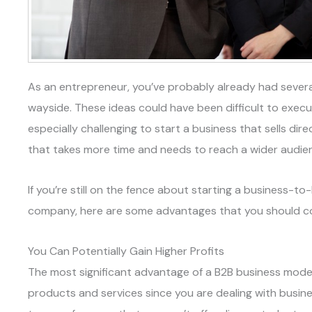
As an entrepreneur, you’ve probably already had several
wayside. These ideas could have been difficult to execute
especially challenging to start a business that sells di
that takes more time and needs to reach a wider audie
If you’re still on the fence about starting a business-
company, here are some advantages that you should co
You Can Potentially Gain Higher Profits
The most significant advantage of a B2B business model 
products and services since you are dealing with busin