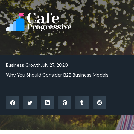
Skip
to
content
Business Growth
July 27, 2020
Why You Should Consider B2B Business Models