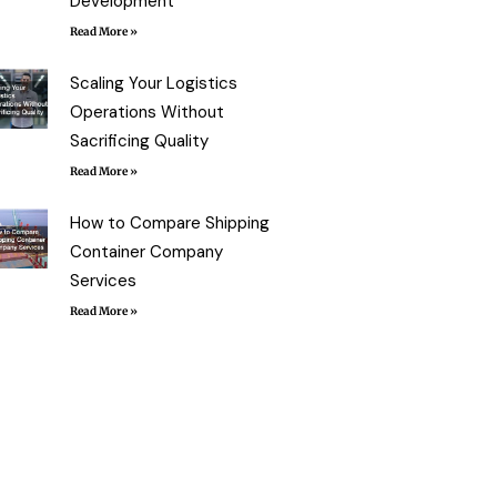
Development
Read More »
Scaling Your Logistics
Operations Without
Sacrificing Quality
Read More »
How to Compare Shipping
Container Company
Services
Read More »