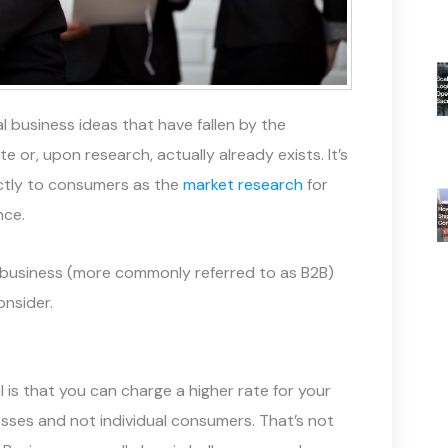
 business ideas that have fallen by the
 or, upon research, actually already exists. It’s
rectly to consumers as the
market research
for
nce.
to-business (more commonly referred to as B2B)
nsider.
is that you can charge a higher rate for your
esses and not individual consumers. That’s not