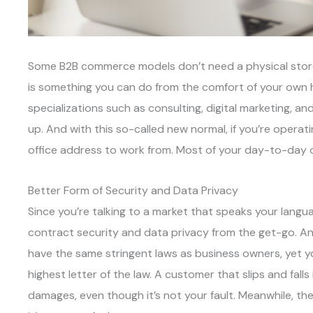
Some B2B commerce models don’t need a physical storef
is something you can do from the comfort of your own h
specializations such as consulting, digital marketing, an
up. And with this so-called new normal, if you’re opera
office address to work from. Most of your day-to-day 
Better Form of Security and Data Privacy
Since you’re talking to a market that speaks your lang
contract security and data privacy from the get-go. A
have the same stringent laws as business owners, yet yo
highest letter of the law. A customer that slips and falls
damages, even though it’s not your fault. Meanwhile, th