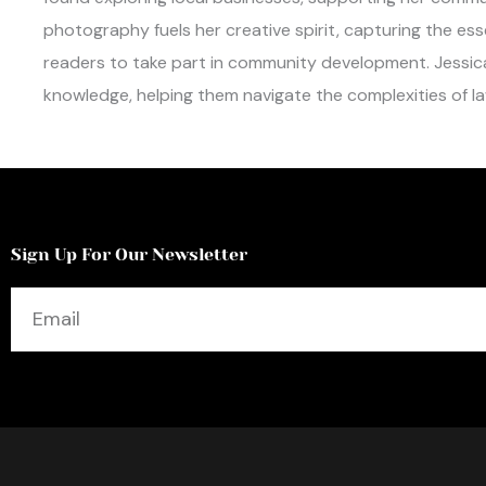
photography fuels her creative spirit, capturing the es
readers to take part in community development. Jessic
knowledge, helping them navigate the complexities of law
Sign Up For Our Newsletter
Email