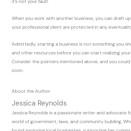
it’s not your fault.
When you work with another business, you can draft up 
your professional client are protected in any eventuality
Admittedly, starting a business is not something you shoul
and other resources before you can start realizing you
Consider the pointers mentioned above, and you could 
soon.
About the Author
Jessica Reynolds
Jessica Reynolds is a passionate writer and advocate for
world of government, laws, and community building. When 
found exploring local businesses, supporting her commun