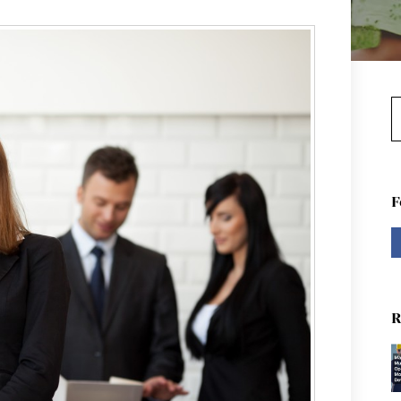
S
F
R