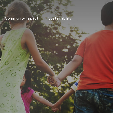
Community Impact
Sustainability