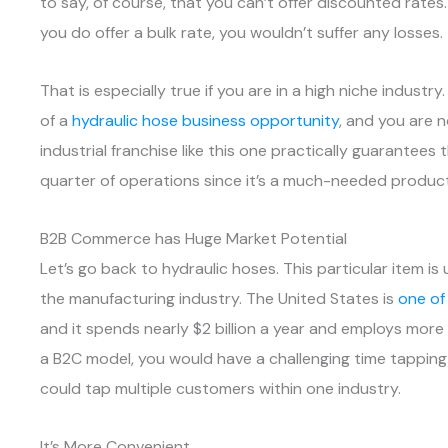
to say, of course, that you can’t offer discounted rates
you do offer a bulk rate, you wouldn’t suffer any losses.
That is especially true if you are in a high niche industr
of a
hydraulic hose business opportunity
, and you are 
industrial franchise like this one practically guarantees
quarter of operations since it’s a much-needed product
B2B Commerce has Huge Market Potential
Let’s go back to hydraulic hoses. This particular item 
the manufacturing industry. The United States is
one of
and it spends nearly $2 billion a year and employs more 
a B2C model, you would have a challenging time tapping
could tap multiple customers within one industry.
It’s More Convenient