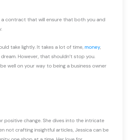
a contract that will ensure that both you and
.
d take lightly. It takes a lot of time,
money
,
r dream. However, that shouldn’t stop you.
be well on your way to being a business owner
 positive change. She dives into the intricate
not crafting insightful articles, Jessica can be
ity one shop at a time. Her love for