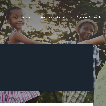
Home
Business Growth
Career Growth