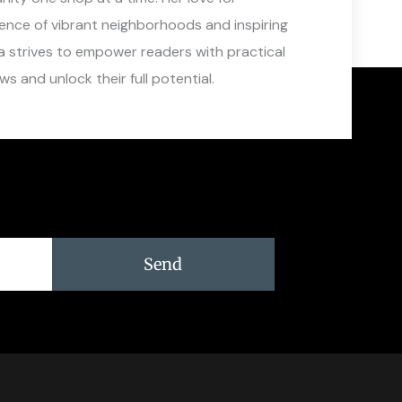
sence of vibrant neighborhoods and inspiring
a strives to empower readers with practical
s and unlock their full potential.
Send