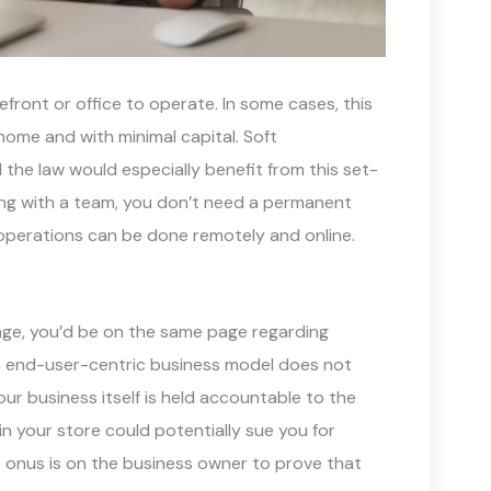
ront or office to operate. In some cases, this
ome and with minimal capital. Soft
d the law would especially benefit from this set-
ting with a team, you don’t need a permanent
operations can be done remotely and online.
uage, you’d be on the same page regarding
n end-user-centric business model does not
ur business itself is held accountable to the
 in your store could potentially sue you for
e onus is on the business owner to prove that