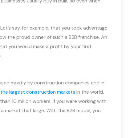
. Businesses usually buy in bulk, so even when
y. Let’s say, for example, that you took advantage
now the proud owner of such a B2B franchise. An
 that you would make a profit by your first
.
is used mostly by construction companies and in
 the largest construction markets
in the world,
than 10 million workers. If you were working with
 a market that large. With the B2B model, you