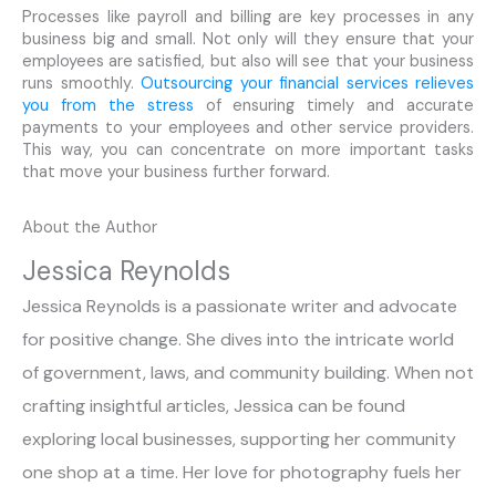
Processes like payroll and billing are key processes in any
business big and small. Not only will they ensure that your
employees are satisfied, but also will see that your business
runs smoothly.
Outsourcing your financial services relieves
you from the stress
of ensuring timely and accurate
payments to your employees and other service providers.
This way, you can concentrate on more important tasks
that move your business further forward.
About the Author
Jessica Reynolds
Jessica Reynolds is a passionate writer and advocate
for positive change. She dives into the intricate world
of government, laws, and community building. When not
crafting insightful articles, Jessica can be found
exploring local businesses, supporting her community
one shop at a time. Her love for photography fuels her