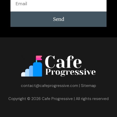
Send
contact@cafeprogressive.com
|
Sitemap
Copyright © 2026 Cafe Progressive | All rights reserved