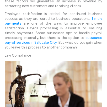
these factors will guarantee an increase in revenue by
attracting new customers and retaining clients.
Employee satisfaction is critical for continued business
success as they are cored to business operations.
Timely
payments
are one of the ways to improve employee
satisfaction. Payroll processing is essential to ensuring
timely payments. Some businesses opt to handle payroll
processing internally, but there is the option to
outsource
payroll services in Salt Lake City
. But what do you gain when
you leave this process to another company?
Law Compliance