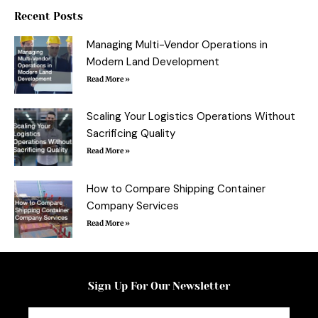
o
r
e
Recent Posts
k
s
-
t
f
Managing Multi-Vendor Operations in
Modern Land Development
Read More »
Scaling Your Logistics Operations Without
Sacrificing Quality
Read More »
How to Compare Shipping Container
Company Services
Read More »
Sign Up For Our Newsletter
Email