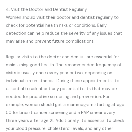
4. Visit the Doctor and Dentist Regularly
Women should visit their doctor and dentist regularly to
check for potential health risks or conditions. Early
detection can help reduce the severity of any issues that
may arise and prevent future complications.
Regular visits to the doctor and dentist are essential for
maintaining good health. The recommended frequency of
visits is usually once every year or two, depending on
individual circumstances. During these appointments, it’s
essential to ask about any potential tests that may be
needed for proactive screening and prevention. For
example, women should get a mammogram starting at age
50 for breast cancer screening and a PAP smear every
three years after age 21. Additionally, it’s essential to check
your blood pressure, cholesterol levels, and any other