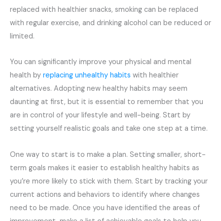
replaced with healthier snacks, smoking can be replaced
with regular exercise, and drinking alcohol can be reduced or
limited.
You can significantly improve your physical and mental
health by
replacing unhealthy habits
with healthier
alternatives. Adopting new healthy habits may seem
daunting at first, but it is essential to remember that you
are in control of your lifestyle and well-being. Start by
setting yourself realistic goals and take one step at a time.
One way to start is to make a plan. Setting smaller, short-
term goals makes it easier to establish healthy habits as
you’re more likely to stick with them. Start by tracking your
current actions and behaviors to identify where changes
need to be made. Once you have identified the areas of