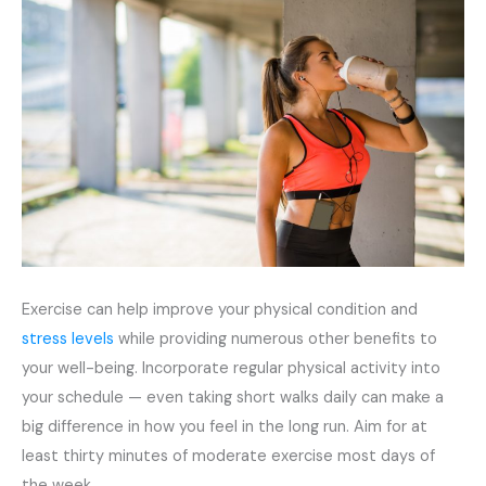
Exercise can help improve your physical condition and
stress levels
while providing numerous other benefits to
your well-being. Incorporate regular physical activity into
your schedule — even taking short walks daily can make a
big difference in how you feel in the long run. Aim for at
least thirty minutes of moderate exercise most days of
the week.