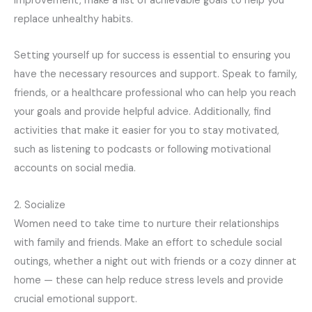
improvement, make a list of achievable goals to help you
replace unhealthy habits.
Setting yourself up for success is essential to ensuring you
have the necessary resources and support. Speak to family,
friends, or a healthcare professional who can help you reach
your goals and provide helpful advice. Additionally, find
activities that make it easier for you to stay motivated,
such as listening to podcasts or following motivational
accounts on social media.
2. Socialize
Women need to take time to nurture their relationships
with family and friends. Make an effort to schedule social
outings, whether a night out with friends or a cozy dinner at
home — these can help reduce stress levels and provide
crucial emotional support.