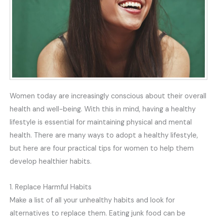
Women today are increasingly conscious about their overall
health and well-being. With this in mind, having a healthy
lifestyle is essential for maintaining physical and mental
health. There are many ways to adopt a healthy lifestyle,
but here are four practical tips for women to help them
develop healthier habits.
1. Replace Harmful Habits
Make a list of all your unhealthy habits and look for
alternatives to replace them. Eating junk food can be