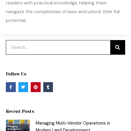
readers with practical knowledge, helping them
navigate the complexities of laws and unlock their full
potential.
Search
Follow Us
F
T
P
T
a
w
i
u
c
i
n
m
e
t
t
b
b
t
e
l
o
e
r
r
o
r
e
Recent Posts
k
s
-
t
f
Managing Multi-Vendor Operations in
Modern Land Development