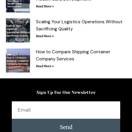
Read More »
Scaling Your Logistics Operations Without
Sacrificing Quality
Read More »
How to Compare Shipping Container
Company Services
Read More »
Sign Up For Our Newsletter
Email
Send