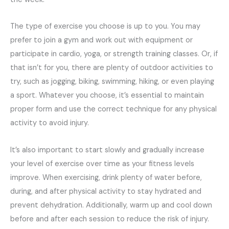
The type of exercise you choose is up to you. You may
prefer to join a gym and work out with equipment or
participate in cardio, yoga, or strength training classes. Or, if
that isn’t for you, there are plenty of outdoor activities to
try, such as jogging, biking, swimming, hiking, or even playing
a sport. Whatever you choose, it’s essential to maintain
proper form and use the correct technique for any physical
activity to avoid injury.
It’s also important to start slowly and gradually increase
your level of exercise over time as your fitness levels
improve. When exercising, drink plenty of water before,
during, and after physical activity to stay hydrated and
prevent dehydration. Additionally, warm up and cool down
before and after each session to reduce the risk of injury.