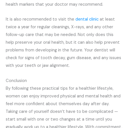
health markers that your doctor may recommend.
It is also recommended to visit the
dental clinic
at least
twice a year for regular cleanings, X-rays, and any other
follow-up care that may be needed. Not only does this
help preserve your oral health, but it can also help prevent
problems from developing in the future. Your dentist will
check for signs of tooth decay, gum disease, and any issues
with your teeth or jaw alignment.
Conclusion
By following these practical tips for a healthier lifestyle,
women can enjoy improved physical and mental health and
feel more confident about themselves day after day.
Taking care of yourself doesn’t have to be complicated —
start small with one or two changes at a time until you
gradually work up to a healthier lifestyle. With commitment,