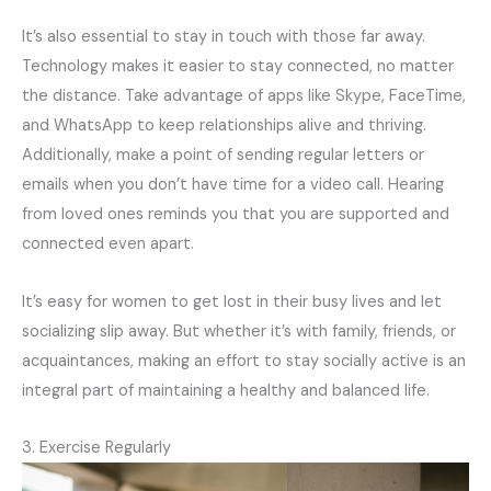
It’s also essential to stay in touch with those far away.
Technology makes it easier to stay connected, no matter
the distance. Take advantage of apps like Skype, FaceTime,
and WhatsApp to keep relationships alive and thriving.
Additionally, make a point of sending regular letters or
emails when you don’t have time for a video call. Hearing
from loved ones reminds you that you are supported and
connected even apart.
It’s easy for women to get lost in their busy lives and let
socializing slip away. But whether it’s with family, friends, or
acquaintances, making an effort to stay socially active is an
integral part of maintaining a healthy and balanced life.
3. Exercise Regularly