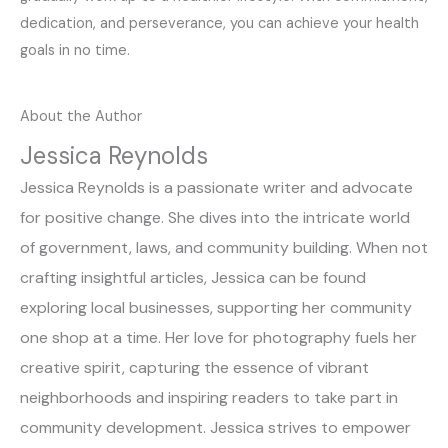
dedication, and perseverance, you can achieve your health
goals in no time.
About the Author
Jessica Reynolds
Jessica Reynolds is a passionate writer and advocate
for positive change. She dives into the intricate world
of government, laws, and community building. When not
crafting insightful articles, Jessica can be found
exploring local businesses, supporting her community
one shop at a time. Her love for photography fuels her
creative spirit, capturing the essence of vibrant
neighborhoods and inspiring readers to take part in
community development. Jessica strives to empower