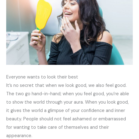
Everyone wants to look their best
It’s no secret that when we look good, we also feel good.
The two go hand-in-hand; when you feel good, you’re able
to show the world through your aura. When you look good,
it gives the world a glimpse of your confidence and inner
beauty. People should not feel ashamed or embarrassed
for wanting to take care of themselves and their
appearance.