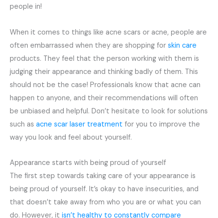
people in!
When it comes to things like acne scars or acne, people are
often embarrassed when they are shopping for
skin care
products. They feel that the person working with them is
judging their appearance and thinking badly of them. This
should not be the case! Professionals know that acne can
happen to anyone, and their recommendations will often
be unbiased and helpful. Don’t hesitate to look for solutions
such as
acne scar laser treatment
for you to improve the
way you look and feel about yourself.
Appearance starts with being proud of yourself
The first step towards taking care of your appearance is
being proud of yourself. It’s okay to have insecurities, and
that doesn’t take away from who you are or what you can
do. However, it
isn’t healthy to constantly compare