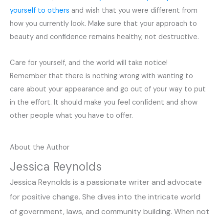
yourself to others
and wish that you were different from
how you currently look. Make sure that your approach to
beauty and confidence remains healthy, not destructive.
Care for yourself, and the world will take notice!
Remember that there is nothing wrong with wanting to
care about your appearance and go out of your way to put
in the effort. It should make you feel confident and show
other people what you have to offer.
About the Author
Jessica Reynolds
Jessica Reynolds is a passionate writer and advocate
for positive change. She dives into the intricate world
of government, laws, and community building. When not