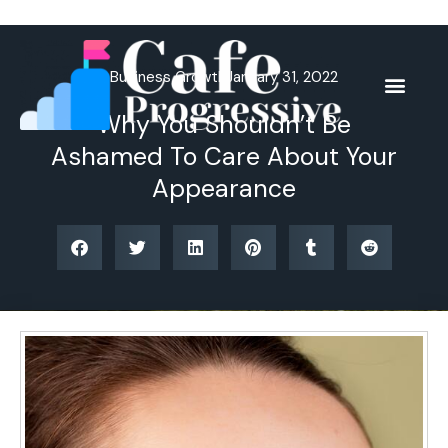
Skip
to
content
Business Growth
January 31, 2022
Why You Shouldn’t Be
Ashamed To Care About Your
Appearance