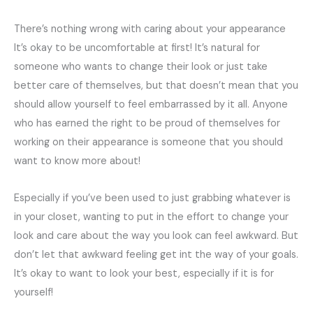
There’s nothing wrong with caring about your appearance
It’s okay to be uncomfortable at first! It’s natural for
someone who wants to change their look or just take
better care of themselves, but that doesn’t mean that you
should allow yourself to feel embarrassed by it all. Anyone
who has earned the right to be proud of themselves for
working on their appearance is someone that you should
want to know more about!
Especially if you’ve been used to just grabbing whatever is
in your closet, wanting to put in the effort to change your
look and care about the way you look can feel awkward. But
don’t let that awkward feeling get int the way of your goals.
It’s okay to want to look your best, especially if it is for
yourself!