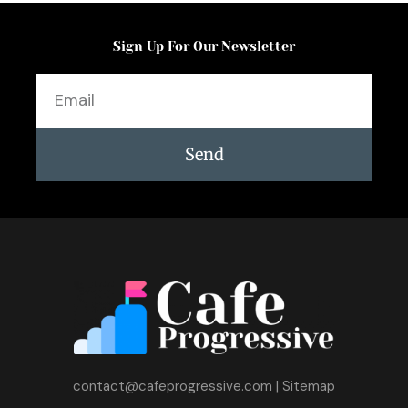
Sign Up For Our Newsletter
Email
Send
contact@cafeprogressive.com
|
Sitemap