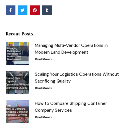
F
T
P
T
a
w
i
u
c
i
n
m
e
t
t
b
b
t
e
l
o
e
r
r
o
r
e
Recent Posts
k
s
-
t
f
Managing Multi-Vendor Operations in
Modern Land Development
Read More »
Scaling Your Logistics Operations Without
Sacrificing Quality
Read More »
How to Compare Shipping Container
Company Services
Read More »