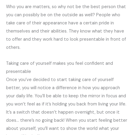
Who you are matters, so why not be the best person that
you can possibly be on the outside as well? People who
take care of their appearance have a certain pride in
themselves and their abilities. They know what they have
to offer and they work hard to look presentable in front of
others.
Taking care of yourself makes you feel confident and
presentable
Once you’ve decided to start taking care of yourself
better, you will notice a difference in how you approach
your daily life. You’ll be able to keep the mirror in focus and
you won’t feel as if it’s holding you back from living your life.
It’s a switch that doesn’t happen overnight, but once it
does… there’s no going back! When you start feeling better
about yourself, you’ll want to show the world what your