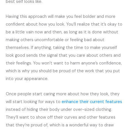
best self looks like.
Having this approach will make you feel bolder and more
confident about how you look. You’ll realize that it’s okay to
be a little vain now and then, as long as it is done without
making others uncomfortable or feeling bad about
themselves. If anything, taking the time to make yourself
look good sends the signal that you care about others and
their feelings. You won’t want to harm anyone’s confidence,
which is why you should be proud of the work that you put
into your appearance.
Once people start caring more about how they look, they
will start looking for ways to
enhance their current features
instead of hiding their body under over-sized clothing.
They’ll want to show off their curves and other features
that they’re proud of, which is a wonderful way to draw