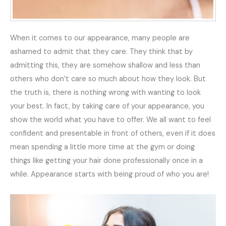
When it comes to our appearance, many people are
ashamed to admit that they care. They think that by
admitting this, they are somehow shallow and less than
others who don’t care so much about how they look. But
the truth is, there is nothing wrong with wanting to look
your best. In fact, by taking care of your appearance, you
show the world what you have to offer. We all want to feel
confident and presentable in front of others, even if it does
mean spending a little more time at the gym or doing
things like getting your hair done professionally once in a
while. Appearance starts with being proud of who you are!