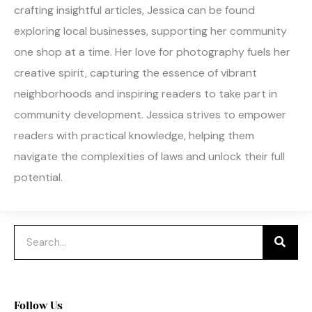
crafting insightful articles, Jessica can be found
exploring local businesses, supporting her community
one shop at a time. Her love for photography fuels her
creative spirit, capturing the essence of vibrant
neighborhoods and inspiring readers to take part in
community development. Jessica strives to empower
readers with practical knowledge, helping them
navigate the complexities of laws and unlock their full
potential.
Search
Follow Us