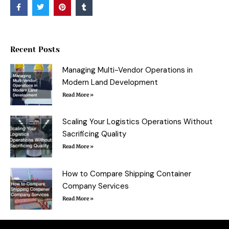
F
T
P
T
a
w
i
u
c
i
n
m
e
t
t
b
b
t
e
l
o
e
r
r
o
r
e
Recent Posts
k
s
-
t
f
Managing Multi-Vendor Operations in
Modern Land Development
Read More »
Scaling Your Logistics Operations Without
Sacrificing Quality
Read More »
How to Compare Shipping Container
Company Services
Read More »