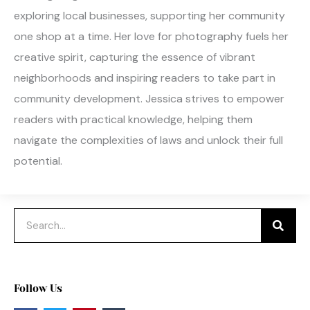
exploring local businesses, supporting her community
one shop at a time. Her love for photography fuels her
creative spirit, capturing the essence of vibrant
neighborhoods and inspiring readers to take part in
community development. Jessica strives to empower
readers with practical knowledge, helping them
navigate the complexities of laws and unlock their full
potential.
Search
Follow Us