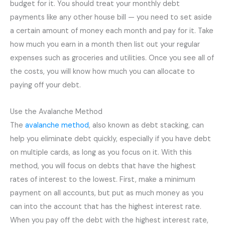
budget for it. You should treat your monthly debt
payments like any other house bill — you need to set aside
a certain amount of money each month and pay for it. Take
how much you earn in a month then list out your regular
expenses such as groceries and utilities. Once you see all of
the costs, you will know how much you can allocate to
paying off your debt.
Use the Avalanche Method
The
avalanche method
, also known as debt stacking, can
help you eliminate debt quickly, especially if you have debt
on multiple cards, as long as you focus on it. With this
method, you will focus on debts that have the highest
rates of interest to the lowest. First, make a minimum
payment on all accounts, but put as much money as you
can into the account that has the highest interest rate.
When you pay off the debt with the highest interest rate,