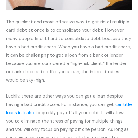
The quickest and most effective way to get rid of multiple
card debt at once is to consolidate your debt. However,
many people find it hard to consolidate debt because they
have a bad credit score. When you have a bad credit score,
it can be challenging to get a loan from a bank or lender
because you are considered a “high-risk client.” If a lender
or bank decides to offer you a loan, the interest rates
would be sky-high.
Luckily, there are other ways you can get a loan despite
having a bad credit score. For instance, you can get
car title
loans in Idaho
to quickly pay off all your debt. It will allow
you to eliminate the stress of paying for multiple things,
and you will only focus on paying off one person. As long as
you own a car, you can get a car title loan without too