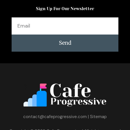
Sign Up For Our Newsletter
Email
Send
contact@cafeprogressive.com
|
Sitemap