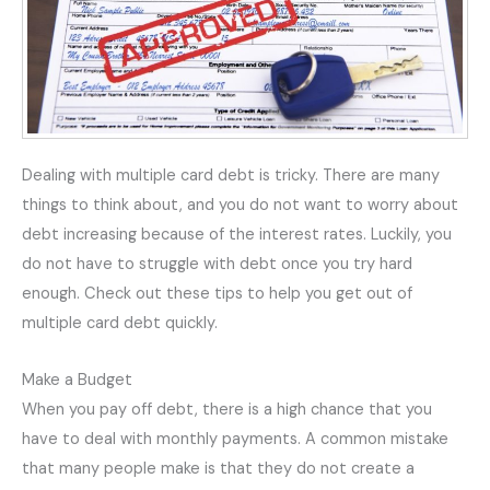
Dealing with multiple card debt is tricky. There are many
things to think about, and you do not want to worry about
debt increasing because of the interest rates. Luckily, you
do not have to struggle with debt once you try hard
enough. Check out these tips to help you get out of
multiple card debt quickly.
Make a Budget
When you pay off debt, there is a high chance that you
have to deal with monthly payments. A common mistake
that many people make is that they do not create a