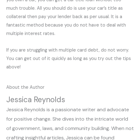
much trouble. All you should do is use your car’s title as
collateral then pay your lender back as per usual. It is a
fantastic method because you do not have to deal with
multiple interest rates.
If you are struggling with multiple card debt, do not worry.
You can get out of it quickly as long as you try out the tips
above!
About the Author
Jessica Reynolds
Jessica Reynolds is a passionate writer and advocate
for positive change. She dives into the intricate world
of government, laws, and community building. When not
crafting insightful articles, Jessica can be found