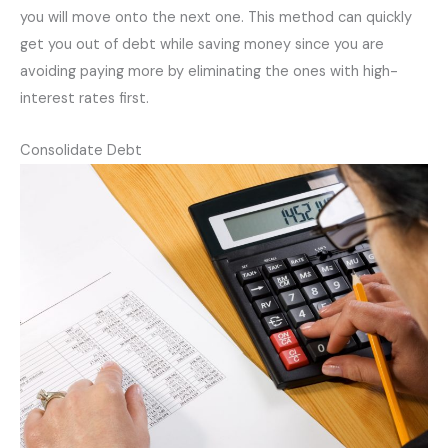
you will move onto the next one. This method can quickly
get you out of debt while saving money since you are
avoiding paying more by eliminating the ones with high-
interest rates first.
Consolidate Debt