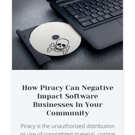
How Piracy Can Negative
Impact Software
Businesses In Your
Community
Piracy is the unauthorized distribution
or use of copyrighted material, costing