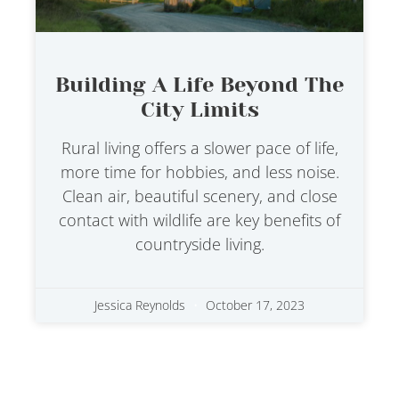
Building A Life Beyond The
City Limits
Rural living offers a slower pace of life,
more time for hobbies, and less noise.
Clean air, beautiful scenery, and close
contact with wildlife are key benefits of
countryside living.
Jessica Reynolds
October 17, 2023