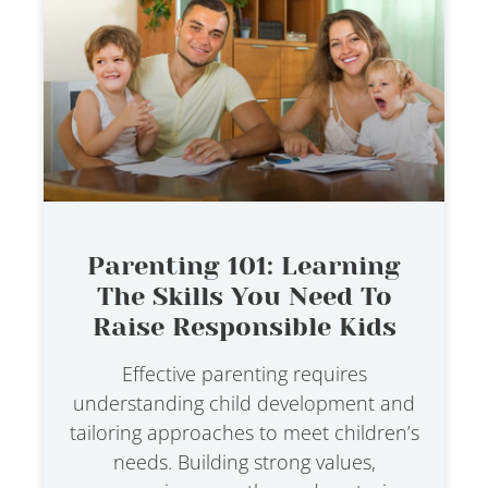
Parenting 101: Learning
The Skills You Need To
Raise Responsible Kids
Effective parenting requires
understanding child development and
tailoring approaches to meet children’s
needs. Building strong values,