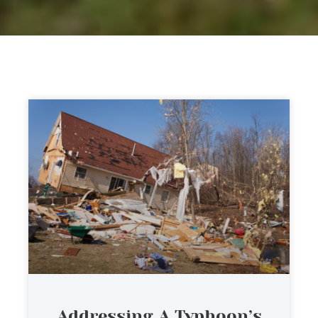
Addressing A Typhoon’s