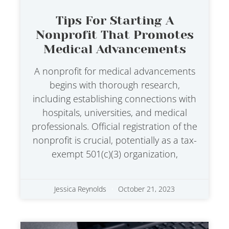
Tips For Starting A
Nonprofit That Promotes
Medical Advancements
A nonprofit for medical advancements
begins with thorough research,
including establishing connections with
hospitals, universities, and medical
professionals. Official registration of the
nonprofit is crucial, potentially as a tax-
exempt 501(c)(3) organization,
Jessica Reynolds
October 21, 2023