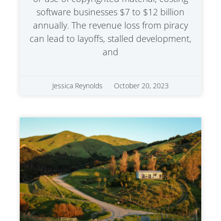
software businesses $7 to $12 billion
annually. The revenue loss from piracy
can lead to layoffs, stalled development,
and
Jessica Reynolds
October 20, 2023