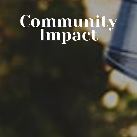
Community
Impact