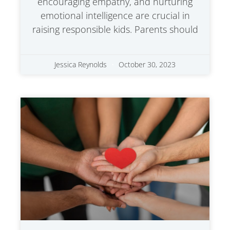
encouraging empathy, and nurturing
emotional intelligence are crucial in
raising responsible kids. Parents should
Jessica Reynolds
October 30, 2023