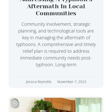
Aftermath In Local
Communities
Community involvement, strategic
planning, and technological tools are
key in managing the aftermath of
typhoons. A comprehensive and timely
relief plan is required to address
immediate community needs post-
typhoon. Long-term
Jessica Reynolds
November 7, 2023