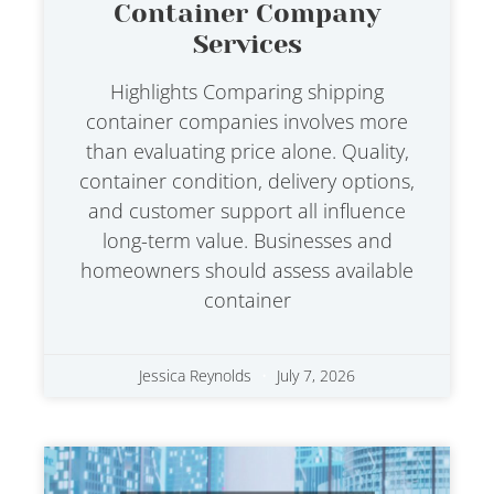
Container Company
Services
Highlights Comparing shipping
container companies involves more
than evaluating price alone. Quality,
container condition, delivery options,
and customer support all influence
long-term value. Businesses and
homeowners should assess available
container
Jessica Reynolds
July 7, 2026