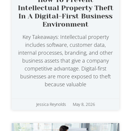
Intellectual Property Theft
In A Digital-First Business
Environment
Key Takeaways: Intellectual property
includes software, customer data,
internal processes, branding, and other
business assets that give a company
competitive advantage. Digital-first
businesses are more exposed to theft
because valuable
Jessica Reynolds
May 8, 2026