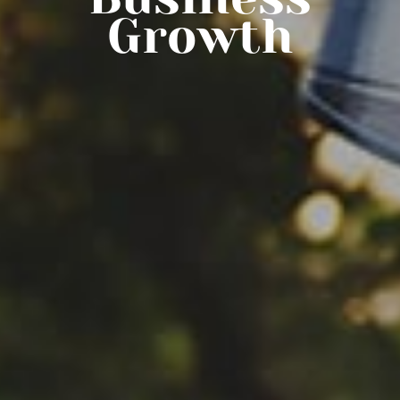
Growth