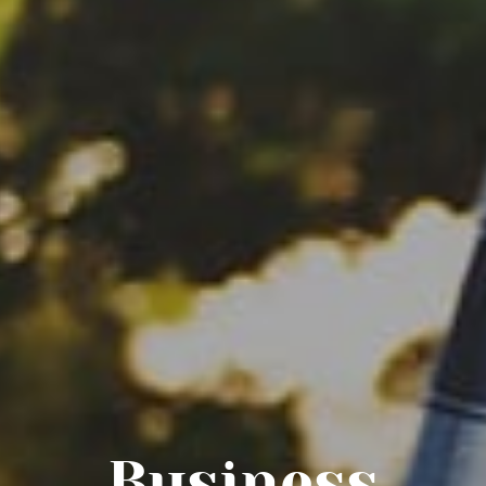
Business