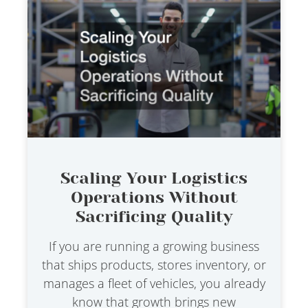
Scaling Your Logistics
Operations Without
Sacrificing Quality
If you are running a growing business
that ships products, stores inventory, or
manages a fleet of vehicles, you already
know that growth brings new