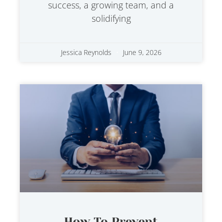
success, a growing team, and a
solidifying
Jessica Reynolds
June 9, 2026
How To Prevent