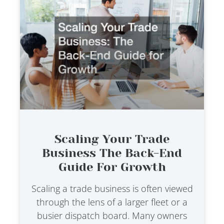
Scaling Your Trade
Business The Back-End
Guide For Growth
Scaling a trade business is often viewed
through the lens of a larger fleet or a
busier dispatch board. Many owners