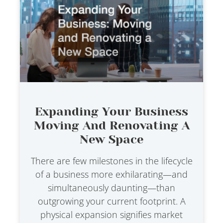
Expanding Your Business
Moving And Renovating A
New Space
There are few milestones in the lifecycle
of a business more exhilarating—and
simultaneously daunting—than
outgrowing your current footprint. A
physical expansion signifies market