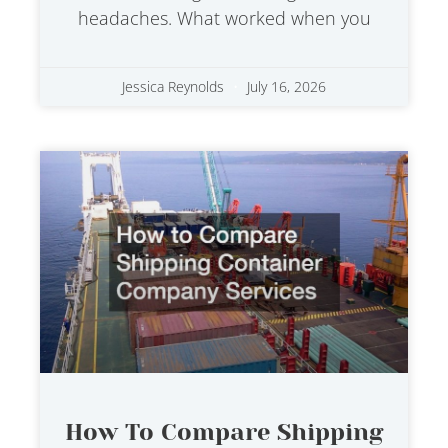
headaches. What worked when you
Jessica Reynolds
July 16, 2026
How To Compare Shipping