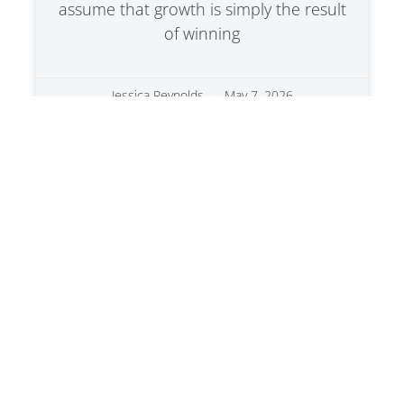
assume that growth is simply the result
of winning
Jessica Reynolds
May 7, 2026
Transforming Outdated